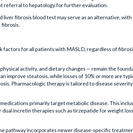
 referral to hepatology for further evaluation.
iver fibrosis blood test may serve as an alternative, with
 fibrosis.
factors for all patients with MASLD, regardless of fibros
, physical activity, and dietary changes — remain the found
an improve steatosis, while losses of 10% or more are typi
rosis. Pharmacologic therapy is tailored to disease severit
 medications primarily target metabolic disease. This incl
dual incretin therapies such as tirzepatide for weight los
s, the pathway incorporates newer disease-specific treatmen