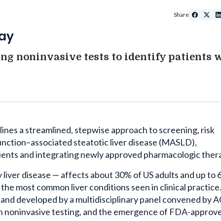
Share
ay
ng noninvasive tests to identify patients 
ines a streamlined, stepwise approach to screening, risk
function–associated steatotic liver disease (MASLD),
tients and integrating newly approved pharmacologic ther
liver disease — affects about 30% of US adults and up to
 the most common liver conditions seen in clinical practice
and developed by a multidisciplinary panel convened by 
in noninvasive testing, and the emergence of FDA-approv