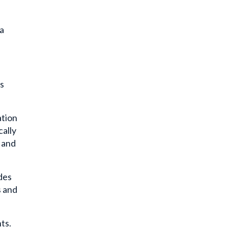
 a
is
ation
cally
y and
udes
s and
ts.