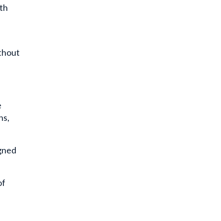
th
thout
e
ns,
igned
of