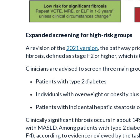
Expanded screening for high-risk groups
A revision of the
2021 version
, the pathway prior
fibrosis, defined as stage F2 or higher, which i
Clinicians are advised to screen three main gro
Patients with type 2 diabetes
Individuals with overweight or obesity plus 
Patients with incidental hepatic steatosis 
Clinically significant fibrosis occurs in about 
with MASLD. Among patients with type 2 diabe
F4), according to evidence reviewed by the task