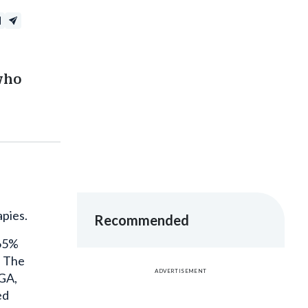
who
apies.
Recommended
 65%
. The
ADVERTISEMENT
AGA,
ed