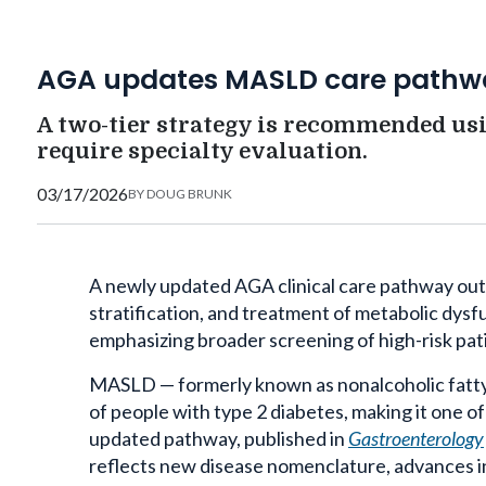
AGA updates MASLD care pathw
A two-tier strategy is recommended usi
require specialty evaluation.
03/17/2026
BY
DOUG BRUNK
A newly updated AGA clinical care pathway outl
stratification, and treatment of metabolic dys
emphasizing broader screening of high-risk pa
MASLD — formerly known as nonalcoholic fatty 
of people with type 2 diabetes, making it one of
updated pathway, published in
Gastroenterology
reflects new disease nomenclature, advances 