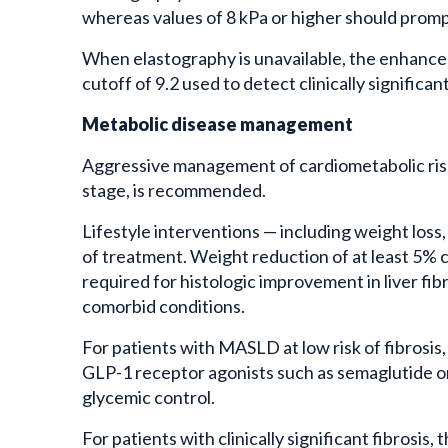
whereas values of 8 kPa or higher should prompt
When elastography is unavailable, the enhanced l
cutoff of 9.2 used to detect clinically significant
Metabolic disease management
Aggressive management of cardiometabolic risk 
stage, is recommended.
Lifestyle interventions — including weight loss
of treatment. Weight reduction of at least 5% c
required for histologic improvement in liver fib
comorbid conditions.
For patients with MASLD at low risk of fibrosis,
GLP-1 receptor agonists such as semaglutide or 
glycemic control.
For patients with clinically significant fibrosi