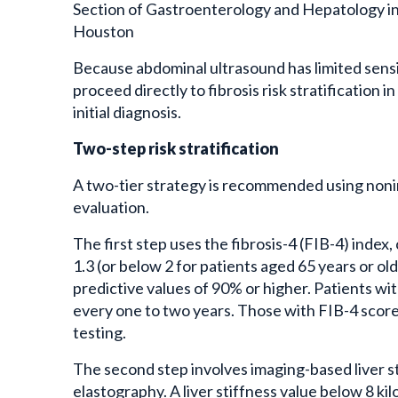
Section of Gastroenterology and Hepatology in
Houston
Because abdominal ultrasound has limited sensit
proceed directly to fibrosis risk stratification 
initial diagnosis.
Two-step risk stratification
A two-tier strategy is recommended using nonin
evaluation.
The first step uses the fibrosis-4 (FIB-4) index
1.3 (or below 2 for patients aged 65 years or ol
predictive values of 90% or higher. Patients wi
every one to two years. Those with FIB-4 scor
testing.
The second step involves imaging-based liver s
elastography. A liver stiffness value below 8 kilop