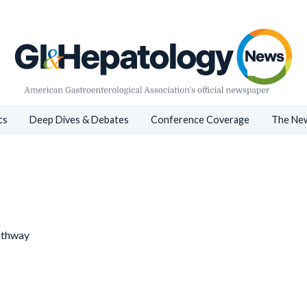
cs
Deep Dives & Debates
Conference Coverage
The New
athway