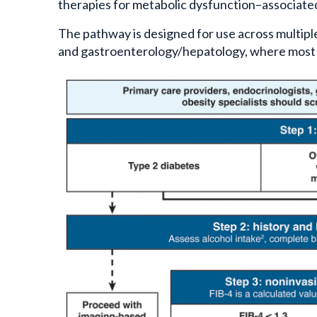
therapies for metabolic dysfunction–associate
The pathway is designed for use across multiple
and gastroenterology/hepatology, where most