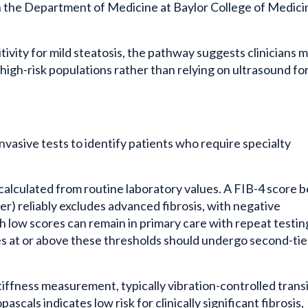
 the Department of Medicine at Baylor College of Medici
ivity for mild steatosis, the pathway suggests clinicians 
in high-risk populations rather than relying on ultrasound fo
vasive tests to identify patients who require specialty
, calculated from routine laboratory values. A FIB-4 score 
der) reliably excludes advanced fibrosis, with negative
th low scores can remain in primary care with repeat testin
es at or above these thresholds should undergo second-tie
tiffness measurement, typically vibration-controlled trans
ascals indicates low risk for clinically significant fibrosis,