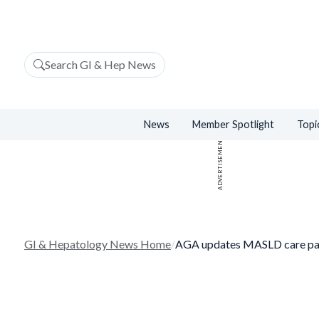
Search GI & Hep News
News
Member Spotlight
Topi
ADVERTISEMENT
GI & Hepatology News Home
/
AGA updates MASLD care p