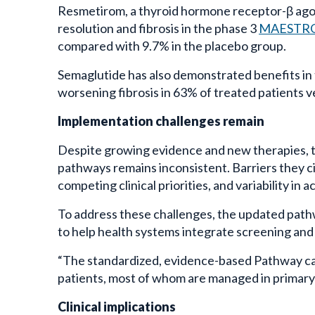
Resmetirom, a thyroid hormone receptor-β ago
resolution and fibrosis in the phase 3
MAESTRO-
compared with 9.7% in the placebo group.
Semaglutide has also demonstrated benefits in
worsening fibrosis in 63% of treated patients 
Implementation challenges remain
Despite growing evidence and new therapies, 
pathways remains inconsistent. Barriers they ci
competing clinical priorities, and variability in 
To address these challenges, the updated pat
to help health systems integrate screening an
“The standardized, evidence-based Pathway can a
patients, most of whom are managed in primary c
Clinical implications