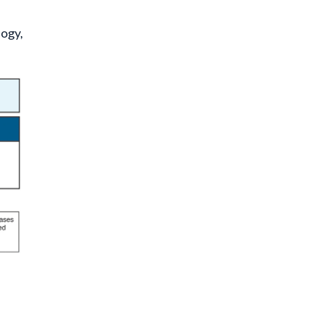
logy,