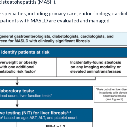
d steatohepatitis (MASH).
 specialties, including primary care, endocrinology, cardio
 patients with MASLD are evaluated and managed.