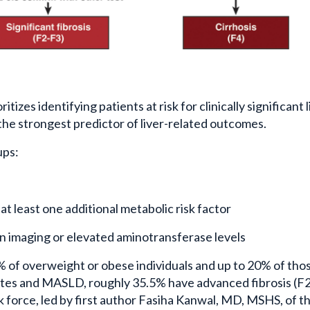
itizes identifying patients at risk for clinically significant l
s the strongest predictor of liver-related outcomes.
ups:
at least one additional metabolic risk factor
on imaging or elevated aminotransferase levels
14% of overweight or obese individuals and up to 20% of tho
tes and MASLD, roughly 35.5% have advanced fibrosis (F
 force, led by first author Fasiha Kanwal, MD, MSHS, of t