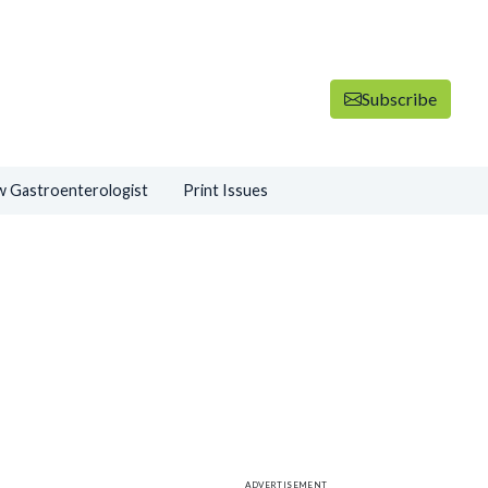
Subscribe
 Gastroenterologist
Print Issues
ADVERTISEMENT