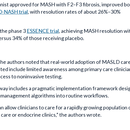
nist approved for MASH with F2–F3 fibrosis, improved bo
NASH trial
, with resolution rates of about 26%–30%
 the phase 3
ESSENCE trial
, achieving MASH resolution wi
versus 34% of those receiving placebo.
the authors noted that real-world adoption of MASLD car
ted include limited awareness among primary care clinicia
access to noninvasive testing.
hway includes a pragmatic implementation framework des
d management algorithms into routine workflows.
llow clinicians to care for a rapidly growing population 
are or endocrine clinics,” the authors wrote.