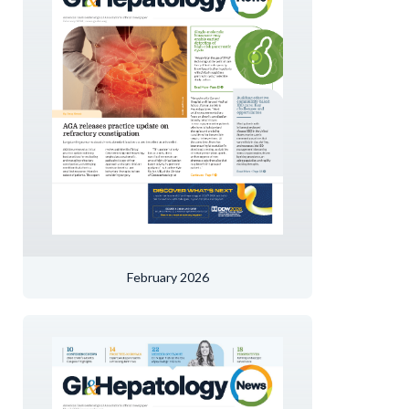
February 2026