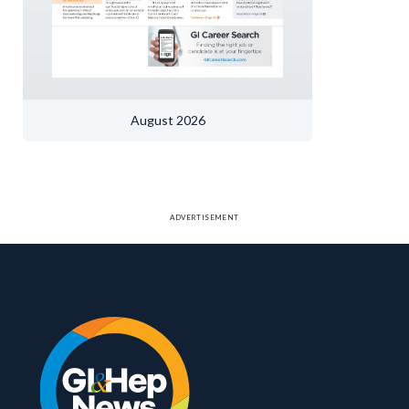
August 2026
ADVERTISEMENT