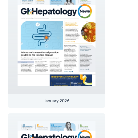
January 2026