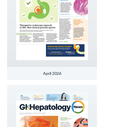
April 2026