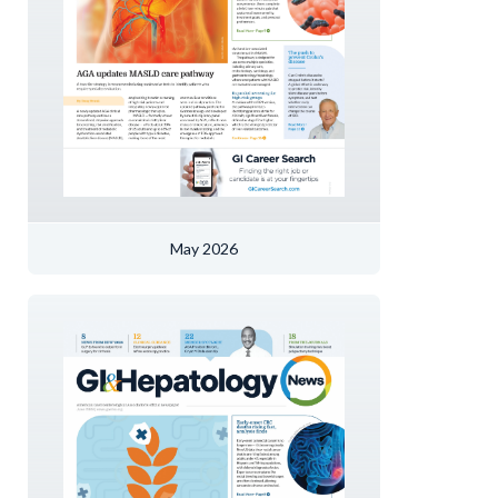
May 2026