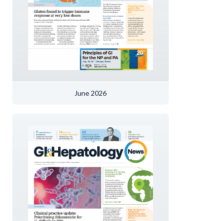
June 2026