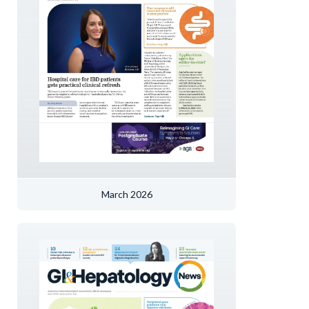
March 2026