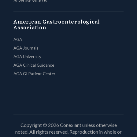
Advertise With Us
American Gastroenterological
Association
AGA
AGA Journals
AGA University
AGA Clinical Guidance
AGA GI Patient Center
Copyright © 2026 Conexiant unless otherwise
noted. All rights reserved. Reproduction in whole or