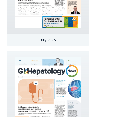
July 2026