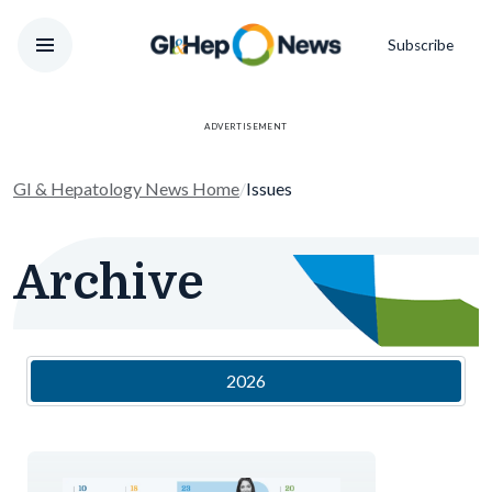
Subscribe
ADVERTISEMENT
GI & Hepatology News Home
/
Issues
Archive
2026