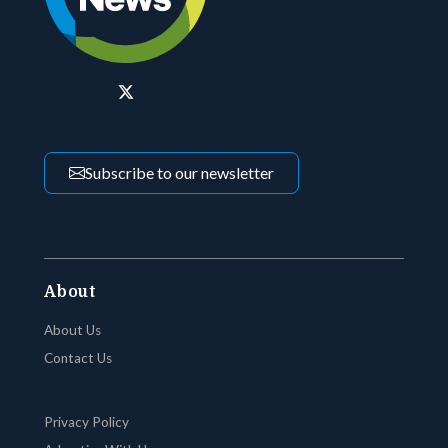
Subscribe to our newsletter
About
About Us
Contact Us
Privacy Policy