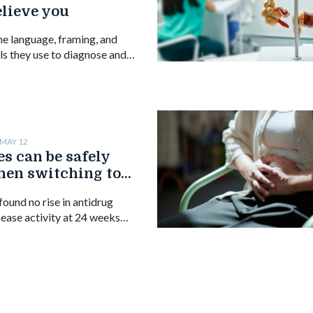
elieve you
he language, framing, and
ls they use to diagnose and
 with disorders of gut-brain
MAY 12
s can be safely
hen switching to
us infliximab,
ound no rise in antidrug
sease activity at 24 weeks
.