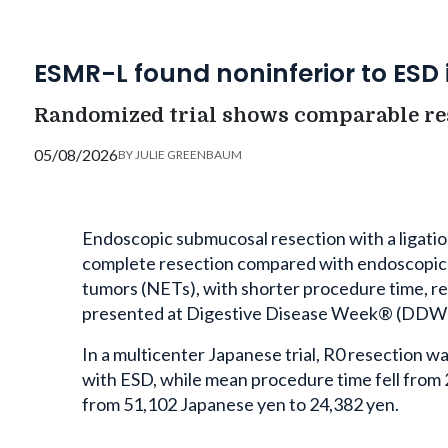
ESMR-L found noninferior to ESD 
Randomized trial shows comparable res
05/08/2026
BY
JULIE GREENBAUM
Endoscopic submucosal resection with a ligatio
complete resection compared with endoscopic 
tumors (NETs), with shorter procedure time, re
presented at Digestive Disease Week® (DDW) 
In a multicenter Japanese trial, R0 resection
with ESD, while mean procedure time fell from
from 51,102 Japanese yen to 24,382 yen.