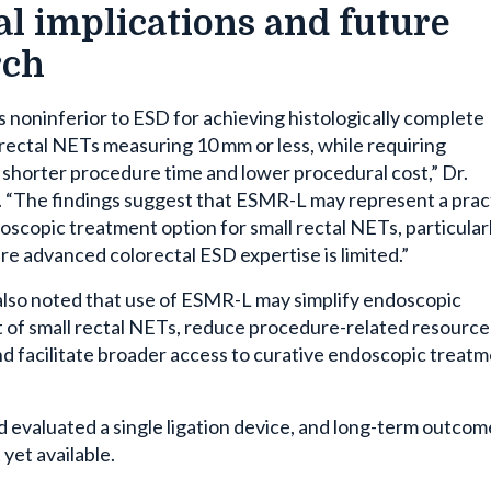
al implications and future
rch
noninferior to ESD for achieving histologically complete
 rectal NETs measuring 10 mm or less, while requiring
y shorter procedure time and lower procedural cost,” Dr.
. “The findings suggest that ESMR-L may represent a prac
doscopic treatment option for small rectal NETs, particularl
re advanced colorectal ESD expertise is limited.”
also noted that use of ESMR-L may simplify endoscopic
f small rectal NETs, reduce procedure-related resource
and facilitate broader access to curative endoscopic treat
d evaluated a single ligation device, and long-term outcom
yet available.