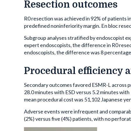
Resection outcomes
R0 resection was achieved in 92% of patients 
predefined noninferiority margin. En bloc resect
Subgroup analyses stratified by endoscopist e
expert endoscopists, the difference in R0 rese
endoscopists, the difference was 8 percentage
Procedural efficiency 
Secondary outcomes favored ESMR-L across pr
28.0 minutes with ESD versus 5.2 minutes with 
mean procedural cost was 51,102 Japanese yen
Adverse events were infrequent and comparabl
(2%) versus five (4%) patients, with no perfora