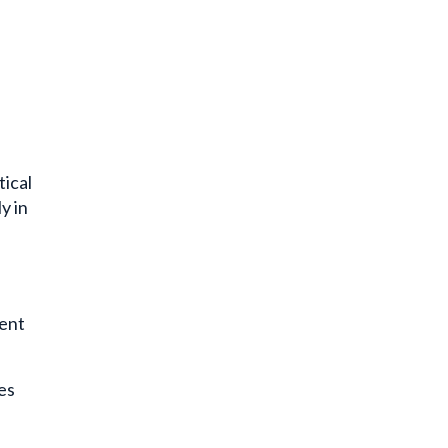
tical
y in
ment
es