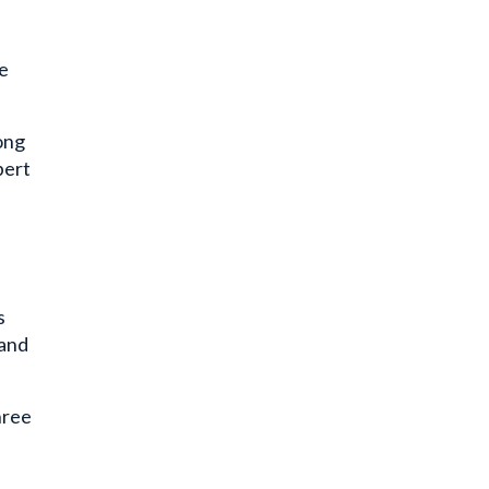
e
ong
pert
s
 and
hree