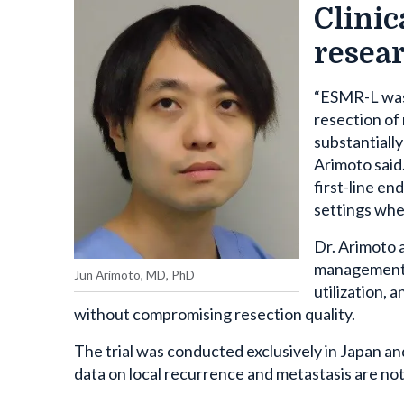
Clinic
resea
“ESMR-L was 
resection of
substantiall
Arimoto said
first-line en
settings whe
Dr. Arimoto 
management o
Jun Arimoto, MD, PhD
utilization, 
without compromising resection quality.
The trial was conducted exclusively in Japan an
data on local recurrence and metastasis are not 