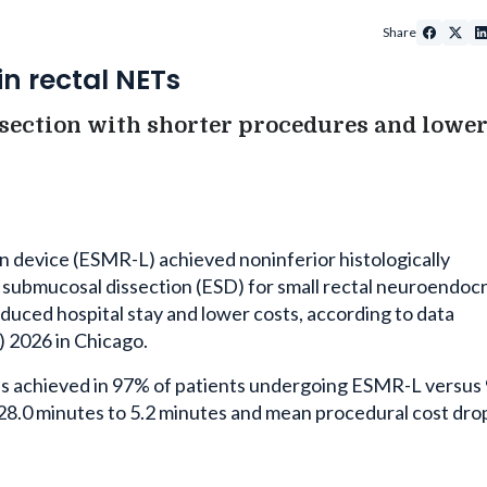
Share
in rectal NETs
ection with shorter procedures and lower 
n device (ESMR-L) achieved noninferior histologically
submucosal dissection (ESD) for small rectal neuroendoc
duced hospital stay and lower costs, according to data
2026 in Chicago.
 was achieved in 97% of patients undergoing ESMR-L versu
 28.0 minutes to 5.2 minutes and mean procedural cost dr