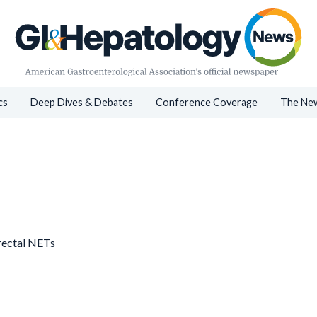
cs
Deep Dives & Debates
Conference Coverage
The New
rectal NETs