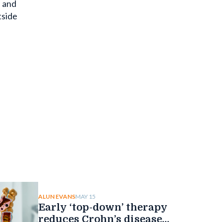
e and
tside
MAY 15
ALUN EVANS
Early ‘top-down’ therapy
reduces Crohn’s disease