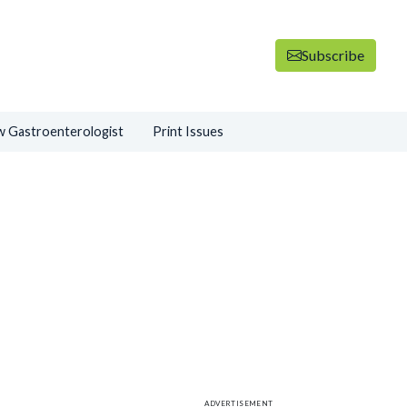
Subscribe
 Gastroenterologist
Print Issues
ADVERTISEMENT