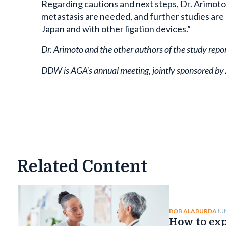
Regarding cautions and next steps, Dr. Arimoto
metastasis are needed, and further studies are
Japan and with other ligation devices.”
Dr. Arimoto and the other authors of the study repo
DDW is AGA's annual meeting, jointly sponsored b
Related Content
JU
BOB ALABURDA
How to exp