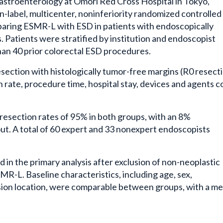
stroenterology at Omori Red Cross Hospital in Tokyo,
-label, multicenter, noninferiority randomized controlled 
paring ESMR-L with ESD in patients with endoscopically
 Patients were stratified by institution and endoscopist
han 40 prior colorectal ESD procedures.
section with histologically tumor-free margins (R0 resecti
rate, procedure time, hospital stay, devices and agents co
esection rates of 95% in both groups, with an 8%
ut. A total of 60 expert and 33 nonexpert endoscopists
in the primary analysis after exclusion of non-neoplastic
MR-L. Baseline characteristics, including age, sex,
sion location, were comparable between groups, with a m