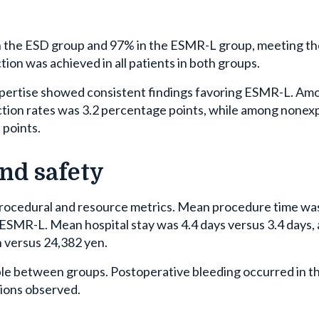
in the ESD group and 97% in the ESMR-L group, meeting th
ion was achieved in all patients in both groups.
xpertise showed consistent findings favoring ESMR-L. Am
ction rates was 3.2 percentage points, while among nonex
 points.
and safety
ocedural and resource metrics. Mean procedure time wa
ESMR-L. Mean hospital stay was 4.4 days versus 3.4 days,
 versus 24,382 yen.
e between groups. Postoperative bleeding occurred in t
tions observed.