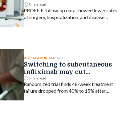
complications
3 min read
PROFILE follow-up data showed lower rates
of surgery, hospitalization, and disease
progression versus step-up treatment.
MAY 11
BOB ALABURDA
Switching to subcutaneous
infliximab may cut
treatment failure in IBD
5 min read
Randomized trial finds 48-week treatment
failure dropped from 40% to 15% after
switching from IV.