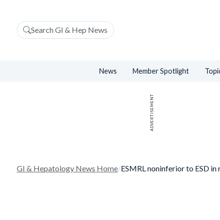
Search GI & Hep News
News
Member Spotlight
Topi
ADVERTISEMENT
GI & Hepatology News Home
/
ESMRL noninferior to ESD in 