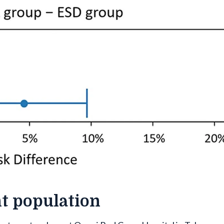
nt population