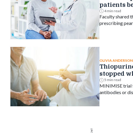
patients b
4 min read
Faculty shared t
prescribing pear
counsel patients
interaction.
OLIVIA ANDERSON
Thiopurine
stopped w
subcutaneo
5 min read
MINIMISE trial f
trial finds
antibodies or di
after withdrawal