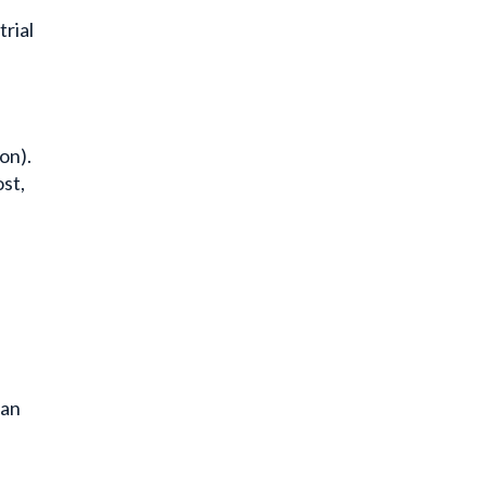
trial
on).
st,
ean