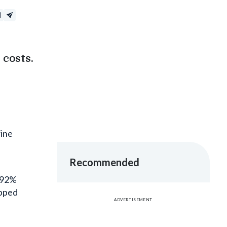
costs.
rine
Recommended
s 92%
opped
ADVERTISEMENT