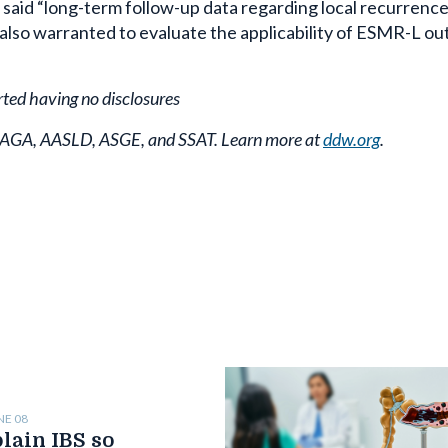
 said “long-term follow-up data regarding local recurrenc
 also warranted to evaluate the applicability of ESMR-L ou
rted having no disclosures
y AGA, AASLD, ASGE, and SSAT. Learn more at
ddw.org
.
NE 08
lain IBS so