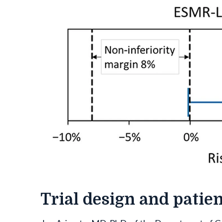
Trial design and patie