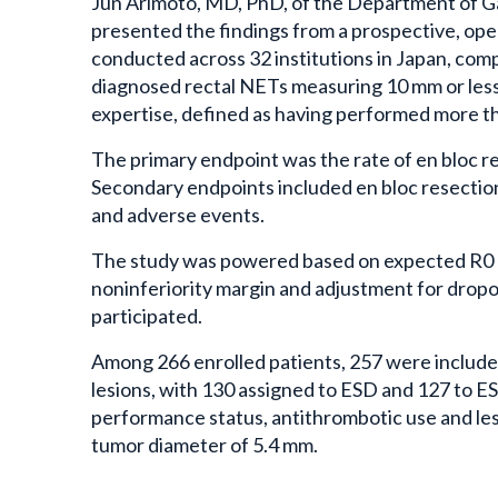
Jun Arimoto, MD, PhD, of the Department of Ga
presented the findings from a prospective, open
conducted across 32 institutions in Japan, com
diagnosed rectal NETs measuring 10 mm or less.
expertise, defined as having performed more t
The primary endpoint was the rate of en bloc re
Secondary endpoints included en bloc resection 
and adverse events.
The study was powered based on expected R0 r
noninferiority margin and adjustment for dropo
participated.
Among 266 enrolled patients, 257 were included 
lesions, with 130 assigned to ESD and 127 to ES
performance status, antithrombotic use and le
tumor diameter of 5.4 mm.