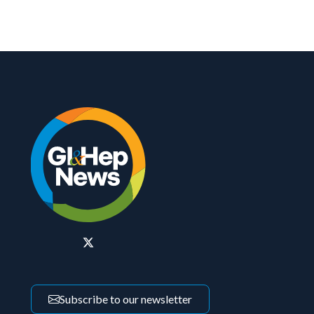
Subscribe to our newsletter