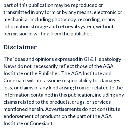
part of this publication may be reproduced or
transmitted in any form or by any means, electronic or
mechanical, including photocopy, recording, or any
information storage and retrieval system, without
permission in writing from the publisher.
Disclaimer
The ideas and opinions expressed in GI & Hepatology
News do not necessarily reflect those of the AGA
Institute or the Publisher. The AGA Institute and
Conexiant will not assume responsibility for damages,
loss, or claims of any kind arising from or related to the
information contained in this publication, including any
claims related to the products, drugs, or services
mentioned herein. Advertisements do not constitute
endorsement of products on the part of the AGA
Institute or Conexiant.