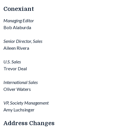
Conexiant
Managing Editor
Bob Alaburda
Senior Director, Sales
Aileen Rivera
U.S. Sales
Trevor Deal
International Sales
Oliver Waters
VP, Society Management
Amy Luchsinger
Address Changes