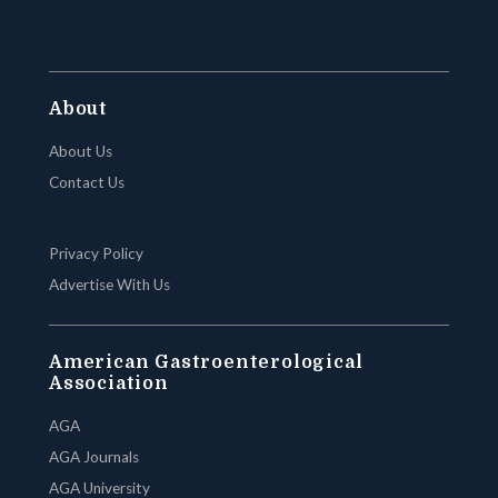
About
About Us
Contact Us
Privacy Policy
Advertise With Us
American Gastroenterological
Association
AGA
AGA Journals
AGA University