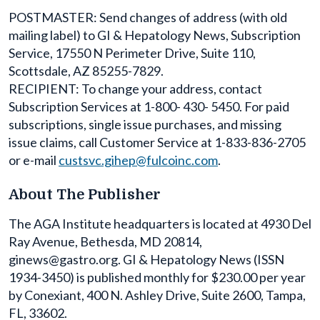
POSTMASTER: Send changes of address (with old
mailing label) to GI & Hepatology News, Subscription
Service, 17550 N Perimeter Drive, Suite 110,
Scottsdale, AZ 85255-7829.
RECIPIENT: To change your address, contact
Subscription Services at 1-800- 430- 5450. For paid
subscriptions, single issue purchases, and missing
issue claims, call Customer Service at 1-833-836-2705
or e-mail
custsvc.gihep@fulcoinc.com
.
About The Publisher
The AGA Institute headquarters is located at 4930 Del
Ray Avenue, Bethesda, MD 20814,
ginews@gastro.org. GI & Hepatology News (ISSN
1934-3450) is published monthly for $230.00 per year
by Conexiant, 400 N. Ashley Drive, Suite 2600, Tampa,
FL, 33602.