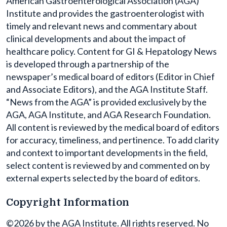
American Gastroenterological Association (AGA)
Institute and provides the gastroenterologist with
timely and relevant news and commentary about
clinical developments and about the impact of
healthcare policy. Content for GI & Hepatology News
is developed through a partnership of the
newspaper’s medical board of editors (Editor in Chief
and Associate Editors), and the AGA Institute Staff.
“News from the AGA” is provided exclusively by the
AGA, AGA Institute, and AGA Research Foundation.
All content is reviewed by the medical board of editors
for accuracy, timeliness, and pertinence. To add clarity
and context to important developments in the field,
select content is reviewed by and commented on by
external experts selected by the board of editors.
Copyright Information
©2026 by the AGA Institute. All rights reserved. No