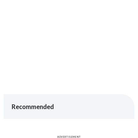
Recommended
ADVERTISEMENT