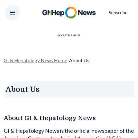
Subscribe
ADVERTISEMENT
GI & Hepatology News Home
/
About Us
About Us
About GI & Hepatology News
GI & Hepatology News is the official newspaper of the