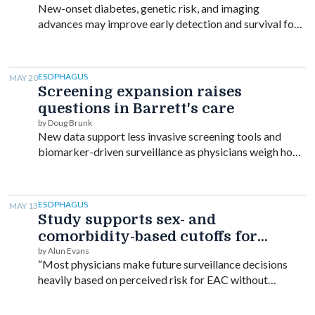
New-onset diabetes, genetic risk, and imaging
advances may improve early detection and survival for
patients at high risk.
ESOPHAGUS
MAY 20
Screening expansion raises
questions in Barrett's care
by Doug Brunk
New data support less invasive screening tools and
biomarker-driven surveillance as physicians weigh how
broadly to screen for Barrett’s esophagus and
esophageal cancer.
ESOPHAGUS
MAY 13
Study supports sex- and
comorbidity-based cutoffs for
stopping Barrett's surveillance
by Alun Evans
“Most physicians make future surveillance decisions
heavily based on perceived risk for EAC without
considering … life expectancy.”