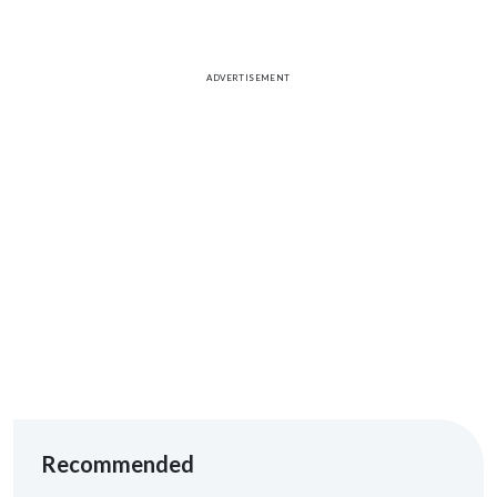
ADVERTISEMENT
Recommended