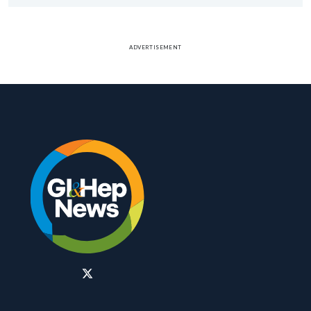
ADVERTISEMENT