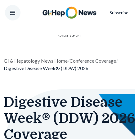
Subscribe
ADVERTISEMENT
GI & Hepatology News Home
/
Conference Coverage
/
Digestive Disease Week® (DDW) 2026
Digestive Disease
Week® (DDW) 2026
Coverage