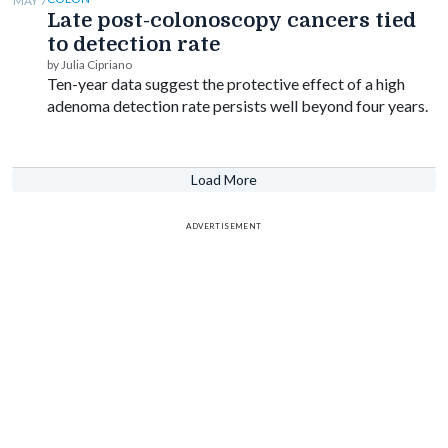
MAY 7
Late post-colonoscopy cancers tied
to detection rate
by Julia Cipriano
Ten-year data suggest the protective effect of a high
adenoma detection rate persists well beyond four years.
Load More
ADVERTISEMENT