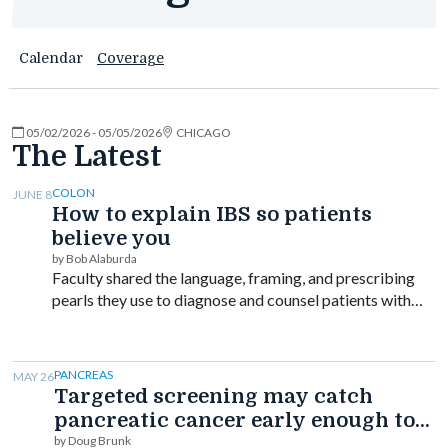
Calendar
Coverage
05/02/2026 - 05/05/2026
CHICAGO
The Latest
COLON
JUNE 8
How to explain IBS so patients
believe you
by Bob Alaburda
Faculty shared the language, framing, and prescribing
pearls they use to diagnose and counsel patients with
disorders of gut-brain interaction.
PANCREAS
MAY 26
Targeted screening may catch
pancreatic cancer early enough to
improve survival
by Doug Brunk