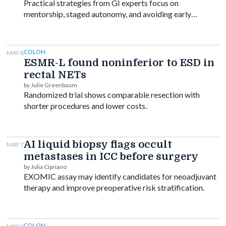
Practical strategies from GI experts focus on
mentorship, staged autonomy, and avoiding early
burnout.
COLON
MAY 8
ESMR-L found noninferior to ESD in
rectal NETs
by Julie Greenbaum
Randomized trial shows comparable resection with
shorter procedures and lower costs.
AI liquid biopsy flags occult
MAY 7
metastases in ICC before surgery
by Julia Cipriano
EXOMIC assay may identify candidates for neoadjuvant
therapy and improve preoperative risk stratification.
COLON