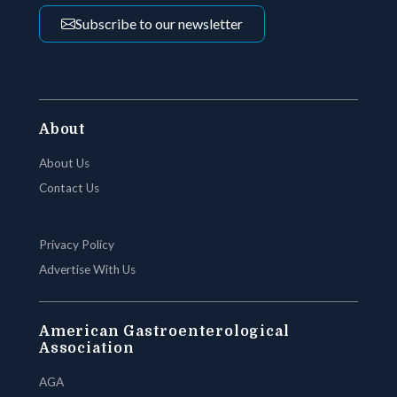
Subscribe to our newsletter
About
About Us
Contact Us
Privacy Policy
Advertise With Us
American Gastroenterological
Association
AGA