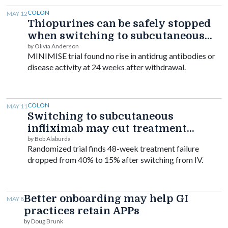
COLON
MAY 12
Thiopurines can be safely stopped
when switching to subcutaneous
infliximab, trial finds
by Olivia Anderson
MINIMISE trial found no rise in antidrug antibodies or
disease activity at 24 weeks after withdrawal.
COLON
MAY 11
Switching to subcutaneous
infliximab may cut treatment
failure in IBD
by Bob Alaburda
Randomized trial finds 48-week treatment failure
dropped from 40% to 15% after switching from IV.
Better onboarding may help GI
MAY 8
practices retain APPs
by Doug Brunk