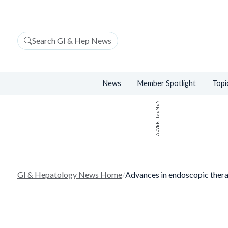
Search GI & Hep News
News
Member Spotlight
Topi
ADVERTISEMENT
GI & Hepatology News Home
/
Advances in endoscopic thera