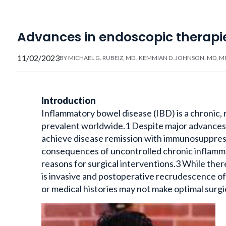
Advances in endoscopic therapi
11/02/2023
BY
MICHAEL G. RUBEIZ, MD
,
KEMMIAN D. JOHNSON, MD, M
Introduction
Inflammatory bowel disease (IBD) is a chronic, 
prevalent worldwide.1 Despite major advances 
achieve disease remission with immunosuppres
consequences of uncontrolled chronic inflamma
reasons for surgical interventions.3 While there
is invasive and postoperative recrudescence o
or medical histories may not make optimal surgi