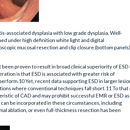
tis-associated dysplasia with low grade dysplasia. Well-
ned under high definition white light and digital
copic mucosal resection and clip closure (bottom panels)
een proven to result in broad clinical superiority of ESD
tion is that ESD is associated with greater risk of
perform.10 Yet, recent data supporting ESD in larger lesion
tions where conventional techniques fall short.11 To that
eristic of CAD and may prohibit successful EMR or ESD as
 can be incorporated in these circumstances, including
l ablation, or even full-thickness resection has been