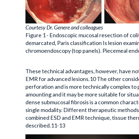
Courtesy Dr. Genere and colleagues
Figure 1 - Endoscopic mucosal resection of coli
demarcated, Paris classification Is lesion exami
chromoendoscopy (top panels). Piecemeal endos
These technical advantages, however, have not b
EMR for advanced lesions.10 The other considera
perforation and is more technically complex to 
amounting and it may be more suitable for situa
dense submucosal fibrosis is a common charact
single modality. Different therapeutic methods
combined ESD and EMR technique, tissue therma
described.11-13