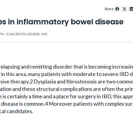
Share
es in inflammatory bowel disease
PH
,
JUAN REYES GENERE, MD
relapsing and remitting disorder that is becoming increasi
in this area, many patients with moderate to severe IBD d
sive therapy.2 Dysplasia and fibrostenosis are two comm
tion and these structural complications are often the pr
 is certainly a time and a place for surgery in IBD, this ap
f disease is common.4 Moreover patients with complex sur
cal candidates.