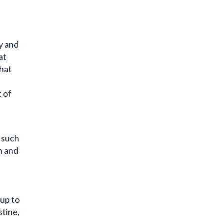
y and
at
that
 of
, such
n and
 up to
stine,