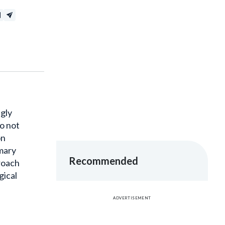
ngly
o not
on
imary
Recommended
proach
gical
ADVERTISEMENT