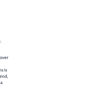
.
 over
s is
 end,
 a