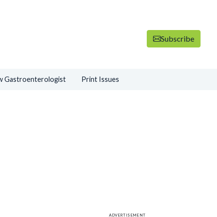
Subscribe
 Gastroenterologist
Print Issues
ADVERTISEMENT