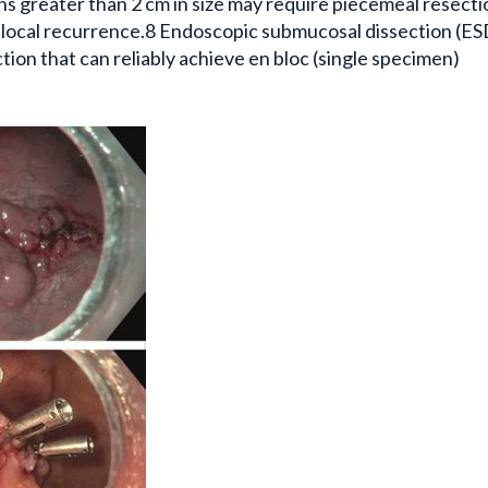
s greater than 2 cm in size may require piecemeal resecti
of local recurrence.8 Endoscopic submucosal dissection (ESD
ion that can reliably achieve en bloc (single specimen)