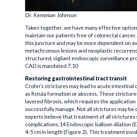
Dr. Kemmian Johnson
Taken together, we have many effective option
maintain our patients free of colorectal cancer
this juncture and may be more dependent on avai
metachronous lesions and neoplastic recurren
structured, vigilant endoscopic surveillance 
CAD is mandated.7,10
Restoring gastrointestinal tract transit
Crohn’s strictures may lead to acute intestinal 
as fistula formation or abscess. These strictur
layered fibrosis, which requires the applicatio
successfully manage. Not all strictures may be cl
experts believe that treatment of all stricture
complications.14 Endoscopic balloon dilation (E
4-5 cm in length (Figure 2). This treatment invo