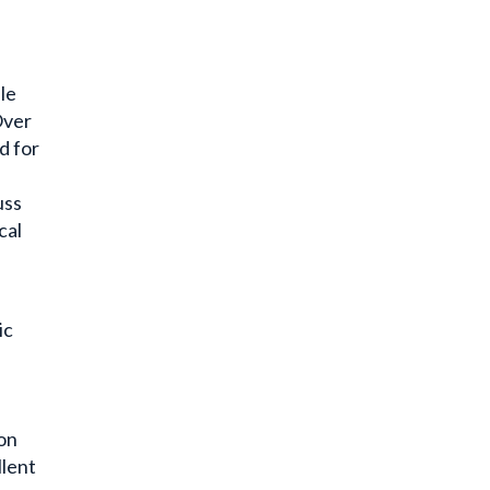
le
Over
d for
e
uss
cal
ic
ion
llent