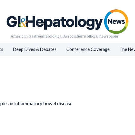
cs
Deep Dives & Debates
Conference Coverage
The New
pies in inflammatory bowel disease