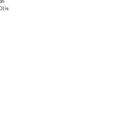
on
) is