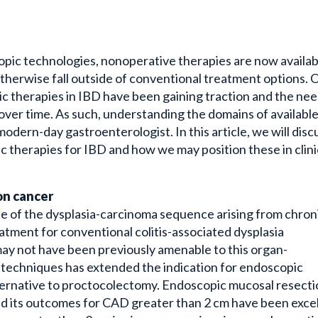
opic technologies, nonoperative therapies are now availab
otherwise fall outside of conventional treatment options. 
pic therapies in IBD have been gaining traction and the nee
 over time. As such, understanding the domains of availabl
odern-day gastroenterologist. In this article, we will disc
therapies for IBD and how we may position these in clini
lon cancer
use of the dysplasia-carcinoma sequence arising from chron
reatment for conventional colitis-associated dysplasia
ay not have been previously amenable to this organ-
 techniques has extended the indication for endoscopic
lternative to proctocolectomy. Endoscopic mucosal resect
d its outcomes for CAD greater than 2 cm have been exce