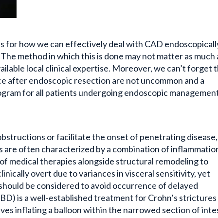
s for how we can effectively deal with CAD endoscopicall
. The method in which this is done may not matter as much 
lable local clinical expertise. Moreover, we can’t forget 
ce after endoscopic resection are not uncommon and a
program for all patients undergoing endoscopic management
obstructions or facilitate the onset of penetrating disease
es are often characterized by a combination of inflammatio
n of medical therapies alongside structural remodeling to
inically overt due to variances in visceral sensitivity, yet
s should be considered to avoid occurrence of delayed
BD) is a well-established treatment for Crohn’s strictures
lves inflating a balloon within the narrowed section of inte