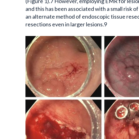
(Figure 1).7 However, employing EMR for lesion
and this has been associated with a small risk 
an alternate method of endoscopic tissue resect
resections even in larger lesions.9