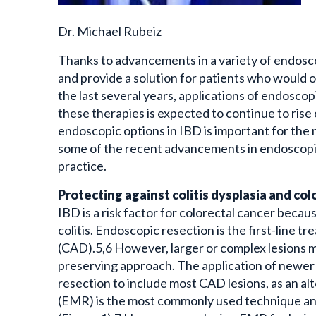
Dr. Michael Rubeiz
Thanks to advancements in a variety of endosc
and provide a solution for patients who would 
the last several years, applications of endosco
these therapies is expected to continue to rise
endoscopic options in IBD is important for the m
some of the recent advancements in endoscopic 
practice.
Protecting against colitis dysplasia and co
IBD is a risk factor for colorectal cancer beca
colitis. Endoscopic resection is the first-line t
(CAD).5,6 However, larger or complex lesions m
preserving approach. The application of newer
resection to include most CAD lesions, as an a
(EMR) is the most commonly used technique an