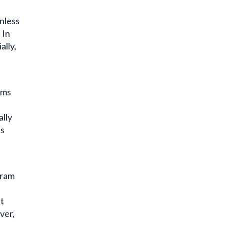
unless
 In
ally,
oms
ally
es
gram
st
er,