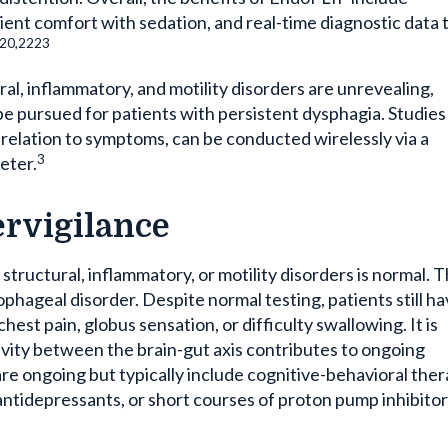
ent comfort with sedation, and real-time diagnostic data 
,20,2223
ural, inflammatory, and motility disorders are unrevealing,
be pursued for patients with persistent dysphagia. Studies
n relation to symptoms, can be conducted wirelessly via a
3
eter.
rvigilance
r structural, inflammatory, or motility disorders is normal. 
sophageal disorder. Despite normal testing, patients still h
hest pain, globus sensation, or difficulty swallowing. It is
ivity between the brain-gut axis contributes to ongoing
re ongoing but typically include cognitive-behavioral ther
antidepressants, or short courses of proton pump inhibitor