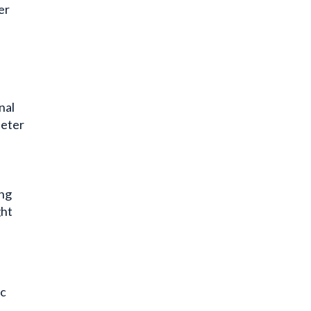
er
nal
heter
ing
ght
ic