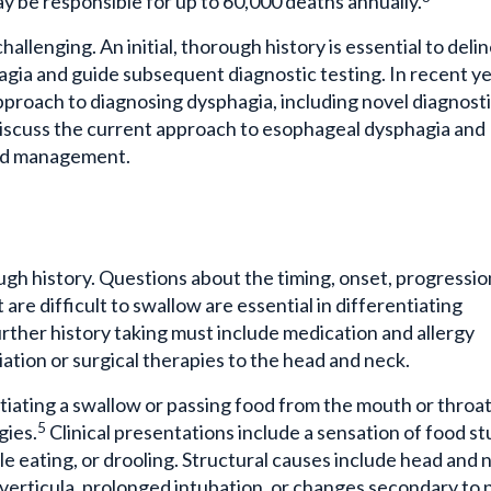
llenging. An initial, thorough history is essential to deli
a and guide subsequent diagnostic testing. In recent ye
proach to diagnosing dysphagia, including novel diagnost
to discuss the current approach to esophageal dysphagia and
 and management.
gh history. Questions about the timing, onset, progressio
are difficult to swallow are essential in differentiating
rther history taking must include medication and allergy
iation or surgical therapies to the head and neck.
nitiating a swallow or passing food from the mouth or throa
5
gies.
Clinical presentations include a sensation of food st
le eating, or drooling. Structural causes include head and 
iverticula, prolonged intubation, or changes secondary to 