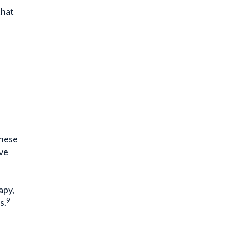
that
These
ave
apy,
9
s.