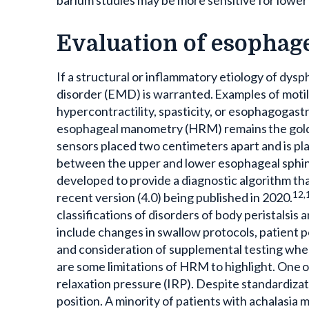
Evaluation of esophage
If a structural or inflammatory etiology of dysph
disorder (EMD) is warranted. Examples of motili
hypercontractility, spasticity, or esophagogast
esophageal manometry (HRM) remains the gold 
sensors placed two centimeters apart and is pla
between the upper and lower esophageal sphin
developed to provide a diagnostic algorithm t
12,
recent version (4.0) being published in 2020.
classifications of disorders of body peristalsi
include changes in swallow protocols, patient 
and consideration of supplemental testing when
are some limitations of HRM to highlight. One 
relaxation pressure (IRP). Despite standardiza
position. A minority of patients with achalasia