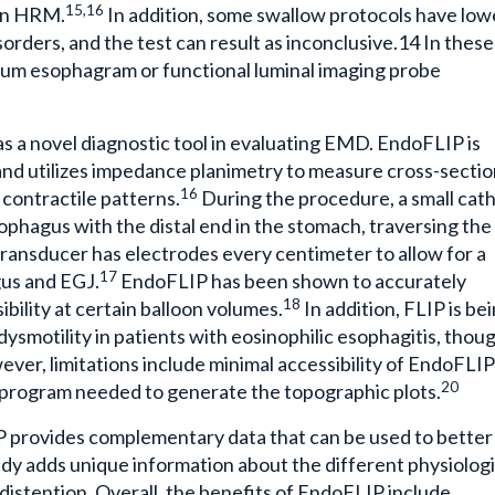
15,16
 on HRM.
In addition, some swallow protocols have low
disorders, and the test can result as inconclusive.14 In these
rium esophagram or functional luminal imaging probe
 a novel diagnostic tool in evaluating EMD. EndoFLIP is
nd utilizes impedance planimetry to measure cross-sectio
16
 contractile patterns.
During the procedure, a small cat
esophagus with the distal end in the stomach, traversing the
ransducer has electrodes every centimeter to allow for a
17
gus and EGJ.
EndoFLIP has been shown to accurately
18
bility at certain balloon volumes.
In addition, FLIP is be
dysmotility in patients with eosinophilic esophagitis, thou
ver, limitations include minimal accessibility of EndoFLIP
20
er program needed to generate the topographic plots.
provides complementary data that can be used to better
dy adds unique information about the different physiolog
istention. Overall, the benefits of EndoFLIP include