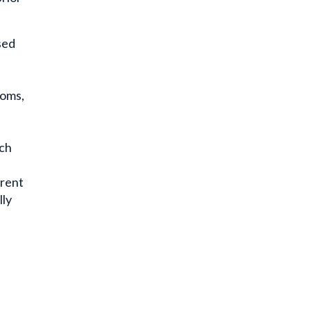
sed
oms,
ich
rrent
lly