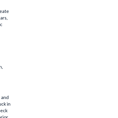
neate
ars,
ic
n,
t and
uck in
neck
prior