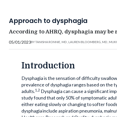
Approach to dysphagia
According to AHRQ, dysphagia may be r
05/01/2023
BY
TANISHA RONNIE, MD
,
LAUREN BLOOMBERG, MD
,
MUKU
Introduction
Dysphagia is the sensation of difficulty swallow
prevalence of dysphagia ranges based on the ty
1,2
adults.
Dysphagia can cause a significant impac
study found that only 50% of symptomatic adult
either eating slowly or changing to softer foods 
dysphagia include aspiration pneumonia, malnut
Healthcare Research and Quality, dysphagia may