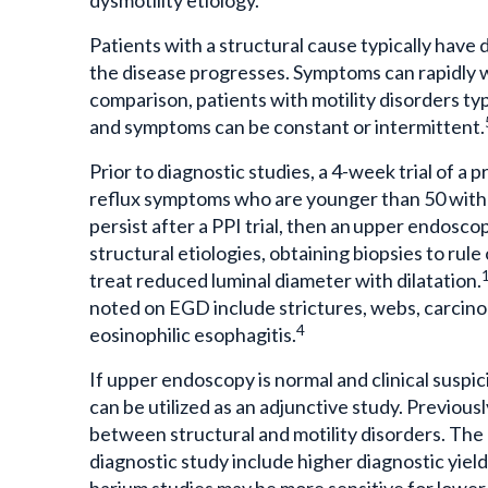
Patients with a structural cause typically have d
the disease progresses. Symptoms can rapidly w
comparison, patients with motility disorders typic
and symptoms can be constant or intermittent.
Prior to diagnostic studies, a 4-week trial of a 
reflux symptoms who are younger than 50 with 
persist after a PPI trial, then an upper endosco
structural etiologies, obtaining biopsies to rul
treat reduced luminal diameter with dilatation.
noted on EGD include strictures, webs, carcino
4
eosinophilic esophagitis.
If upper endoscopy is normal and clinical susp
can be utilized as an adjunctive study. Previous
between structural and motility disorders. The
diagnostic study include higher diagnostic yield,
barium studies may be more sensitive for lower