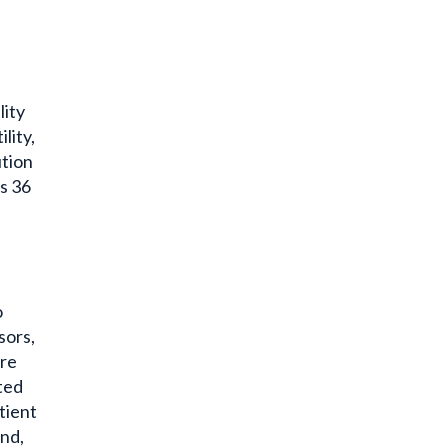
lity
lity,
tion
s 36
o
sors,
re
ted
tient
and,