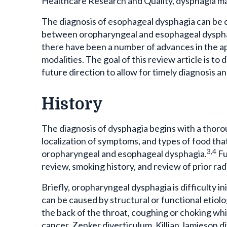
The diagnosis of esophageal dysphagia can be cha
between oropharyngeal and esophageal dysphagi
there have been a number of advances in the ap
modalities. The goal of this review article is 
future direction to allow for timely diagnosis
History
The diagnosis of dysphagia begins with a thorou
localization of symptoms, and types of food that 
3,4
oropharyngeal and esophageal dysphagia.
Fu
review, smoking history, and review of prior rad
Briefly, oropharyngeal dysphagia is difficulty i
can be caused by structural or functional etiolo
the back of the throat, coughing or choking whi
cancer, Zenker diverticulum, Killian Jamieson d