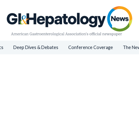
cs
Deep Dives & Debates
Conference Coverage
The New