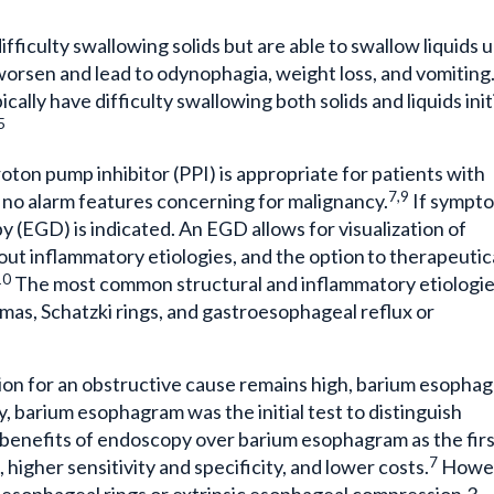
ifficulty swallowing solids but are able to swallow liquids 
orsen and lead to odynophagia, weight loss, and vomiting.
ally have difficulty swallowing both solids and liquids initi
5
proton pump inhibitor (PPI) is appropriate for patients with
7,9
no alarm features concerning for malignancy.
If sympt
py (EGD) is indicated. An EGD allows for visualization of
e out inflammatory etiologies, and the option to therapeutic
10
The most common structural and inflammatory etiologi
mas, Schatzki rings, and gastroesophageal reflux or
icion for an obstructive cause remains high, barium esopha
ly, barium esophagram was the initial test to distinguish
 benefits of endoscopy over barium esophagram as the fir
7
 higher sensitivity and specificity, and lower costs.
Howev
 esophageal rings or extrinsic esophageal compression.3