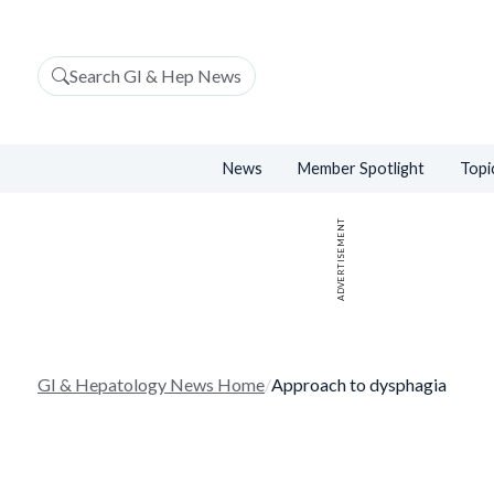
Search GI & Hep News
News
Member Spotlight
Topi
ADVERTISEMENT
GI & Hepatology News Home
/
Approach to dysphagia