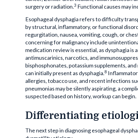
3
surgery or radiation.
Functional causes may inc
Esophageal dysphagia refers to difficulty tran
by structural, inflammatory, or functional disor
regurgitation, nausea, vomiting, cough, or ches
concerning for malignancy include unintentional
medication review is essential, as dysphagia is 
antimuscarinics, narcotics, and immunosuppres
bisphosphonates, potassium supplements, and 
8
can initially present as dysphagia.
Inflammatory
allergies, tobacco use, and recent infections s
pneumonias may be silently aspirating, a compli
suspected based on history, workup can begin.
Differentiating etiolo
The next step in diagnosing esophageal dysphag
dysmotility etiology.