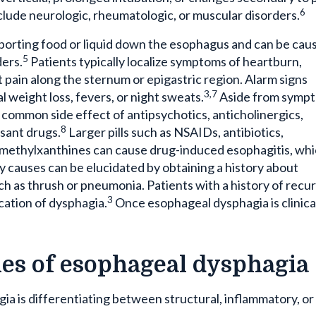
6
lude neurologic, rheumatologic, or muscular disorders.
sporting food or liquid down the esophagus and can be cau
5
ders.
Patients typically localize symptoms of heartburn,
t pain along the sternum or epigastric region. Alarm signs
3,7
 weight loss, fevers, or night sweats.
Aside from sympt
a common side effect of antipsychotics, anticholinergics,
8
sant drugs.
Larger pills such as NSAIDs, antibiotics,
methylxanthines can cause drug-induced esophagitis, wh
 causes can be elucidated by obtaining a history about
uch as thrush or pneumonia. Patients with a history of recu
3
cation of dysphagia.
Once esophageal dysphagia is clinica
gies of esophageal dysphagia
ia is differentiating between structural, inflammatory, or