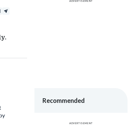
y.
Recommended
t
 by
ADVERTISEMENT