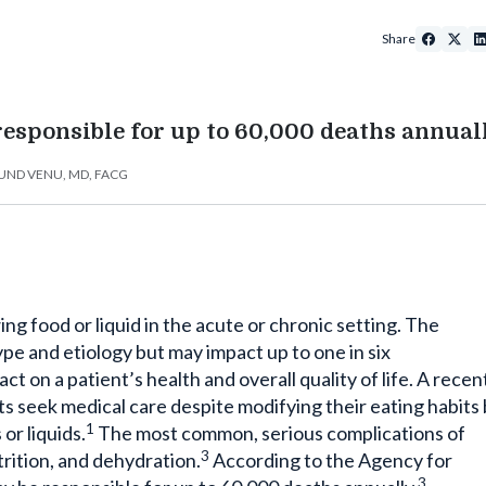
Share
esponsible for up to 60,000 deaths annuall
ND VENU, MD, FACG
ing food or liquid in the acute or chronic setting. The
pe and etiology but may impact up to one in six
t on a patient’s health and overall quality of life. A recen
s seek medical care despite modifying their eating habits
1
or liquids.
The most common, serious complications of
3
rition, and dehydration.
According to the Agency for
3
 be responsible for up to 60,000 deaths annually.