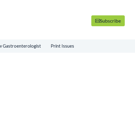
Subscribe
 Gastroenterologist
Print Issues
ADVERTISEMENT