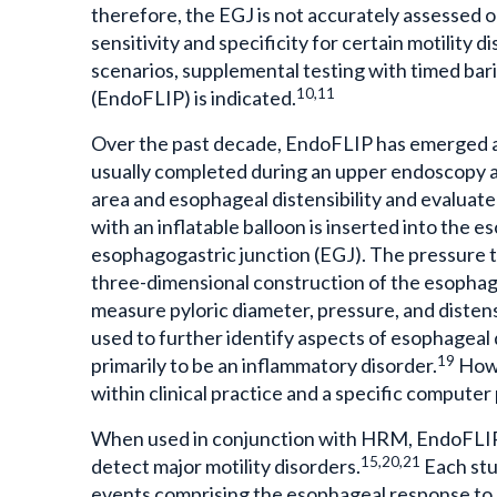
therefore, the EGJ is not accurately assessed
sensitivity and specificity for certain motility 
scenarios, supplemental testing with timed ba
10,11
(EndoFLIP) is indicated.
Over the past decade, EndoFLIP has emerged as
usually completed during an upper endoscopy a
area and esophageal distensibility and evaluate
with an inflatable balloon is inserted into the 
esophagogastric junction (EGJ). The pressure t
three-dimensional construction of the esopha
measure pyloric diameter, pressure, and distensi
used to further identify aspects of esophageal 
19
primarily to be an inflammatory disorder.
Howe
within clinical practice and a specific comput
When used in conjunction with HRM, EndoFLIP 
15,20,21
detect major motility disorders.
Each stu
events comprising the esophageal response to d