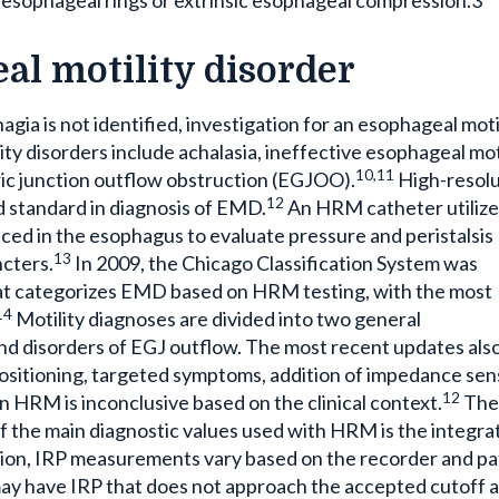
al motility disorder
agia is not identified, investigation for an esophageal moti
ty disorders include achalasia, ineffective esophageal moti
10,11
ric junction outflow obstruction (EGJOO).
High-resolu
12
standard in diagnosis of EMD.
An HRM catheter utilize
ced in the esophagus to evaluate pressure and peristalsis
13
cters.
In 2009, the Chicago Classification System was
hat categorizes EMD based on HRM testing, with the most
14
Motility diagnoses are divided into two general
s and disorders of EGJ outflow. The most recent updates als
positioning, targeted symptoms, addition of impedance sen
12
 HRM is inconclusive based on the clinical context.
The
of the main diagnostic values used with HRM is the integra
tion, IRP measurements vary based on the recorder and pa
 may have IRP that does not approach the accepted cutoff 