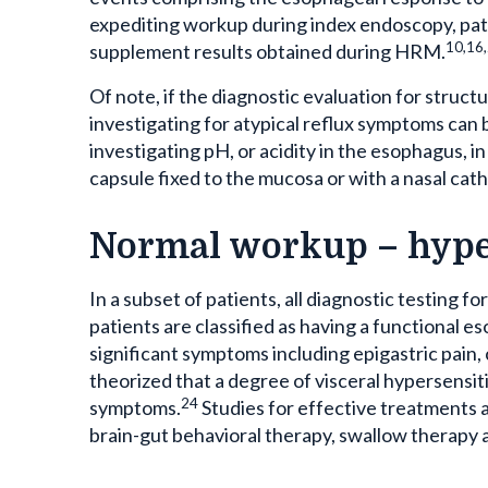
expediting workup during index endoscopy, pati
10,16
supplement results obtained during HRM.
Of note, if the diagnostic evaluation for struct
investigating for atypical reflux symptoms can 
investigating pH, or acidity in the esophagus, i
capsule fixed to the mucosa or with a nasal cath
Normal workup – hype
In a subset of patients, all diagnostic testing fo
patients are classified as having a functional e
significant symptoms including epigastric pain, c
theorized that a degree of visceral hypersensit
24
symptoms.
Studies for effective treatments a
brain-gut behavioral therapy, swallow therapy 