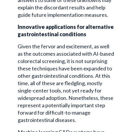
explain the discordant results and help
guide future implementation measures.
Innovative applications for alternative
gastrointestinal conditions
Given the fervor and excitement, as well
as the outcomes associated with AI-based
colorectal screening, it is not surprising
these techniques have been expanded to
other gastrointestinal conditions. At this
time, all of these are fledgling, mostly
single-center tools, not yet ready for
widespread adoption. Nonetheless, these
represent a potentially important step
forward for difficult-to-manage
gastrointestinal diseases.
Machine learning CADe systems have