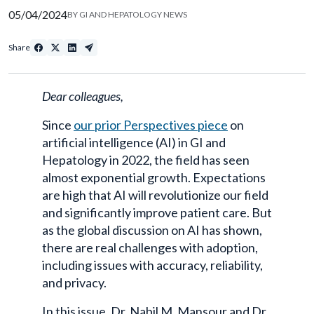
05/04/2024
BY
GI AND HEPATOLOGY NEWS
Share
Dear colleagues,
Since
our prior Perspectives piece
on
artificial intelligence (AI) in GI and
Hepatology in 2022, the field has seen
almost exponential growth. Expectations
are high that AI will revolutionize our field
and significantly improve patient care. But
as the global discussion on AI has shown,
there are real challenges with adoption,
including issues with accuracy, reliability,
and privacy.
In this issue, Dr. Nabil M. Mansour and Dr.