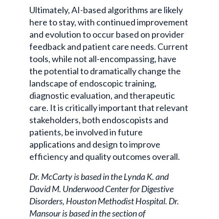
Ultimately, AI-based algorithms are likely
here to stay, with continued improvement
and evolution to occur based on provider
feedback and patient care needs. Current
tools, while not all-encompassing, have
the potential to dramatically change the
landscape of endoscopic training,
diagnostic evaluation, and therapeutic
care. It is critically important that relevant
stakeholders, both endoscopists and
patients, be involved in future
applications and design to improve
efficiency and quality outcomes overall.
Dr. McCarty is based in the Lynda K. and
David M. Underwood Center for Digestive
Disorders, Houston Methodist Hospital. Dr.
Mansour is based in the section of