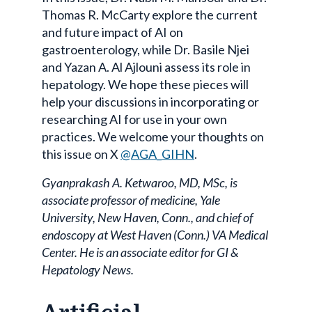
Thomas R. McCarty explore the current
and future impact of AI on
gastroenterology, while Dr. Basile Njei
and Yazan A. Al Ajlouni assess its role in
hepatology. We hope these pieces will
help your discussions in incorporating or
researching AI for use in your own
practices. We welcome your thoughts on
this issue on X
@AGA_GIHN
.
Gyanprakash A. Ketwaroo, MD, MSc, is
associate professor of medicine, Yale
University, New Haven, Conn., and chief of
endoscopy at West Haven (Conn.) VA Medical
Center. He is an associate editor for GI &
Hepatology News.