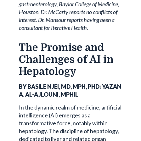
gastroenterology, Baylor College of Medicine,
Houston. Dr. McCarty reports no conflicts of
interest. Dr. Mansour reports having been a
consultant for Iterative Health.
The Promise and
Challenges of AI in
Hepatology
BY BASILE NJEI, MD, MPH, PHD; YAZAN
A. AL-AJLOUNI, MPHIL
In the dynamic realm of medicine, artificial
intelligence (AI) emerges as a
transformative force, notably within
hepatology. The discipline of hepatology,
dedicated to liver and related organ