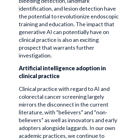
bleeding detection, landmark
identification, and lesion detection have
the potential to revolutionize endoscopic
training and education. The impact that
generative AI can potentially have on
clinical practice is also an exciting
prospect that warrants further
investigation.
Artificial intelligence adoption in
clinical practice
Clinical practice with regard to AI and
colorectal cancer screening largely
mirrors the disconnect in the current
literature, with “believers” and “non-
believers” as well as innovators and early
adopters alongside laggards. In our own
academic practices, we continue to