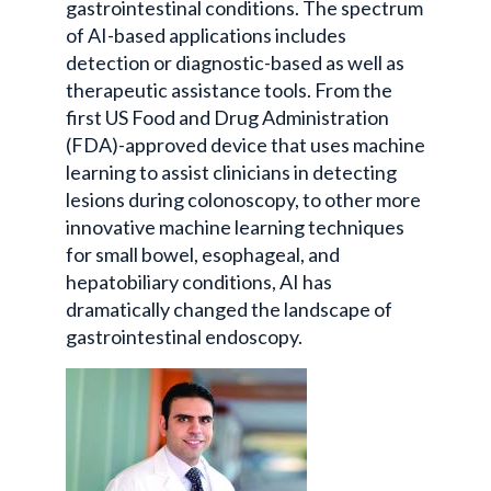
gastrointestinal conditions. The spectrum
of AI-based applications includes
detection or diagnostic-based as well as
therapeutic assistance tools. From the
first US Food and Drug Administration
(FDA)-approved device that uses machine
learning to assist clinicians in detecting
lesions during colonoscopy, to other more
innovative machine learning techniques
for small bowel, esophageal, and
hepatobiliary conditions, AI has
dramatically changed the landscape of
gastrointestinal endoscopy.