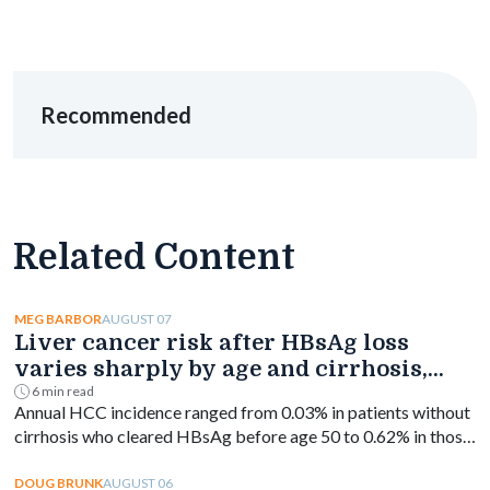
Recommended
Related Content
AUGUST 07
MEG BARBOR
Liver cancer risk after HBsAg loss
varies sharply by age and cirrhosis,
study finds
6 min read
Annual HCC incidence ranged from 0.03% in patients without
cirrhosis who cleared HBsAg before age 50 to 0.62% in those
with cirrhosis aged 50 or older.
AUGUST 06
DOUG BRUNK