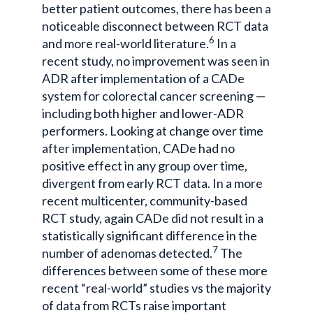
better patient outcomes, there has been a
noticeable disconnect between RCT data
6
and more real-world literature.
In a
recent study, no improvement was seen in
ADR after implementation of a CADe
system for colorectal cancer screening —
including both higher and lower-ADR
performers. Looking at change over time
after implementation, CADe had no
positive effect in any group over time,
divergent from early RCT data. In a more
recent multicenter, community-based
RCT study, again CADe did not result in a
statistically significant difference in the
7
number of adenomas detected.
The
differences between some of these more
recent “real-world” studies vs the majority
of data from RCTs raise important