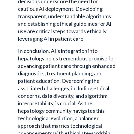
decisions underscore the need for
cautious AI deployment. Developing
transparent, understandable algorithms
and establishing ethical guidelines for AI
use are critical steps towards ethically
leveraging AI in patient care.
In conclusion, AI’s integration into
hepatology holds tremendous promise for
advancing patient care through enhanced
diagnostics, treatment planning, and
patient education. Overcoming the
associated challenges, including ethical
concerns, data diversity, and algorithm
interpretability, is crucial. As the
hepatology community navigates this
technological evolution, a balanced
approach that marries technological
advancements with ethical stewardship