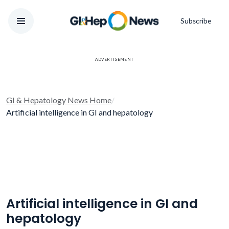
Subscribe
ADVERTISEMENT
GI & Hepatology News Home
/
Artificial intelligence in GI and hepatology
Artificial intelligence in GI and
hepatology