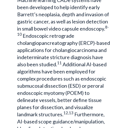
been developed to help identify early
Barrett’s neoplasia, depth and invasion of
gastric cancer, as well as lesion detection
8-
in small bowel video capsule endoscopy.
10
Endoscopic retrograde
cholangiopancreatography (ERCP)-based
applications for cholangiocarcinoma and
indeterminate stricture diagnosis have
11
also been studied.
Additional AI-based
algorithms have been employed for
complex procedures such as endoscopic
submucosal dissection (ESD) or peroral
endoscopic myotomy (POEM) to
delineate vessels, better define tissue
planes for dissection, and visualize
12,13
landmark structures.
Furthermore,
AI-based scope guidance/manipulation,