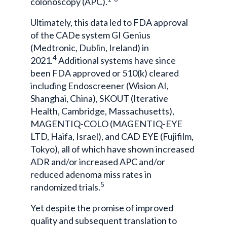
colonoscopy (APC).
Ultimately, this data led to FDA approval
of the CADe system GI Genius
(Medtronic, Dublin, Ireland) in
4
2021.
Additional systems have since
been FDA approved or 510(k) cleared
including Endoscreener (Wision AI,
Shanghai, China), SKOUT (Iterative
Health, Cambridge, Massachusetts),
MAGENTIQ-COLO (MAGENTIQ-EYE
LTD, Haifa, Israel), and CAD EYE (Fujifilm,
Tokyo), all of which have shown increased
ADR and/or increased APC and/or
reduced adenoma miss rates in
5
randomized trials.
Yet despite the promise of improved
quality and subsequent translation to