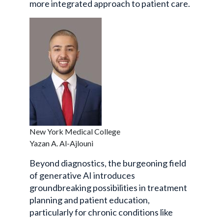
more integrated approach to patient care.
New York Medical College
Yazan A. Al-Ajlouni
Beyond diagnostics, the burgeoning field
of generative AI introduces
groundbreaking possibilities in treatment
planning and patient education,
particularly for chronic conditions like