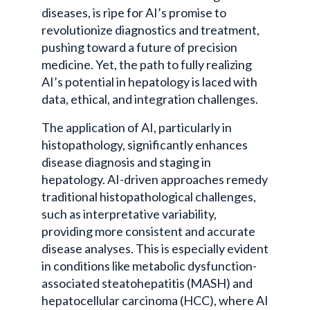
diseases, is ripe for AI’s promise to
revolutionize diagnostics and treatment,
pushing toward a future of precision
medicine. Yet, the path to fully realizing
AI’s potential in hepatology is laced with
data, ethical, and integration challenges.
The application of AI, particularly in
histopathology, significantly enhances
disease diagnosis and staging in
hepatology. AI-driven approaches remedy
traditional histopathological challenges,
such as interpretative variability,
providing more consistent and accurate
disease analyses. This is especially evident
in conditions like metabolic dysfunction-
associated steatohepatitis (MASH) and
hepatocellular carcinoma (HCC), where AI