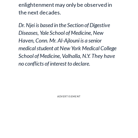
enlightenment may only be observed in
the next decades.
Dr. Njei is based in the Section of Digestive
Diseases, Yale School of Medicine, New
Haven, Conn. Mr. Al-Ajlouni is a senior
medical student at New York Medical College
School of Medicine, Valhalla, N.Y. They have
no conflicts of interest to declare.
ADVERTISEMENT