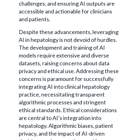
challenges, and ensuring AI outputs are
accessible and actionable for clinicians
and patients.
Despite these advancements, leveraging
AI in hepatology is not devoid of hurdles.
The development and training of AI
models require extensive and diverse
datasets, raising concerns about data
privacy and ethical use. Addressing these
concerns is paramount for successfully
integrating AI into clinical hepatology
practice, necessitating transparent
algorithmic processes and stringent
ethical standards. Ethical considerations
are central to AI’s integration into
hepatology. Algorithmic biases, patient
privacy, and the impact of AI-driven