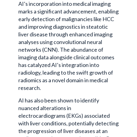
AI’s incorporation into medical imaging
marks a significant advancement, enabling
early detection of malignancies like HCC
and improving diagnostics in steatotic
liver disease through enhanced imaging
analyses using convolutional neural
networks (CNN). The abundance of
imaging data alongside clinical outcomes
has catalyzed AI’s integration into
radiology, leading to the swift growth of
radiomics as a novel domain in medical
research.
AI has also been shown to identify
nuanced alterations in
electrocardiograms (EKGs) associated
with liver conditions, potentially detecting
the progression of liver diseases at an