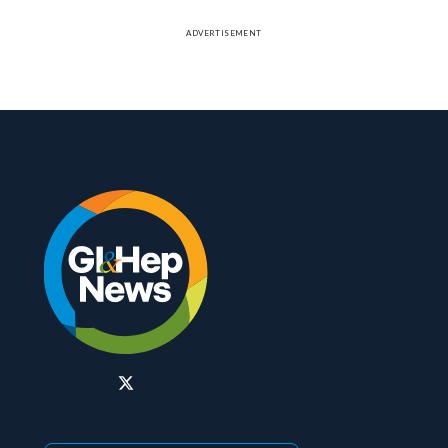
ADVERTISEMENT