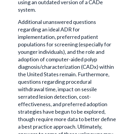
using an outdated version of a CADe
system.
Additional unanswered questions
regarding an ideal ADR for
implementation, preferred patient
populations for screening (especially for
younger individuals), and the role and
adoption of computer-aided polyp
diagnosis/characterization (CADx) within
the United States remain. Furthermore,
questions regarding procedural
withdrawal time, impact on sessile
serrated lesion detection, cost-
effectiveness, and preferred adoption
strategies have begun to be explored,
though require more data to better define
a best practice approach. Ultimately,
answers to some of these unknowns may