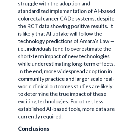
struggle with the adoption and
standardized implementation of AI-based
colorectal cancer CADe systems, despite
the RCT data showing positive results. It
is likely that AI uptake will follow the
technology predictions of Amara’s Law —
i.e., individuals tend to overestimate the
short-term impact of new technologies
while underestimating long-term effects.
In the end, more widespread adoption in
community practice and larger scale real-
world clinical outcomes studies are likely
to determine the true impact of these
exciting technologies. For other, less
established AI-based tools, more data are
currently required.
Conclusions