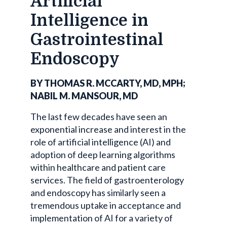
Artificial
Intelligence in
Gastrointestinal
Endoscopy
BY THOMAS R. MCCARTY, MD, MPH;
NABIL M. MANSOUR, MD
The last few decades have seen an
exponential increase and interest in the
role of artificial intelligence (AI) and
adoption of deep learning algorithms
within healthcare and patient care
services. The field of gastroenterology
and endoscopy has similarly seen a
tremendous uptake in acceptance and
implementation of AI for a variety of