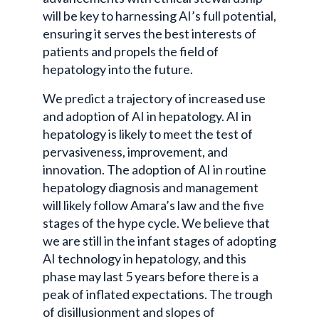
will be key to harnessing AI’s full potential,
ensuring it serves the best interests of
patients and propels the field of
hepatology into the future.
We predict a trajectory of increased use
and adoption of AI in hepatology. AI in
hepatology is likely to meet the test of
pervasiveness, improvement, and
innovation. The adoption of AI in routine
hepatology diagnosis and management
will likely follow Amara’s law and the five
stages of the hype cycle. We believe that
we are still in the infant stages of adopting
AI technology in hepatology, and this
phase may last 5 years before there is a
peak of inflated expectations. The trough
of disillusionment and slopes of