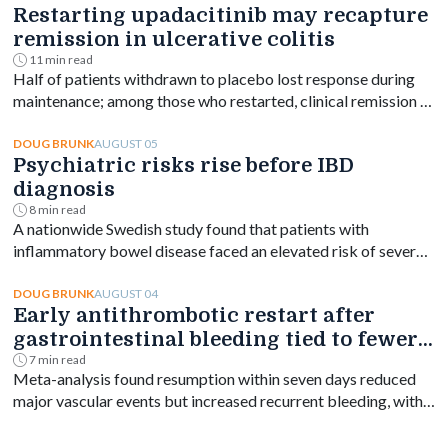
Restarting upadacitinib may recapture
remission in ulcerative colitis
11 min read
Half of patients withdrawn to placebo lost response during
maintenance; among those who restarted, clinical remission at
week 144 ranged from 61% to 76% depending on dose.
AUGUST 05
DOUG BRUNK
Psychiatric risks rise before IBD
diagnosis
8 min read
A nationwide Swedish study found that patients with
inflammatory bowel disease faced an elevated risk of several
psychiatric disorders years before diagnosis, with the
greatest increase occurring shortly after diagnosis and
AUGUST 04
DOUG BRUNK
Early antithrombotic restart after
persisting for at least a decade.
gastrointestinal bleeding tied to fewer
vascular events
7 min read
Meta-analysis found resumption within seven days reduced
major vascular events but increased recurrent bleeding, with
no significant mortality difference by timing.