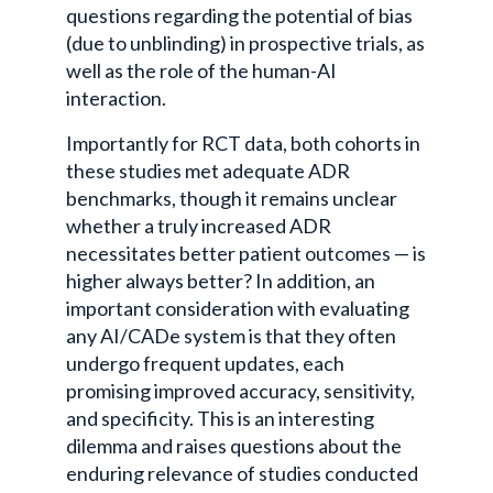
questions regarding the potential of bias
(due to unblinding) in prospective trials, as
well as the role of the human-AI
interaction.
Importantly for RCT data, both cohorts in
these studies met adequate ADR
benchmarks, though it remains unclear
whether a truly increased ADR
necessitates better patient outcomes — is
higher always better? In addition, an
important consideration with evaluating
any AI/CADe system is that they often
undergo frequent updates, each
promising improved accuracy, sensitivity,
and specificity. This is an interesting
dilemma and raises questions about the
enduring relevance of studies conducted