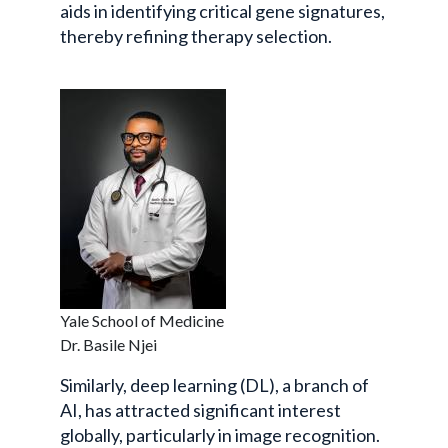
aids in identifying critical gene signatures,
thereby refining therapy selection.
Yale School of Medicine
Dr. Basile Njei
Similarly, deep learning (DL), a branch of
AI, has attracted significant interest
globally, particularly in image recognition.