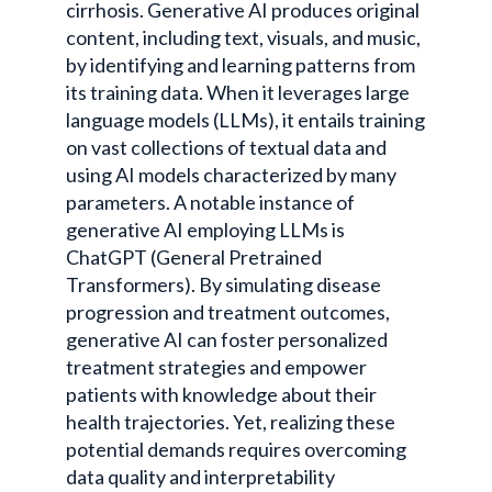
cirrhosis. Generative AI produces original
content, including text, visuals, and music,
by identifying and learning patterns from
its training data. When it leverages large
language models (LLMs), it entails training
on vast collections of textual data and
using AI models characterized by many
parameters. A notable instance of
generative AI employing LLMs is
ChatGPT (General Pretrained
Transformers). By simulating disease
progression and treatment outcomes,
generative AI can foster personalized
treatment strategies and empower
patients with knowledge about their
health trajectories. Yet, realizing these
potential demands requires overcoming
data quality and interpretability