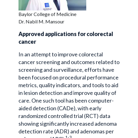
Baylor College of Medicine
Dr. Nabil M. Mansour
Approved applications for colorectal
cancer
In an attempt to improve colorectal
cancer screening and outcomes related to
screening and surveillance, efforts have
been focused on procedural performance
metrics, quality indicators, and tools to aid
in lesion detection and improve quality of
care. One such tool has been computer-
aided detection (CADe), with early
randomized controlled trial (RCT) data
showing significantly increased adenoma
detection rate (ADR) and adenomas per
1-3