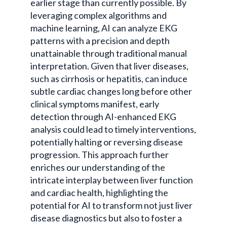
earlier stage than currently possible. By
leveraging complex algorithms and
machine learning, AI can analyze EKG
patterns with a precision and depth
unattainable through traditional manual
interpretation. Given that liver diseases,
such as cirrhosis or hepatitis, can induce
subtle cardiac changes long before other
clinical symptoms manifest, early
detection through AI-enhanced EKG
analysis could lead to timely interventions,
potentially halting or reversing disease
progression. This approach further
enriches our understanding of the
intricate interplay between liver function
and cardiac health, highlighting the
potential for AI to transform not just liver
disease diagnostics but also to foster a