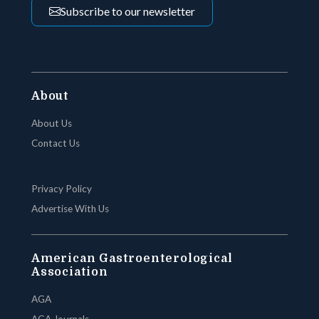
Subscribe to our newsletter
About
About Us
Contact Us
Privacy Policy
Advertise With Us
American Gastroenterological
Association
AGA
AGA Journals