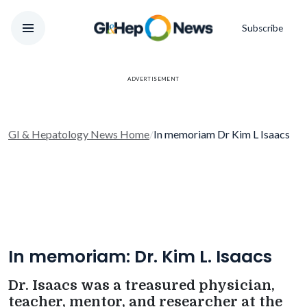
Subscribe
ADVERTISEMENT
GI & Hepatology News Home
/
In memoriam Dr Kim L Isaacs
In memoriam: Dr. Kim L. Isaacs
Dr. Isaacs was a treasured physician,
teacher, mentor, and researcher at the