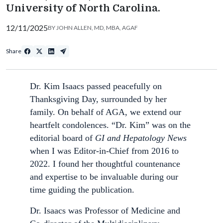
University of North Carolina.
12/11/2025
BY
JOHN ALLEN, MD, MBA, AGAF
Share
Dr. Kim Isaacs passed peacefully on
Thanksgiving Day, surrounded by her
family. On behalf of AGA, we extend our
heartfelt condolences. “Dr. Kim” was on the
editorial board of
GI and Hepatology News
when I was Editor-in-Chief from 2016 to
2022. I found her thoughtful countenance
and expertise to be invaluable during our
time guiding the publication.
Dr. Isaacs was Professor of Medicine and