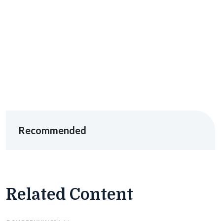
Recommended
Related Content