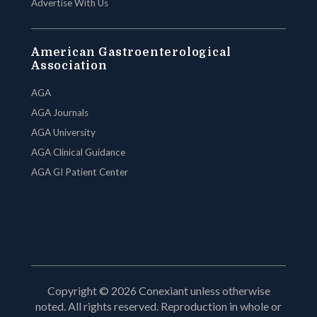
Advertise With Us
American Gastroenterological
Association
AGA
AGA Journals
AGA University
AGA Clinical Guidance
AGA GI Patient Center
Copyright © 2026 Conexiant unless otherwise
noted. All rights reserved. Reproduction in whole or