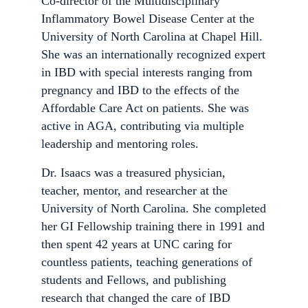
Co-director of the Multidisciplinary
Inflammatory Bowel Disease Center at the
University of North Carolina at Chapel Hill.
She was an internationally recognized expert
in IBD with special interests ranging from
pregnancy and IBD to the effects of the
Affordable Care Act on patients. She was
active in AGA, contributing via multiple
leadership and mentoring roles.
Dr. Isaacs was a treasured physician,
teacher, mentor, and researcher at the
University of North Carolina. She completed
her GI Fellowship training there in 1991 and
then spent 42 years at UNC caring for
countless patients, teaching generations of
students and Fellows, and publishing
research that changed the care of IBD