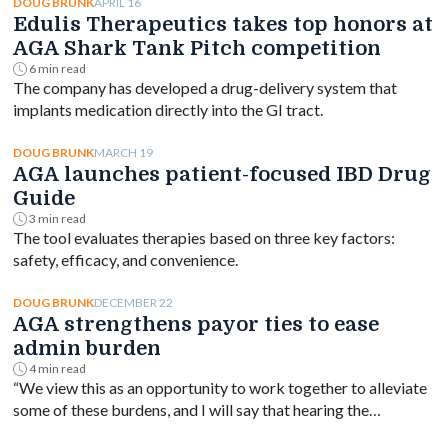
APRIL 16
DOUG BRUNK
Edulis Therapeutics takes top honors at
AGA Shark Tank Pitch competition
6 min read
The company has developed a drug-delivery system that
implants medication directly into the GI tract.
MARCH 19
DOUG BRUNK
AGA launches patient-focused IBD Drug
Guide
3 min read
The tool evaluates therapies based on three key factors:
safety, efficacy, and convenience.
DECEMBER 22
DOUG BRUNK
AGA strengthens payor ties to ease
admin burden
4 min read
“We view this as an opportunity to work together to alleviate
some of these burdens, and I will say that hearing the
perspective from payors has been very eye-opening.”