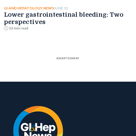
JUNE 12
GI AND HEPATOLOGY NEWS
Lower gastrointestinal bleeding: Two
perspectives
13 min read
ADVERTISEMENT