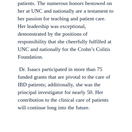
patients. The numerous honors bestowed on
her at UNC and nationally are a testament to
her passion for teaching and patient care.
Her leadership was exceptional,
demonstrated by the positions of
responsibility that she cheerfully fulfilled at
UNC and nationally for the Crohn’s Colitis
Foundation.
Dr. Isaacs participated in more than 75
funded grants that are pivotal to the care of
IBD patients; additionally, she was the
principal investigator for nearly 50. Her
contribution to the clinical care of patients
will continue long into the future.