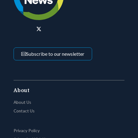
Subscribe to our newsletter
About
About Us
Contact Us
Privacy Policy