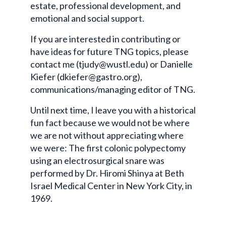
estate, professional development, and
emotional and social support.
If you are interested in contributing or
have ideas for future TNG topics, please
contact me (tjudy@wustl.edu) or Danielle
Kiefer (dkiefer@gastro.org),
communications/managing editor of TNG.
Until next time, I leave you with a historical
fun fact because we would not be where
we are not without appreciating where
we were: The first colonic polypectomy
using an electrosurgical snare was
performed by Dr. Hiromi Shinya at Beth
Israel Medical Center in New York City, in
1969.