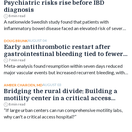
Psychiatric risks rise before IBD
diagnosis
8 min read
A nationwide Swedish study found that patients with
inflammatory bowel disease faced an elevated risk of several
psychiatric disorders years before diagnosis, with the
greatest increase occurring shortly after diagnosis and
AUGUST 04
DOUG BRUNK
Early antithrombotic restart after
persisting for at least a decade.
gastrointestinal bleeding tied to fewer
vascular events
7 min read
Meta-analysis found resumption within seven days reduced
major vascular events but increased recurrent bleeding, with
no significant mortality difference by timing.
AUGUST 03
AMBER CHAROEN, MD
Bridging the rural divide: Building a
motility center in a critical access
hospital
8 min read
“If large urban centers can run comprehensive motility labs,
why can't a critical access hospital?”