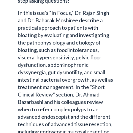
stop asking questions!
In this issue’s “In Focus,” Dr. Rajan Singh
and Dr. Baharak Moshiree describe a
practical approach to patients with
bloating by evaluating and investigating
the pathophysiology and etiology of
bloating, such as food intolerances,
visceral hypersensitivity, pelvic floor
dysfunction, abdominophrenic
dyssynergia, gut dysmotility, and small
intestinal bacterial overgrowth, as well as
treatment management. In the “Short
Clinical Review” section, Dr. Ahmad
Bazarbashi and his colleagues review
when to refer complex polyps to an
advanced endoscopist and the different
techniques of advanced tissue resection,
including endoscopic mucosal resection,