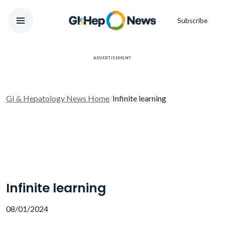
Subscribe
ADVERTISEMENT
GI & Hepatology News Home
/
Infinite learning
Infinite learning
08/01/2024