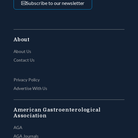
Subscribe to our newsletter
About
About Us
Contact Us
Privacy Policy
Advertise With Us
American Gastroenterological
Association
AGA
AGA Journals