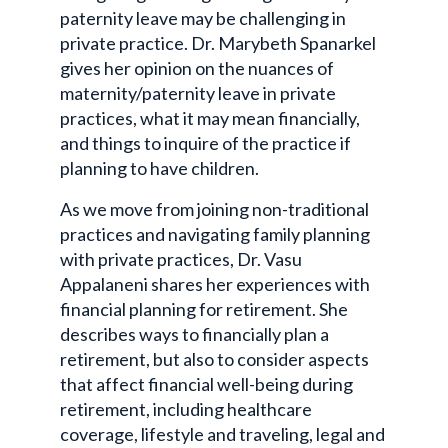
paternity leave may be challenging in
private practice. Dr. Marybeth Spanarkel
gives her opinion on the nuances of
maternity/paternity leave in private
practices, what it may mean financially,
and things to inquire of the practice if
planning to have children.
As we move from joining non-traditional
practices and navigating family planning
with private practices, Dr. Vasu
Appalaneni shares her experiences with
financial planning for retirement. She
describes ways to financially plan a
retirement, but also to consider aspects
that affect financial well-being during
retirement, including healthcare
coverage, lifestyle and traveling, legal and