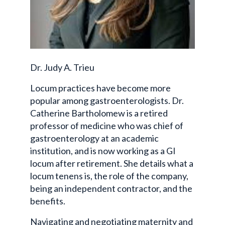
Dr. Judy A. Trieu
Locum practices have become more
popular among gastroenterologists. Dr.
Catherine Bartholomew is a retired
professor of medicine who was chief of
gastroenterology at an academic
institution, and is now working as a GI
locum after retirement. She details what a
locum tenens is, the role of the company,
being an independent contractor, and the
benefits.
Navigating and negotiating maternity and