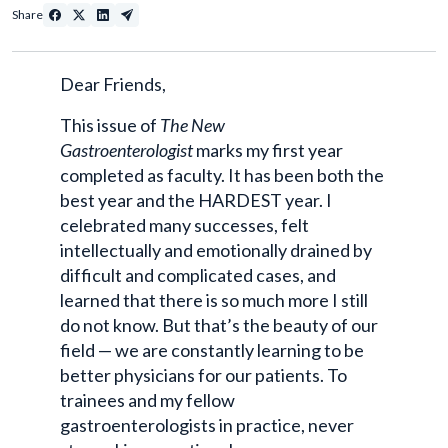
Share
Dear Friends,
This issue of
The New
Gastroenterologist
marks my first year
completed as faculty. It has been both the
best year and the HARDEST year. I
celebrated many successes, felt
intellectually and emotionally drained by
difficult and complicated cases, and
learned that there is so much more I still
do not know. But that’s the beauty of our
field — we are constantly learning to be
better physicians for our patients. To
trainees and my fellow
gastroenterologists in practice, never