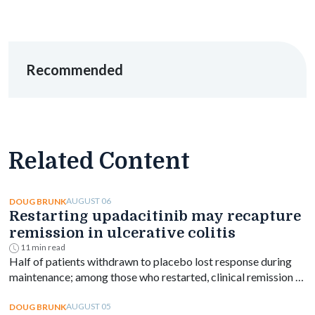
Recommended
Related Content
AUGUST 06
DOUG BRUNK
Restarting upadacitinib may recapture
remission in ulcerative colitis
11 min read
Half of patients withdrawn to placebo lost response during
maintenance; among those who restarted, clinical remission at
week 144 ranged from 61% to 76% depending on dose.
AUGUST 05
DOUG BRUNK