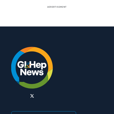
ADVERTISEMENT