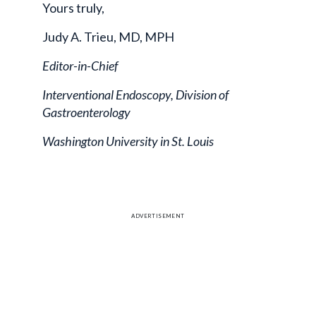
Yours truly,
Judy A. Trieu, MD, MPH
Editor-in-Chief
Interventional Endoscopy, Division of
Gastroenterology
Washington University in St. Louis
ADVERTISEMENT