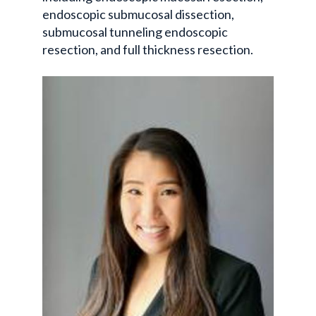
endoscopic submucosal dissection,
submucosal tunneling endoscopic
resection, and full thickness resection.