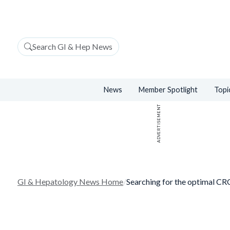
Search GI & Hep News
News
Member Spotlight
Topi
ADVERTISEMENT
GI & Hepatology News Home
/
Searching for the optimal CRC