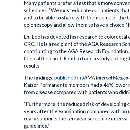
schedules. “We must educate our patients that 
and to be able to share with them some of the 
colonoscopy and allow them to have a choice,” 
Dr. Lee has devoted his research to colorectal 
CRC.
He is a recipient of the AGA Research Sch
contributing to the AGA Research Foundation. I
Clinical Research Fund to fund a study on long-
results.
The findings,
published in
JAMA Internal Medicin
Kaiser Permanente members had a 46% lower ris
from disease compared with patients who didn’
“Furthermore, the reduced risk of developing co
years after the examination compared with an un
really supports the ten-year screening interva
guidelines.”