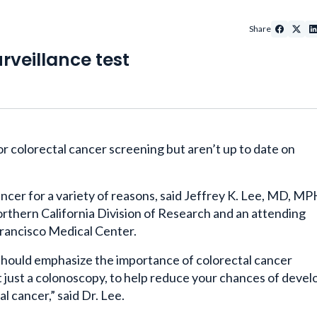
Share
rveillance test
for colorectal cancer screening but aren’t up to date on
ncer for a variety of reasons, said Jeffrey K. Lee, MD, MP
rthern California Division of Research and an attending
rancisco Medical Center.
e should emphasize the importance of colorectal cancer
t just a colonoscopy, to help reduce your chances of devel
l cancer,” said Dr. Lee.
ent, that doesn’t require them to take time out of their b