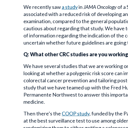
We recently saw
a study
in
JAMA Oncology
of a
associated with a reduced risk of developing a
examination, compared to the general populatio
cautious about regarding that study. We have t
of information regarding the indication of the c
uncertain whether future guidelines are going t
Q: What other CRC studies are you workin
We have several studies that we are working on
looking at whether a polygenic risk score can i
colorectal cancer prevention and tailoring post
study that we have teamed up with the Fred Hu
Permanente Northwest to answer this important
medicine.
Then there’s the
COOP study
, funded by the P
at the best surveillance test to use among older 
randomizing them to either getting a colonosco