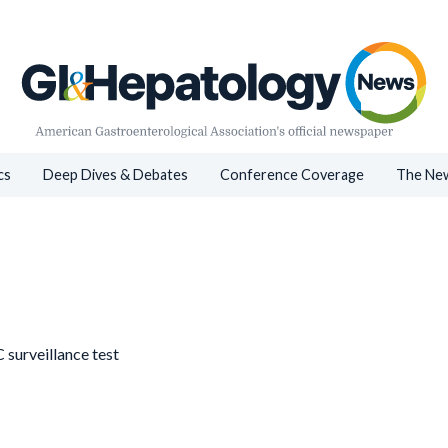
cs
Deep Dives & Debates
Conference Coverage
The New
 surveillance test