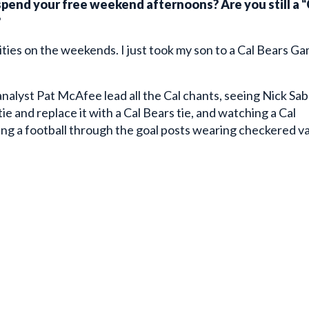
?
ivities on the weekends. I just took my son to a Cal Bears G
analyst Pat McAfee lead all the Cal chants, seeing Nick Sa
ie and replace it with a Cal Bears tie, and watching a Cal
ing a football through the goal posts wearing checkered v