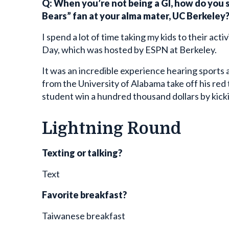
Bears” fan at your alma mater, UC Berkeley
I spend a lot of time taking my kids to their act
Day, which was hosted by ESPN at Berkeley.
It was an incredible experience hearing sports 
from the University of Alabama take off his red t
student win a hundred thousand dollars by kick
Lightning Round
Texting or talking?
Text
Favorite breakfast?
Taiwanese breakfast