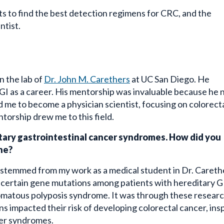
rts to find the best detection regimens for CRC, and the
ntist.
n the lab of
Dr. John M. Carethers
at UC San Diego. He
GI as a career. His mentorship was invaluable because he 
red me to become a physician scientist, focusing on colorect
torship drew me to this field.
ditary gastrointestinal cancer syndromes. How did you
ine?
 stemmed from my work as a medical student in Dr. Careth
t certain gene mutations among patients with hereditary G
tomatous polyposis syndrome. It was through these resear
 impacted their risk of developing colorectal cancer, ins
cer syndromes.