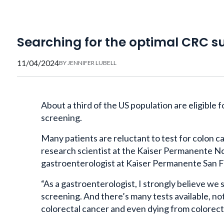
Searching for the optimal CRC su
11/04/2024
BY
JENNIFER LUBELL
About a third of the US population are eligible 
screening.
Many patients are reluctant to test for colon ca
research scientist at the Kaiser Permanente No
gastroenterologist at Kaiser Permanente San F
“As a gastroenterologist, I strongly believe w
screening. And there’s many tests available, no
colorectal cancer and even dying from colorecta
Many patients prefer a test that’s more conveni