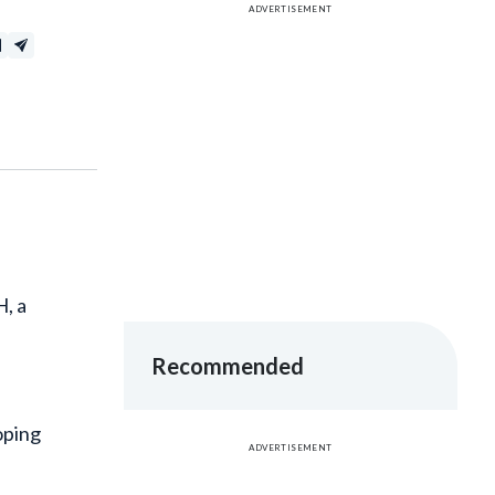
H, a
Recommended
oping
ADVERTISEMENT
usy