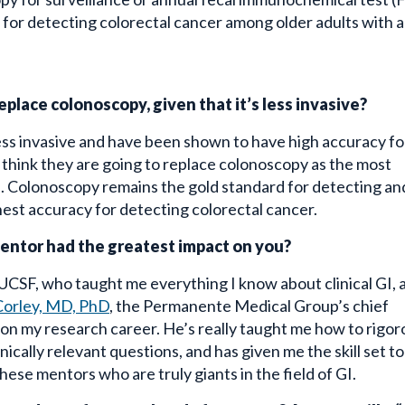
st for detecting colorectal cancer among older adults with a
eplace colonoscopy, given that it’s less invasive?
ess invasive and have been shown to have high accuracy fo
t think they are going to replace colonoscopy as the most
s. Colonoscopy remains the gold standard for detecting an
est accuracy for detecting colorectal cancer.
mentor had the greatest impact on you?
UCSF, who taught me everything I know about clinical GI, 
Corley, MD, PhD
, the Permanente Medical Group’s chief
 on my research career. He’s really taught me how to rigor
ically relevant questions, and has given me the skill set to
ese mentors who are truly giants in the field of GI.
spend your free weekend afternoons? Are you still a “