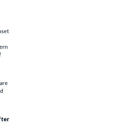
nset
hern
f
 are
nd
fter