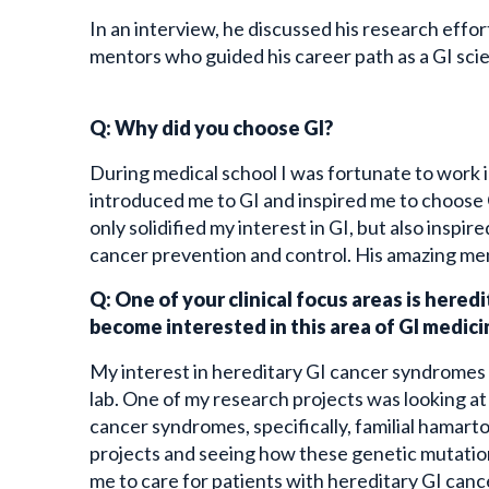
In an interview, he discussed his research effo
mentors who guided his career path as a GI scie
Q: Why did you choose GI?
During medical school I was fortunate to work i
introduced me to GI and inspired me to choose 
only solidified my interest in GI, but also inspi
cancer prevention and control. His amazing men
Q: One of your clinical focus areas is here
become interested in this area of GI medic
My interest in hereditary GI cancer syndromes
lab. One of my research projects was looking a
cancer syndromes, specifically, familial hamar
projects and seeing how these genetic mutations
me to care for patients with hereditary GI can