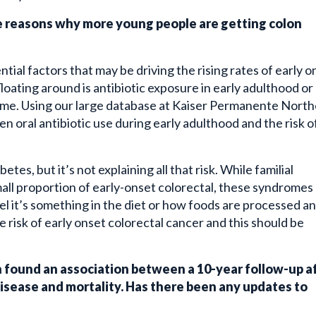
e reasons why more young people are getting colon
ntial factors that may be driving the rising rates of early o
loating around is antibiotic exposure in early adulthood or
iome. Using our large database at Kaiser Permanente Nort
en oral antibiotic use during early adulthood and the risk o
tes, but it’s not explaining all that risk. While familial
all proportion of early-onset colorectal, these syndromes
eel it’s something in the diet or how foods are processed a
 risk of early onset colorectal cancer and this should be
 found an association between a 10-year follow-up a
isease and mortality. Has there been any updates to