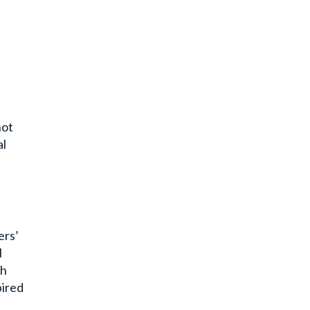
not
al
ers’
I
ch
pired