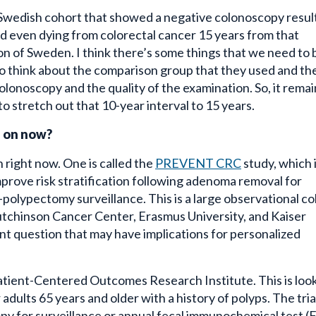
 Swedish cohort
that showed a negative colonoscopy resul
nd even dying from colorectal cancer 15 years from that
n of Sweden. I think there’s some things that we need to 
o think about the comparison group that they used and the
olonoscopy and the quality of the examination. So, it remai
o stretch out that 10-year interval to 15 years.
g on now?
 right now. One is called the
PREVENT CRC
study, which 
mprove risk stratification following adenoma removal for
-polypectomy surveillance. This is a large observational c
tchinson Cancer Center, Erasmus University, and Kaiser
 question that may have implications for personalized
atient-Centered Outcomes Research Institute. This is loo
adults 65 years and older with a history of polyps. The trial
py for surveillance or annual fecal immunochemical test (