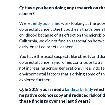
Q: Have you been doing any research on th
cancer?
We
recently published work
looking at the pote
colorectal cancer. One hypothesis that’s been f
childhood because of its effect on the microb
California, we did not find an association betwe
early-onset colorectal cancer.
You have the usual suspects like obesity and diabe
colorectal cancer syndromes contribute to a sm
not increasing across generations. I really do f
environmental factors that’s driving some of the
explored further.
Q: In 2018, you issued a
landmark study
which
negative colonoscopy and reduced risk of d
these findings over the last 6 years?