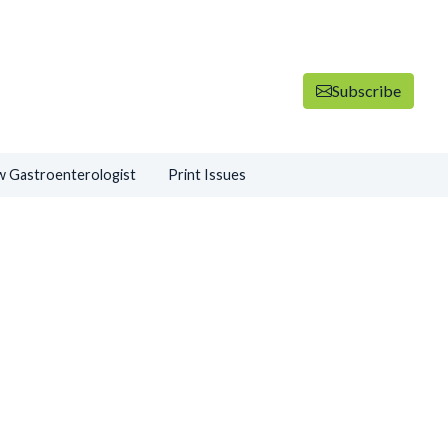
Subscribe
 Gastroenterologist
Print Issues
ADVERTISEMENT