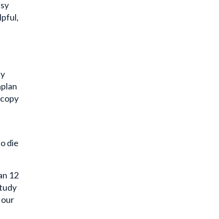
pful,
by
aplan
scopy
o die
an 12
study
 our