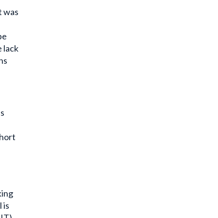
t was
be
 lack
ns
is
ohort
king
 is
FIT)