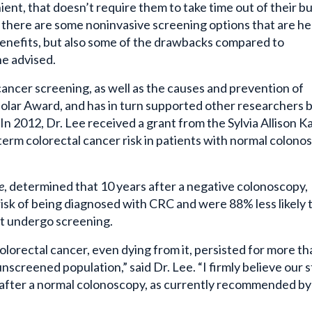
there are some noninvasive screening options that are hel
benefits, but also some of the drawbacks compared to
he advised.
cancer screening, as well as the causes and prevention of
olar Award, and has in turn supported other researchers 
n 2012, Dr. Lee received a grant from the Sylvia Allison K
term colorectal cancer risk in patients with normal colono
e
, determined that 10 years after a negative colonoscopy,
k of being diagnosed with CRC and were 88% less likely t
t undergo screening.
lorectal cancer, even dying from it, persisted for more th
screened population,” said Dr. Lee. “I firmly believe our 
l after a normal colonoscopy, as currently recommended by