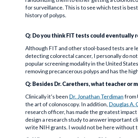
for surveillance. This is to see which test is be
history of polyps.
Q: Do you think FIT tests could eventually r
Although FIT and other stool-based tests are l
detecting colorectal cancer, I personally do no
popular screening modality in the United State
removing precancerous polyps and has the high
Q: Besides Dr. Carethers, what teacher or 
Clinically it’s been
Dr. Jonathan Terdiman
from 
the art of colonoscopy. In addition,
Douglas A. 
research officer, has made the greatest impact
design a research study to answer important clin
write NIH grants. I would not be here without th
Q: When you’re not being a GI, how do you 