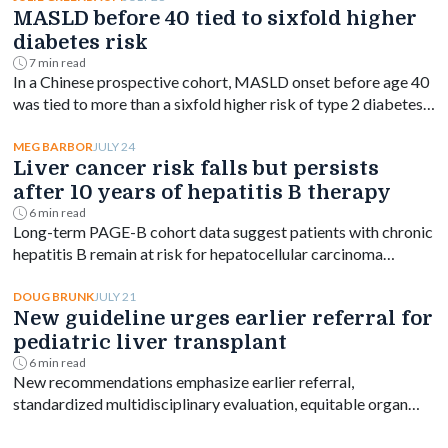
MASLD before 40 tied to sixfold higher
diabetes risk
7 min read
In a Chinese prospective cohort, MASLD onset before age 40
was tied to more than a sixfold higher risk of type 2 diabetes,
with risk declining as onset age rose.
JULY 24
MEG BARBOR
Liver cancer risk falls but persists
after 10 years of hepatitis B therapy
6 min read
Long-term PAGE-B cohort data suggest patients with chronic
hepatitis B remain at risk for hepatocellular carcinoma
beyond 10 years of entecavir or tenofovir, despite a
significant drop in incidence.
JULY 21
DOUG BRUNK
New guideline urges earlier referral for
pediatric liver transplant
6 min read
New recommendations emphasize earlier referral,
standardized multidisciplinary evaluation, equitable organ
access and disease-specific transplant decision-making.