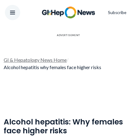
Subscribe
ADVERTISEMENT
GI & Hepatology News Home
/
Alcohol hepatitis why females face higher risks
Alcohol hepatitis: Why females
face higher risks