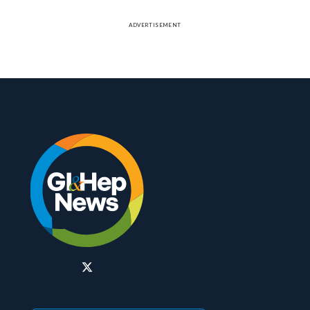
ADVERTISEMENT