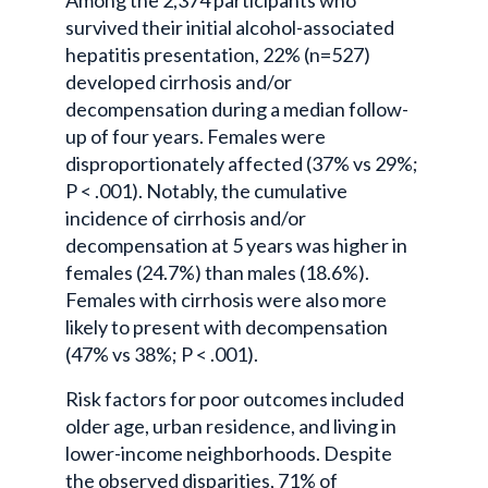
survived their initial alcohol-associated
hepatitis presentation, 22% (n=527)
developed cirrhosis and/or
decompensation during a median follow-
up of four years. Females were
disproportionately affected (37% vs 29%;
P < .001). Notably, the cumulative
incidence of cirrhosis and/or
decompensation at 5 years was higher in
females (24.7%) than males (18.6%).
Females with cirrhosis were also more
likely to present with decompensation
(47% vs 38%; P < .001).
Risk factors for poor outcomes included
older age, urban residence, and living in
lower-income neighborhoods. Despite
the observed disparities, 71% of