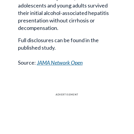
adolescents and young adults survived
their initial alcohol-associated hepatitis
presentation without cirrhosis or
decompensation.
Full disclosures can be found in the
published study.
Source:
JAMA Network Open
ADVERTISEMENT