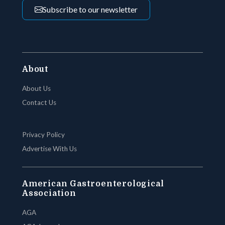
Subscribe to our newsletter
About
About Us
Contact Us
Privacy Policy
Advertise With Us
American Gastroenterological
Association
AGA