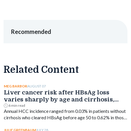
Recommended
Related Content
AUGUST 07
MEG BARBOR
Liver cancer risk after HBsAg loss
varies sharply by age and cirrhosis,
study finds
6 min read
Annual HCC incidence ranged from 0.03% in patients without
cirrhosis who cleared HBsAg before age 50 to 0.62% in those
with cirrhosis aged 50 or older.
JULY 28
JULIE GREENBAUM