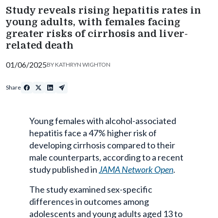
Study reveals rising hepatitis rates in
young adults, with females facing
greater risks of cirrhosis and liver-
related death
01/06/2025
BY
KATHRYN WIGHTON
Share
Young females with alcohol-associated
hepatitis face a 47% higher risk of
developing cirrhosis compared to their
male counterparts, according to a recent
study published in
JAMA Network Open
.
The study examined sex-specific
differences in outcomes among
adolescents and young adults aged 13 to