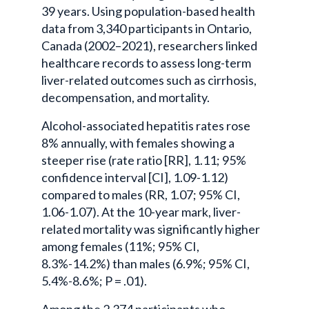
39 years. Using population-based health
data from 3,340 participants in Ontario,
Canada (2002–2021), researchers linked
healthcare records to assess long-term
liver-related outcomes such as cirrhosis,
decompensation, and mortality.
Alcohol-associated hepatitis rates rose
8% annually, with females showing a
steeper rise (rate ratio [RR], 1.11; 95%
confidence interval [CI], 1.09-1.12)
compared to males (RR, 1.07; 95% CI,
1.06-1.07). At the 10-year mark, liver-
related mortality was significantly higher
among females (11%; 95% CI,
8.3%-14.2%) than males (6.9%; 95% CI,
5.4%-8.6%; P = .01).
Among the 2,374 participants who