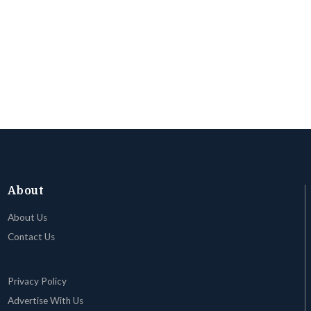
About
About Us
Contact Us
Privacy Policy
Advertise With Us