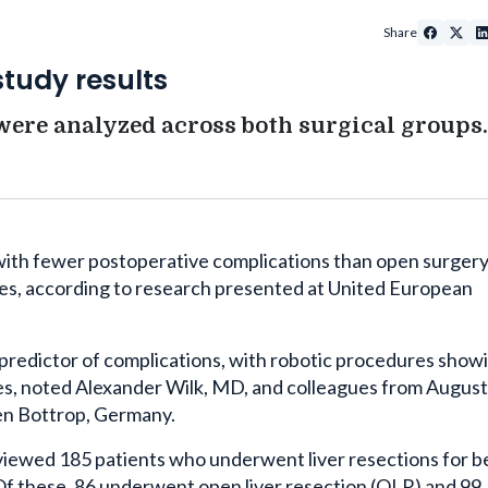
Share
study results
were analyzed across both surgical groups.
 with fewer postoperative complications than open surger
es, according to research presented at United European
predictor of complications, with robotic procedures show
s, noted Alexander Wilk, MD, and colleagues from Augus
en Bottrop, Germany.
reviewed 185 patients who underwent liver resections for b
f these, 86 underwent open liver resection (OLR) and 99