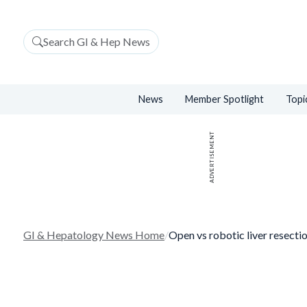
Search GI & Hep News
News
Member Spotlight
Topi
ADVERTISEMENT
GI & Hepatology News Home
/
Open vs robotic liver resectio