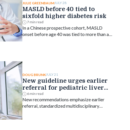
JULY 28
JULIE GREENBAUM
MASLD before 40 tied to
sixfold higher diabetes risk
7 min read
In a Chinese prospective cohort, MASLD
onset before age 40 was tied to more than a
sixfold higher risk of type 2 diabetes, with
risk declining as onset age rose.
JULY 21
DOUG BRUNK
New guideline urges earlier
referral for pediatric liver
transplant
6 min read
New recommendations emphasize earlier
referral, standardized multidisciplinary
evaluation, equitable organ access and
disease-specific transplant decision-making.