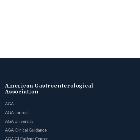
American Gastroenterological
Association
AGA
AGA Journals
AGA University
AGA Clinical Guidance
AGA GI Patient Center