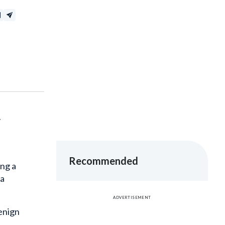
y
Recommended
ing a
ta
ADVERTISEMENT
enign