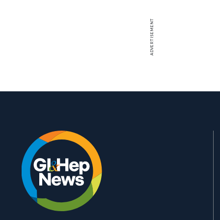
ADVERTISEMENT