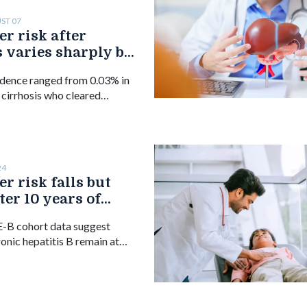
ST 07
er risk after
 varies sharply by
rrhosis, study finds
dence ranged from 0.03% in
 cirrhosis who cleared
e 50 to 0.62% in those with
 or older.
24
r risk falls but
ter 10 years of
B therapy
-B cohort data suggest
ronic hepatitis B remain at
ellular carcinoma beyond 10
r or tenofovir, despite a
in incidence.