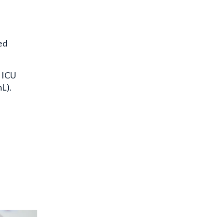
ed
r ICU
mL).