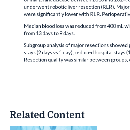
underwent robotic liver resection (RLR). Major
were significantly lower with RLR. Perioperati
Median blood loss was reduced from 400 mL wit
from 13 days to 9 days.
Subgroup analysis of major resections showed g
stays (2 days vs 1 day), reduced hospital stays 
Resection quality was similar between groups,
Related Content