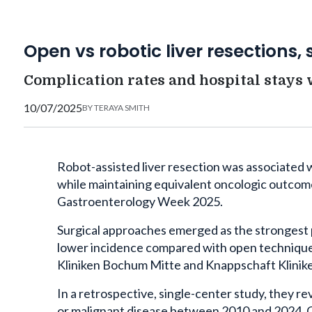
Open vs robotic liver resections, 
Complication rates and hospital stays 
10/07/2025
BY
TERAYA SMITH
Robot-assisted liver resection was associated
while maintaining equivalent oncologic outcom
Gastroenterology Week 2025.
Surgical approaches emerged as the strongest 
lower incidence compared with open technique
Kliniken Bochum Mitte and Knappschaft Klinik
In a retrospective, single-center study, they 
or malignant disease between 2010 and 2024. O