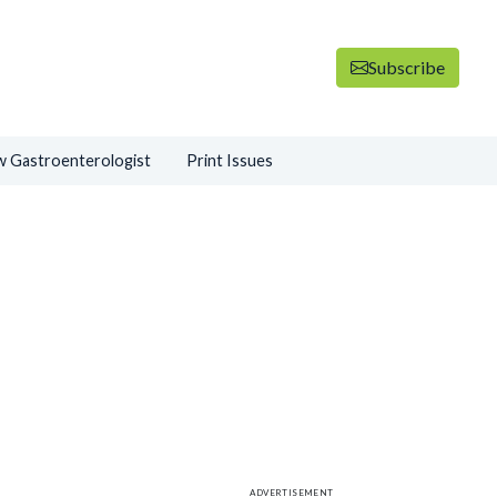
Subscribe
 Gastroenterologist
Print Issues
ADVERTISEMENT