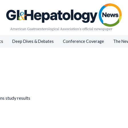
cs
Deep Dives & Debates
Conference Coverage
The New
ns study results