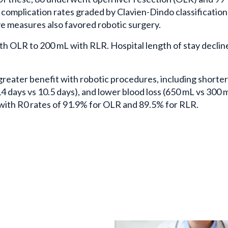
 complication rates graded by Clavien-Dindo classification
ve measures also favored robotic surgery.
h OLR to 200 mL with RLR. Hospital length of stay declin
reater benefit with robotic procedures, including shorte
(14 days vs 10.5 days), and lower blood loss (650 mL vs 300 
 with R0 rates of 91.9% for OLR and 89.5% for RLR.