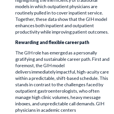
models in which outpatient physicians are
routinely pulled in to cover inpatient service.
Together, these data show that the GIH model
enhances both inpatient and outpatient
productivity while improving patient outcomes.
Rewarding and flexible career path
The GIH role has emerged as a personally
gratifying and sustainable career path. First and
foremost, the GIH model
delivers immediately impactful, high-acuity care
within a predictable, shift-based schedule. This
stands in contrast to the challenges faced by
outpatient gastroenterologists, who often
manage high clinic volumes, heavy message
inboxes, and unpredictable call demands. GIH
physicians in academic centers