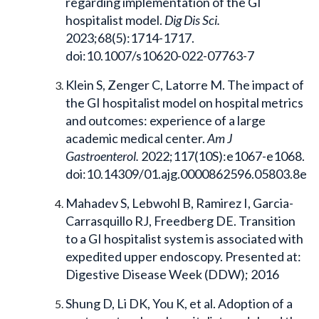
regarding implementation of the GI
hospitalist model.
Dig Dis Sci.
2023;68(5):1714-1717.
doi:10.1007/s10620-022-07763-7
Klein S, Zenger C, Latorre M. The impact of
the GI hospitalist model on hospital metrics
and outcomes: experience of a large
academic medical center.
Am J
Gastroenterol.
2022;117(10S):e1067-e1068.
doi:10.14309/01.ajg.0000862596.05803.8e
Mahadev S, Lebwohl B, Ramirez I, Garcia-
Carrasquillo RJ, Freedberg DE. Transition
to a GI hospitalist system is associated with
expedited upper endoscopy. Presented at:
Digestive Disease Week (DDW); 2016
Shung D, Li DK, You K, et al. Adoption of a