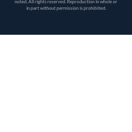
noted. All rights reserved. Reproduction in whole or
in part without permission is prohibited.