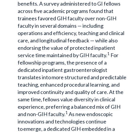
benefits. A survey administered to GI fellows
across five academic programs found that
trainees favored GIH faculty over non-GIH
faculty in several domains — including
operations and efficiency, teaching and clinical
care, and longitudinal feedback — while also
endorsing the value of protected inpatient
1
service time maintained by GIH faculty.
For
fellowship programs, the presence of a
dedicated inpatient gastroenterologist
translates into more structured and predictable
teaching, enhanced procedural learning, and
improved continuity and quality of care. At the
same time, fellows value diversity in clinical
experience, preferring a balanced mix of GIH
1
and non-GIH faculty.
As new endoscopic
innovations and technologies continue
to emerge, a dedicated GIH embedded in a