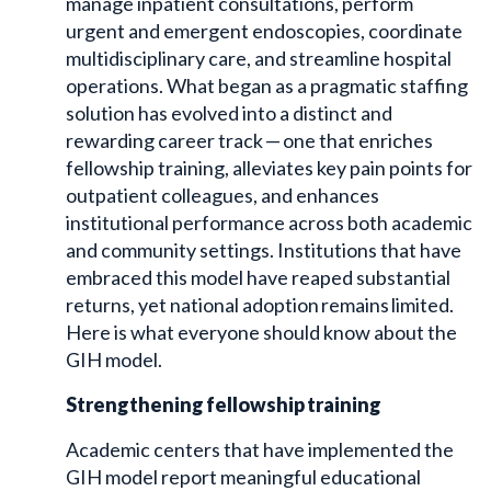
manage inpatient consultations, perform
urgent and emergent endoscopies, coordinate
multidisciplinary care, and streamline hospital
operations. What began as a pragmatic staffing
solution has evolved into a distinct and
rewarding career track — one that enriches
fellowship training, alleviates key pain points for
outpatient colleagues, and enhances
institutional performance across both academic
and community settings. Institutions that have
embraced this model have reaped substantial
returns, yet national adoption remains limited.
Here is what everyone should know about the
GIH model.
Strengthening fellowship training
Academic centers that have implemented the
GIH model report meaningful educational