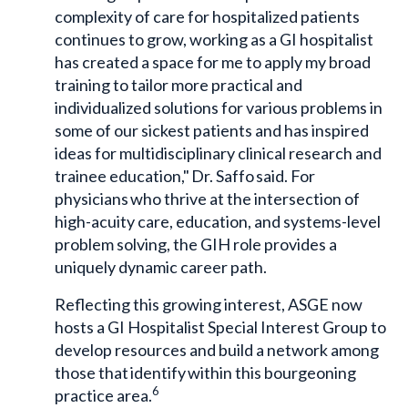
complexity of care for hospitalized patients
continues to grow, working as a GI hospitalist
has created a space for me to apply my broad
training to tailor more practical and
individualized solutions for various problems in
some of our sickest patients and has inspired
ideas for multidisciplinary clinical research and
trainee education," Dr. Saffo said. For
physicians who thrive at the intersection of
high-acuity care, education, and systems-level
problem solving, the GIH role provides a
uniquely dynamic career path.
Reflecting this growing interest, ASGE now
hosts a GI Hospitalist Special Interest Group to
develop resources and build a network among
those that identify within this bourgeoning
6
practice area.