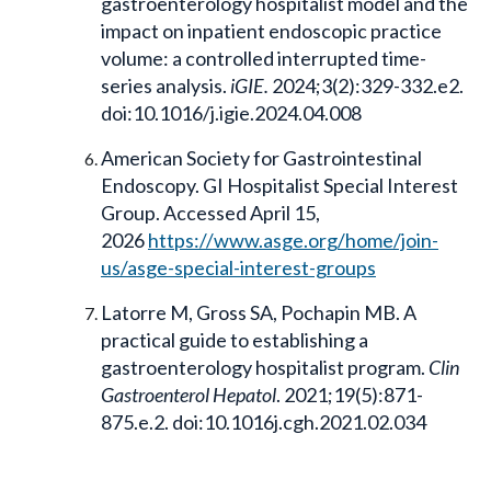
gastroenterology hospitalist model and the
impact on inpatient endoscopic practice
volume: a controlled interrupted time-
series analysis.
iGIE.
2024;3(2):329-332.e2.
doi:10.1016/j.igie.2024.04.008
American Society for Gastrointestinal
Endoscopy. GI Hospitalist Special Interest
Group. Accessed April 15,
2026
https://www.asge.org/home/join-
us/asge-special-interest-groups
Latorre M, Gross SA, Pochapin MB. A
practical guide to establishing a
gastroenterology hospitalist program.
Clin
Gastroenterol Hepatol
. 2021;19(5):871-
875.e.2. doi:10.1016j.cgh.2021.02.034