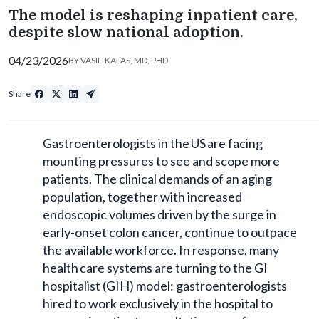
The model is reshaping inpatient care,
despite slow national adoption.
04/23/2026
BY
VASILI KALAS, MD, PHD
Share
Gastroenterologists in the US are facing
mounting pressures to see and scope more
patients. The clinical demands of an aging
population, together with increased
endoscopic volumes driven by the surge in
early-onset colon cancer, continue to outpace
the available workforce. In response, many
health care systems are turning to the GI
hospitalist (GIH) model: gastroenterologists
hired to work exclusively in the hospital to