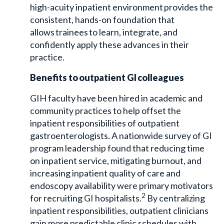
high-acuity inpatient environment provides the
consistent, hands-on foundation that
allows trainees to learn, integrate, and
confidently apply these advances in their
practice.
Benefits to outpatient GI colleagues
GIH faculty have been hired in academic and
community practices to help offset the
inpatient responsibilities of outpatient
gastroenterologists. A nationwide survey of GI
program leadership found that reducing time
on inpatient service, mitigating burnout, and
increasing inpatient quality of care and
endoscopy availability were primary motivators
2
for recruiting GI hospitalists.
By centralizing
inpatient responsibilities, outpatient clinicians
gain more predictable clinic schedules with