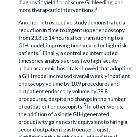
diagnostic yield for obscure GI bleeding, and
3
more therapeutic interventions.
Another retrospective study demonstrated a
reduction in time to urgent upper endoscopy
from 23.8 to 14 hours after transitioning to a
GIH model, improving timely care for high-risk
4
patients.
Finally, a controlled interrupted
timeseries analysis across two high-acuity
urban academic hospitals showed that adopting
a GIH model increased overall weekly inpatient
endoscopy volume by 10.9 procedures and
outpatient endoscopy volume by 39.8
procedures, despite no change in the number
5
of outpatient endoscopists.
In other words,
the addition of a single GIH generated
productivity gains nearly equivalent to hiring a
second outpatient gastroenterologist,
highlighting the inefficiency of traditional