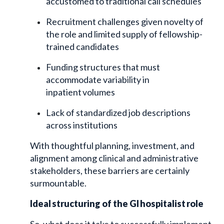
accustomed to traditional call schedules
Recruitment challenges given novelty of
the role and limited supply of fellowship-
trained candidates
Funding structures that must
accommodate variability in
inpatient volumes
Lack of standardized job descriptions
across institutions
With thoughtful planning, investment, and
alignment among clinical and administrative
stakeholders, these barriers are certainly
surmountable.
Ideal structuring of the GI hospitalist role
So, what does it take to successfully implement