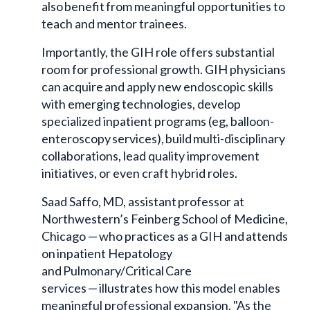
also benefit from meaningful opportunities to
teach and mentor trainees.
Importantly, the GIH role offers substantial
room for professional growth. GIH physicians
can acquire and apply new endoscopic skills
with emerging technologies, develop
specialized inpatient programs (eg, balloon-
enteroscopy services), build multi-disciplinary
collaborations, lead quality improvement
initiatives, or even craft hybrid roles.
Saad Saffo, MD, assistant professor at
Northwestern’s Feinberg School of Medicine,
Chicago — who practices as a GIH and attends
on inpatient Hepatology
and Pulmonary/Critical Care
services — illustrates how this model enables
meaningful professional expansion. "As the