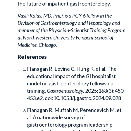
the future of inpatient gastroenterology.
Vasili Kalas, MD, PhD, is a PGY-6 fellow in the
Division of Gastroenterology and Hepatology and
member of the Physician-Scientist Training Program
at Northwestern University Feinberg School of
Medicine, Chicago.
References
Flanagan R, Levine C, Hung K, et al. The
educational impact of the GI hospitalist
model on gastroenterology fellowship
training.
Gastroenterology.
2025;168(3):450-
453.e2. doi:10.1053/j.gastro.2024.09.028
Flanagan R, Muftah M, Perencevich M, et
al. A nationwide survey of
gastroenterology program leadership