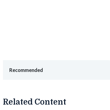
Recommended
Related Content