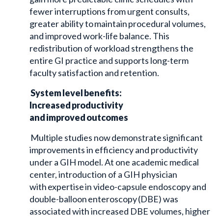
fewer interruptions from urgent consults,
greater ability to maintain procedural volumes,
and improved work-life balance. This
redistribution of workload strengthens the
entire GI practice and supports long-term
faculty satisfaction and retention.
System level benefits:
Increased productivity
and improved outcomes
Multiple studies now demonstrate significant
improvements in efficiency and productivity
under a GIH model. At one academic medical
center, introduction of a GIH physician
with expertise in video-capsule endoscopy and
double-balloon enteroscopy (DBE) was
associated with increased DBE volumes, higher