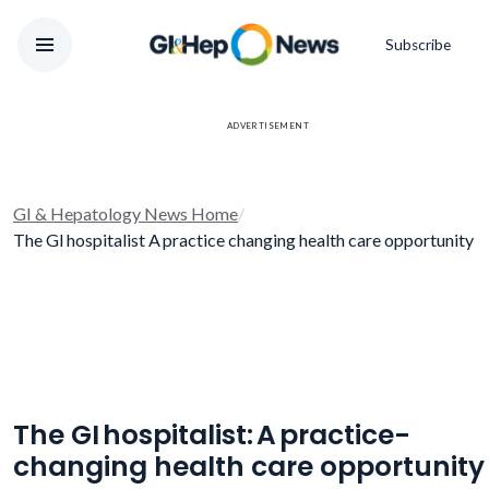
Subscribe
ADVERTISEMENT
GI & Hepatology News Home
/
The GI hospitalist A practice changing health care opportunity
The GI hospitalist: A practice-
changing health care opportunity