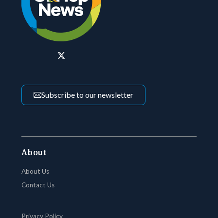
Subscribe to our newsletter
About
About Us
Contact Us
Privacy Policy