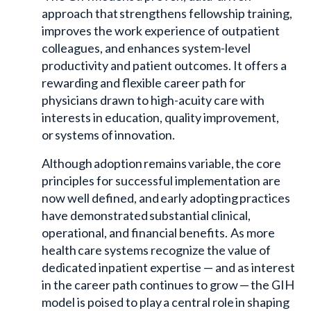
approach that strengthens fellowship training,
improves the work experience of outpatient
colleagues, and enhances system-level
productivity and patient outcomes. It offers a
rewarding and flexible career path for
physicians drawn to high-acuity care with
interests in education, quality improvement,
or systems of innovation.
Although adoption remains variable, the core
principles for successful implementation are
now well defined, and early adopting practices
have demonstrated substantial clinical,
operational, and financial benefits. As more
health care systems recognize the value of
dedicated inpatient expertise — and as interest
in the career path continues to grow — the GIH
model is poised to play a central role in shaping