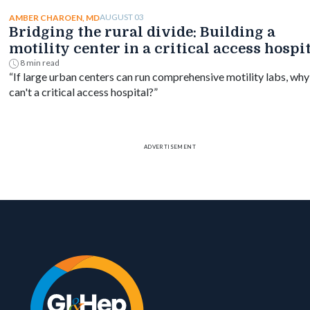
mortality difference by timing.
AUGUST 03
AMBER CHAROEN, MD
Bridging the rural divide: Building a
motility center in a critical access hospi
8 min read
“If large urban centers can run comprehensive motility labs, why
can't a critical access hospital?”
ADVERTISEMENT