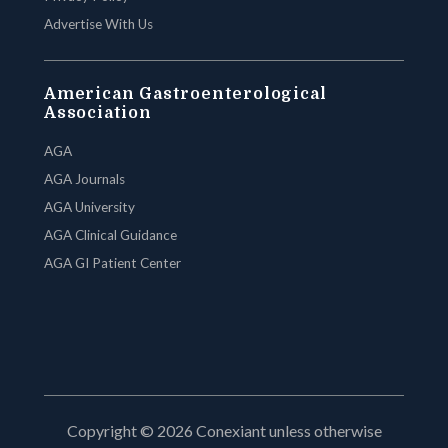
Advertise With Us
American Gastroenterological
Association
AGA
AGA Journals
AGA University
AGA Clinical Guidance
AGA GI Patient Center
Copyright © 2026 Conexiant unless otherwise