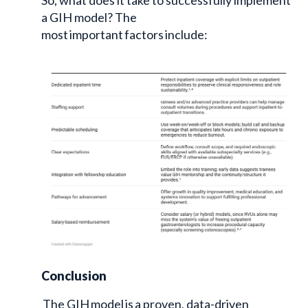
a GIH model? The
most important factors include:
Conclusion
The GIH model is a proven, data-driven