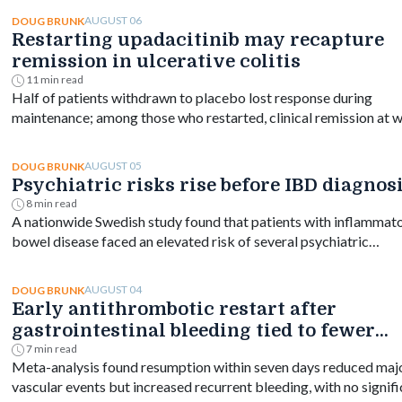
AUGUST 06
DOUG BRUNK
Restarting upadacitinib may recapture
remission in ulcerative colitis
11 min read
Half of patients withdrawn to placebo lost response during
maintenance; among those who restarted, clinical remission at 
144 ranged from 61% to 76% depending on dose.
AUGUST 05
DOUG BRUNK
Psychiatric risks rise before IBD diagnos
8 min read
A nationwide Swedish study found that patients with inflammat
bowel disease faced an elevated risk of several psychiatric
disorders years before diagnosis, with the greatest increase
occurring shortly after diagnosis and persisting for at least a de
AUGUST 04
DOUG BRUNK
Early antithrombotic restart after
gastrointestinal bleeding tied to fewer
vascular events
7 min read
Meta-analysis found resumption within seven days reduced maj
vascular events but increased recurrent bleeding, with no signif