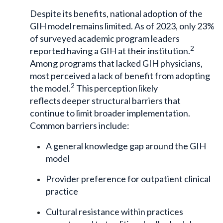
Despite its benefits, national adoption of the
GIH model remains limited. As of 2023, only 23%
of surveyed academic program leaders
2
reported having a GIH at their institution.
Among programs that lacked GIH physicians,
most perceived a lack of benefit from adopting
2
the model.
This perception likely
reflects deeper structural barriers that
continue to limit broader implementation.
Common barriers include:
A general knowledge gap around the GIH
model
Provider preference for outpatient clinical
practice
Cultural resistance within practices