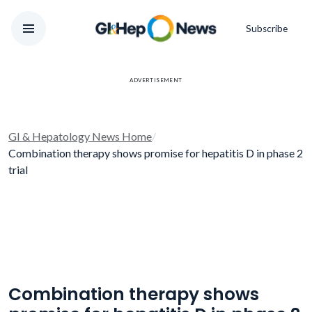
Subscribe
ADVERTISEMENT
GI & Hepatology News Home
/
Combination therapy shows promise for hepatitis D in phase 2
trial
Combination therapy shows