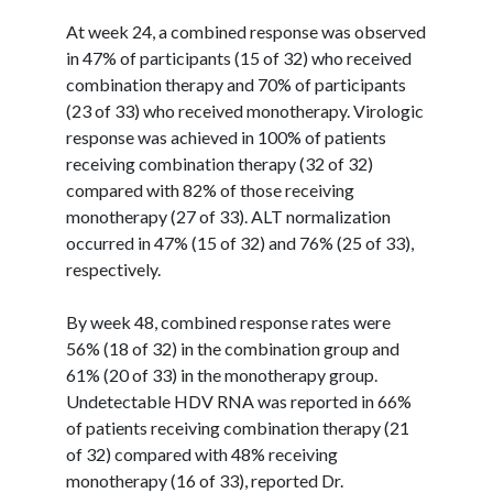
At week 24, a combined response was observed
in 47% of participants (15 of 32) who received
combination therapy and 70% of participants
(23 of 33) who received monotherapy. Virologic
response was achieved in 100% of patients
receiving combination therapy (32 of 32)
compared with 82% of those receiving
monotherapy (27 of 33). ALT normalization
occurred in 47% (15 of 32) and 76% (25 of 33),
respectively.
By week 48, combined response rates were
56% (18 of 32) in the combination group and
61% (20 of 33) in the monotherapy group.
Undetectable HDV RNA was reported in 66%
of patients receiving combination therapy (21
of 32) compared with 48% receiving
monotherapy (16 of 33), reported Dr.