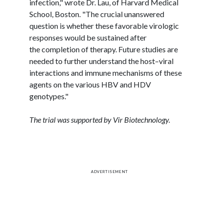
infection," wrote Dr.
Lau
, of Harvard Medical
School, Boston. "The crucial unanswered
question is whether these favorable
virologic
responses would be sustained after
the completion of therapy. Future studies are
needed to further understand the host–viral
interactions and immune mechanisms of these
agents on the various HBV and HDV
genotypes."
The trial was supported by
Vir
Biotechnology.
ADVERTISEMENT