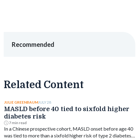
Recommended
Related Content
JULY 28
JULIE GREENBAUM
MASLD before 40 tied to sixfold higher
diabetes risk
7 min read
In a Chinese prospective cohort, MASLD onset before age 40
was tied to more than a sixfold higher risk of type 2 diabetes,