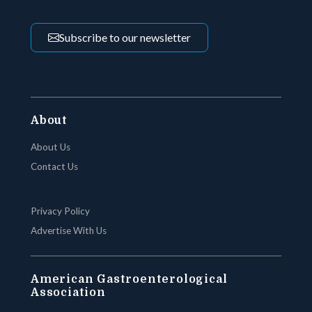
Subscribe to our newsletter
About
About Us
Contact Us
Privacy Policy
Advertise With Us
American Gastroenterological
Association