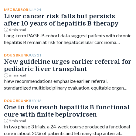
with risk declining as onset age rose.
JULY 24
MEG BARBOR
Liver cancer risk falls but persists
after 10 years of hepatitis B therapy
6 min read
Long-term PAGE-B cohort data suggest patients with chronic
hepatitis B remain at risk for hepatocellular carcinoma
beyond 10 years of entecavir or tenofovir, despite a
significant drop in incidence.
JULY 21
DOUG BRUNK
New guideline urges earlier referral for
pediatric liver transplant
6 min read
New recommendations emphasize earlier referral,
standardized multidisciplinary evaluation, equitable organ
access and disease-specific transplant decision-making.
JULY 16
DOUG BRUNK
One in five reach hepatitis B functional
cure with finite bepirovirsen
9 min read
In two phase 3 trials, a 24-week course produced a functional
cure in about 20% of patients and let many stop antiviral