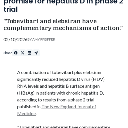
promise for hepatitis D in phase 2
trial
"Tobevibart and elebsiran have
complementary mechanisms of action."
02/10/2026
BY
AMY PFEIFFER
Share
A combination of
tobevibart
plus
elebsiran
significantly reduced hepatitis D virus (HDV)
RNA levels and hepatitis B surface antigen
(
HBsAg
) in patients with chronic hepatitis D,
according to results from a phase 2 trial
published in
The New England Journal of
Medicine
.
"
Tobevibart
and
elebsiran
have complementary