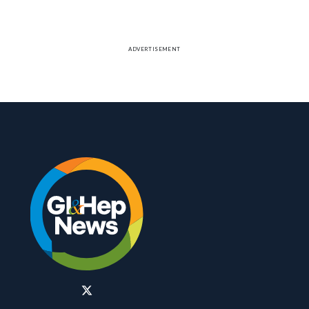
therapy, while none on placebo responded.
ADVERTISEMENT