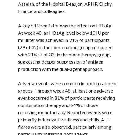
Asselah, of the Hôpital Beaujon, APHP, Clichy,
France, and colleagues.
A key differentiator was the effect on HBsAg.
At week 48, an HBsAg level below 10 IU per
milliliter was achieved in 91% of participants
(29 of 32) in the combination group compared
with 21% (7 of 33) in the monotherapy group,
suggesting deeper suppression of antigen
production with the dual-agent approach.
Adverse events were common in both treatment
groups. Through week 48, at least one adverse
event occurred in 81% of participants receiving
combination therapy and 94% of those
receiving monotherapy. Reported events were
primarily influenza-like illness and chills. ALT
flares were also observed, particularly among
participants initiating both agents