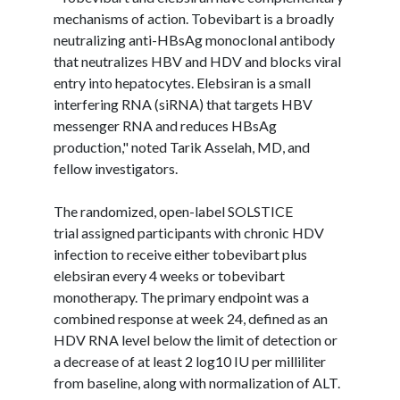
mechanisms of action.
Tobevibart
is a broadly
neutralizing
anti-HBsAg
monoclonal antibody
that neutralizes HBV and HDV and blocks viral
entry into hepatocytes.
Elebsiran
is a small
interfering RNA (
siRNA
) that targets HBV
messenger RNA and reduces
HBsAg
production," noted
Tarik
Asselah
, MD, and
fellow investigators.
The randomized, open-label SOLSTICE
trial assigned participants with chronic HDV
infection to receive either
tobevibart
plus
elebsiran
every 4 weeks or
tobevibart
monotherapy. The primary endpoint was a
combined response at week 24, defined as an
HDV RNA level below the limit of detection or
a decrease of at least 2 log10 IU per milliliter
from baseline, along with normalization of ALT.