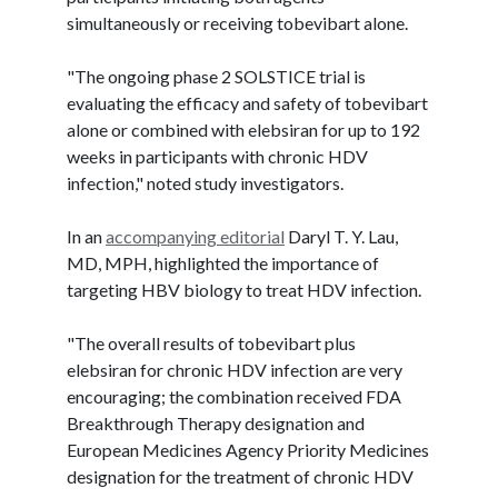
simultaneously or receiving
tobevibart
alone.
"The ongoing phase 2 SOLSTICE trial is
evaluating the efficacy and safety of
tobevibart
alone or combined with
elebsiran
for up to 192
weeks in participants with chronic HDV
infection," noted study investigators.
In an
accompanying editorial
Daryl T. Y.
Lau
,
MD, MPH, highlighted the importance of
targeting HBV biology to treat HDV infection.
"The overall results of
tobevibart
plus
elebsiran
for chronic HDV infection are very
encouraging; the combination received FDA
Breakthrough Therapy designation and
European Medicines Agency Priority Medicines
designation for the treatment of chronic HDV