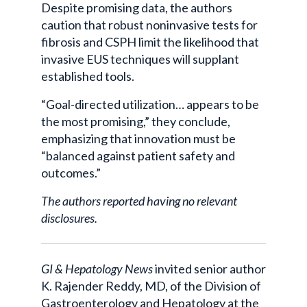
Despite promising data, the authors
caution that robust noninvasive tests for
fibrosis and CSPH limit the likelihood that
invasive EUS techniques will supplant
established tools.
“Goal-directed utilization… appears to be
the most promising,” they conclude,
emphasizing that innovation must be
“balanced against patient safety and
outcomes.”
The authors reported having no relevant
disclosures.
GI & Hepatology News
invited senior author
K. Rajender Reddy, MD, of the Division of
Gastroenterology and Hepatology at the