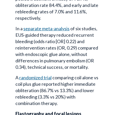
obliteration rate 84.4%, and early and late
rebleeding rates of 7.0% and 11.6%,
respectively.
In a
separate meta-analysis
of six studies,
EUS-guided therapy reduced recurrent
bleeding (odds ratio [OR] 0.22) and
reintervention rates (OR, 0.29) compared
with endoscopic glue alone, without
differences in pulmonary embolism (OR
0.34), technical success, or mortality.
A
randomized trial
comparing coil alone vs
coil plus glue reported higher immediate
obliteration (86.7% vs 13.3%) and lower
rebleeding (3.3% vs 20%) with
combination therapy.
Elastography and focal lesions