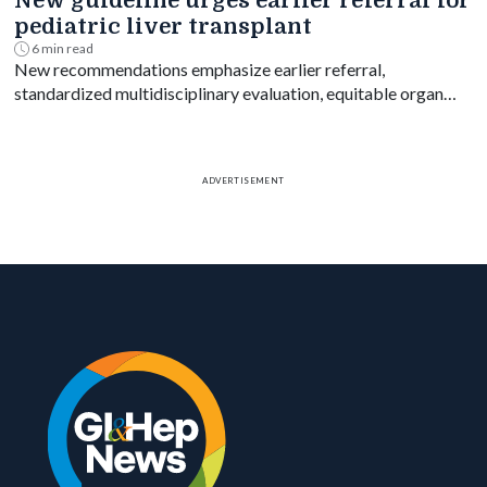
New guideline urges earlier referral for
pediatric liver transplant
6 min read
New recommendations emphasize earlier referral,
standardized multidisciplinary evaluation, equitable organ
access and disease-specific transplant decision-making.
ADVERTISEMENT