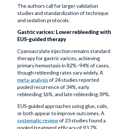
The authors call for larger validation
studies and standardization of technique
and sedation protocols.
Gastric varices: Lower rebleeding with
EUS-guided therapy
Cyanoacrylate injection remains standard
therapy for gastric varices, achieving
primary hemostasis in 82%–94% of cases,
though rebleeding rates vary widely. A
meta-analysis
of 24 studies reported
pooled recurrence of 34%, early
rebleeding 16%, and late rebleeding 39%.
EUS-guided approaches using glue, coils,
or both appear to improve outcomes. A
systematic review
of 23 studies found a
pooled treatment efficacy of 93.7%,