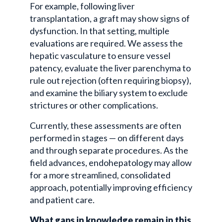
For example, following liver
transplantation, a graft may show signs of
dysfunction. In that setting, multiple
evaluations are required. We assess the
hepatic vasculature to ensure vessel
patency, evaluate the liver parenchyma to
rule out rejection (often requiring biopsy),
and examine the biliary system to exclude
strictures or other complications.
Currently, these assessments are often
performed in stages — on different days
and through separate procedures. As the
field advances, endohepatology may allow
for a more streamlined, consolidated
approach, potentially improving efficiency
and patient care.
What gaps in knowledge remain in this