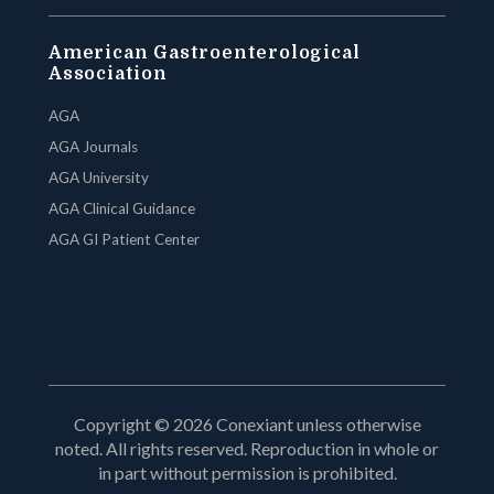
American Gastroenterological
Association
AGA
AGA Journals
AGA University
AGA Clinical Guidance
AGA GI Patient Center
Copyright © 2026 Conexiant unless otherwise
noted. All rights reserved. Reproduction in whole or
in part without permission is prohibited.