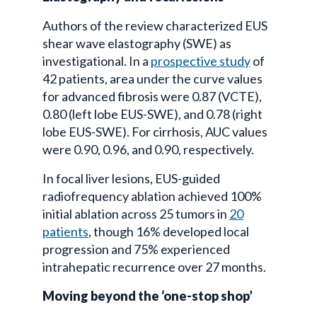
Authors of the review characterized EUS
shear wave elastography (SWE) as
investigational. In a
prospective study
of
42 patients, area under the curve values
for advanced fibrosis were 0.87 (VCTE),
0.80 (left lobe EUS-SWE), and 0.78 (right
lobe EUS-SWE). For cirrhosis, AUC values
were 0.90, 0.96, and 0.90, respectively.
In focal liver lesions, EUS-guided
radiofrequency ablation achieved 100%
initial ablation across 25 tumors in
20
patients
, though 16% developed local
progression and 75% experienced
intrahepatic recurrence over 27 months.
Moving beyond the ‘one-stop shop’