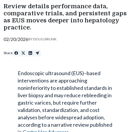
Review details performance data,
comparative trials, and persistent gaps
as EUS moves deeper into hepatology
practice.
02/20/2026
BY
DOUG BRUNK
Share
Endoscopic ultrasound (EUS)–based
interventions are approaching
noninferiority
to established standards in
liver biopsy and may reduce
rebleeding
in
gastric varices, but require further
validation, standardization, and cost
analyses before widespread adoption,
according to a narrative review published
in
Gastro
Hep
Advances
.