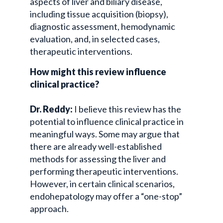
aspects of liver and biliary disease,
including tissue acquisition (biopsy),
diagnostic assessment, hemodynamic
evaluation, and, in selected cases,
therapeutic interventions.
How might this review influence
clinical practice?
Dr. Reddy:
I believe this review has the
potential to influence clinical practice in
meaningful ways. Some may argue that
there are already well-established
methods for assessing the liver and
performing therapeutic interventions.
However, in certain clinical scenarios,
endohepatology may offer a “one-stop”
approach.