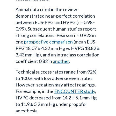
Animal data cited in the review
demonstrated near-perfect correlation
between EUS-PPG and HVPG (r = 0.98–
0.99). Subsequent human studies report
strong correlations: Pearson r = 0.923 in
one
prospective comparison
(mean EUS-
PPG 18.07 ± 4.32 mm Hg vs HVPG 18.82 ±
3.43 mm Hg), and an intraclass correlation
coefficient 0.82 in
another
.
Technical success rates range from 92%
to 100%, with low adverse event rates.
However, sedation may affect readings.
For example, in the
ENCOUNTER study
,
HVPG decreased from 14.2 ± 5.1 mm Hg
to 11.9 ± 5.2 mm Hg under propofol
anesthesia.