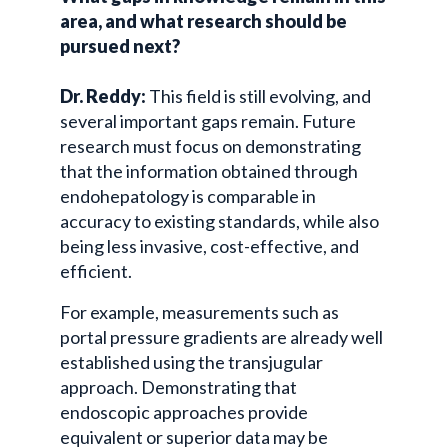
area, and what research should be
pursued next?
Dr. Reddy:
This field is still evolving, and
several important gaps remain. Future
research must focus on demonstrating
that the information obtained through
endohepatology is comparable in
accuracy to existing standards, while also
being less invasive, cost-effective, and
efficient.
For example, measurements such as
portal pressure gradients are already well
established using the
transjugular
approach. Demonstrating that
endoscopic approaches provide
equivalent or superior data may be