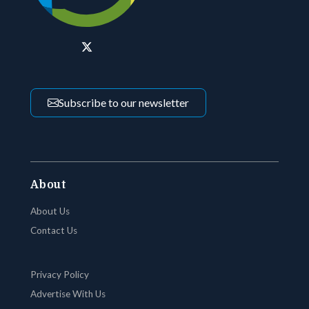
Subscribe to our newsletter
About
About Us
Contact Us
Privacy Policy
Advertise With Us