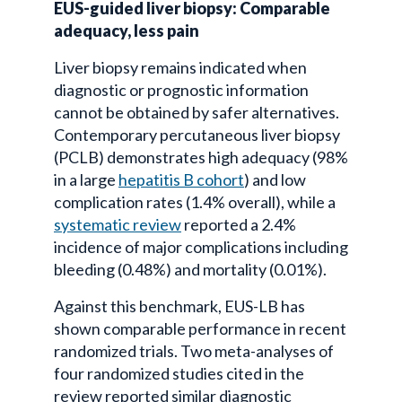
EUS-guided liver biopsy: Comparable
adequacy, less pain
Liver biopsy remains indicated when
diagnostic or prognostic information
cannot be obtained by safer alternatives.
Contemporary percutaneous liver biopsy
(PCLB) demonstrates high adequacy (98%
in a large
hepatitis B cohort
) and low
complication rates (1.4% overall), while a
systematic review
reported a 2.4%
incidence of major complications including
bleeding (0.48%) and mortality (0.01%).
Against this benchmark, EUS-LB has
shown comparable performance in recent
randomized trials. Two meta-analyses of
four randomized studies cited in the
review reported similar diagnostic