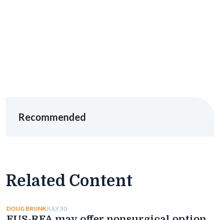
Recommended
Related Content
JULY 30
DOUG BRUNK
EUS-RFA may offer nonsurgical option