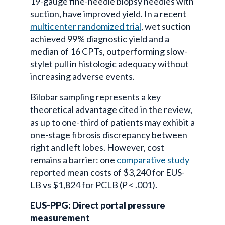
19-gauge fine-needle biopsy needles with
suction, have improved yield. In a recent
multicenter randomized trial
, wet suction
achieved 99% diagnostic yield and a
median of 16 CPTs, outperforming slow-
stylet pull in histologic adequacy without
increasing adverse events.
Bilobar sampling represents a key
theoretical advantage cited in the review,
as up to one-third of patients may exhibit a
one-stage fibrosis discrepancy between
right and left lobes. However, cost
remains a barrier: one
comparative study
reported mean costs of $3,240 for EUS-
LB vs $1,824 for PCLB (
P
< .001).
EUS-PPG: Direct portal pressure
measurement