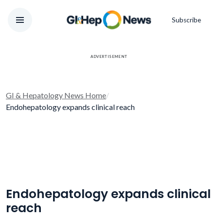
Subscribe
ADVERTISEMENT
GI & Hepatology News Home
/
Endohepatology expands clinical reach
Endohepatology expands clinical
reach