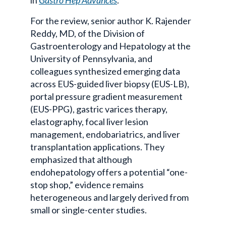
For the review, senior author K.
Rajender
Reddy, MD, of the Division of
Gastroenterology and Hepatology at the
University of Pennsylvania, and
colleagues synthesized emerging data
across EUS-guided liver biopsy (EUS-LB),
portal pressure gradient measurement
(
EUS-PPG
), gastric
varices
therapy,
elastography
, focal liver lesion
management,
endobariatrics
, and liver
transplantation applications. They
emphasized that although
endohepatology
offers a potential “one-
stop shop,” evidence remains
heterogeneous and largely derived from
small or single-center studies.