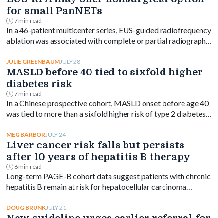
for small PanNETs
7 min read
In a 46-patient multicenter series, EUS-guided radiofrequency
ablation was associated with complete or partial radiographic
response in most small nonfunctioning pancreatic
neuroendocrine tumors.
JULY 28
JULIE GREENBAUM
MASLD before 40 tied to sixfold higher
diabetes risk
7 min read
In a Chinese prospective cohort, MASLD onset before age 40
was tied to more than a sixfold higher risk of type 2 diabetes,
with risk declining as onset age rose.
JULY 24
MEG BARBOR
Liver cancer risk falls but persists
after 10 years of hepatitis B therapy
6 min read
Long-term PAGE-B cohort data suggest patients with chronic
hepatitis B remain at risk for hepatocellular carcinoma
beyond 10 years of entecavir or tenofovir, despite a
significant drop in incidence.
JULY 21
DOUG BRUNK