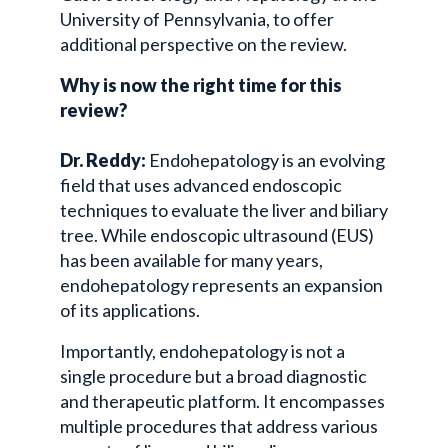
University of Pennsylvania, to offer
additional perspective on the review.
Why is now the right time for this
review?
Dr. Reddy:
Endohepatology is an evolving
field that uses advanced endoscopic
techniques to evaluate the liver and biliary
tree. While endoscopic ultrasound (EUS)
has been available for many years,
endohepatology represents an expansion
of its applications.
Importantly, endohepatology is not a
single procedure but a broad diagnostic
and therapeutic platform. It encompasses
multiple procedures that address various