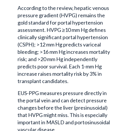
According to the review, hepatic venous
pressure gradient (HVPG) remains the
gold standard for portal hypertension
assessment. HVPG ≥10 mm Hg defines
clinically significant portal hypertension
(CSPH); >12 mm Hg predicts variceal
bleeding; >16 mm Hg increases mortality
risk; and >20 mm Hg independently
predicts poor survival. Each 1-mm Hg
increase raises mortality risk by 3% in
transplant candidates.
EUS-PPG measures pressure directly in
the portal vein and can detect pressure
changes before the liver (presinusoidal)
that HVPG might miss. This is especially
important in MASLD and portosinusoidal
vascular disease.