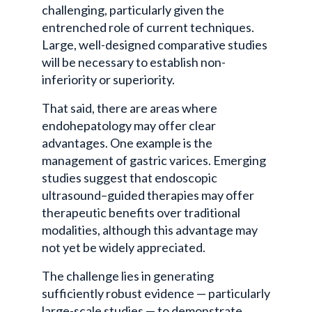
challenging, particularly given the
entrenched role of current techniques.
Large, well-designed comparative studies
will be necessary to establish non-
inferiority or superiority.
That said, there are areas where
endohepatology
may offer clear
advantages. One example is the
management of gastric varices. Emerging
studies suggest that endoscopic
ultrasound–guided therapies may offer
therapeutic benefits over traditional
modalities, although this advantage may
not yet be widely appreciated.
The challenge lies in generating
sufficiently robust evidence — particularly
large-scale studies — to demonstrate