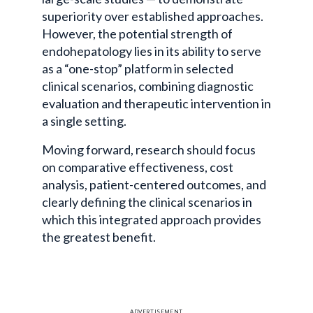
superiority over established approaches.
However, the potential strength of
endohepatology
lies in its ability to serve
as a “one-stop” platform in selected
clinical scenarios, combining diagnostic
evaluation and therapeutic intervention in
a single setting.
Moving forward, research should focus
on comparative effectiveness, cost
analysis, patient-centered outcomes, and
clearly defining the clinical scenarios in
which this integrated approach provides
the greatest benefit.
ADVERTISEMENT