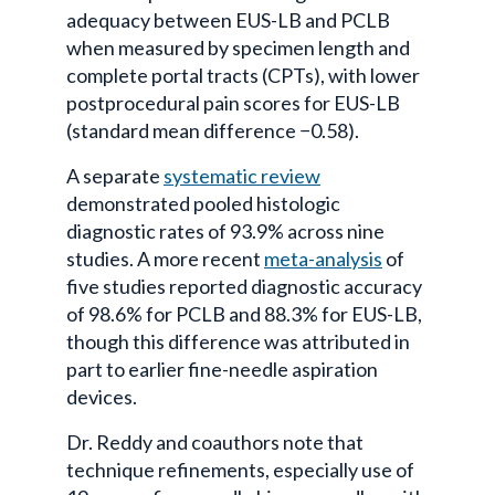
adequacy between EUS-LB and PCLB
when measured by specimen length and
complete portal tracts (CPTs), with lower
postprocedural
pain scores for EUS-LB
(standard mean difference −0.58).
A separate
systematic review
demonstrated pooled histologic
diagnostic rates of 93.9% across nine
studies. A more recent
meta-analysis
of
five studies reported diagnostic accuracy
of 98.6% for PCLB and 88.3% for EUS-LB,
though this difference was attributed in
part to earlier fine-needle aspiration
devices.
Dr. Reddy and coauthors note that
technique refinements, especially use of