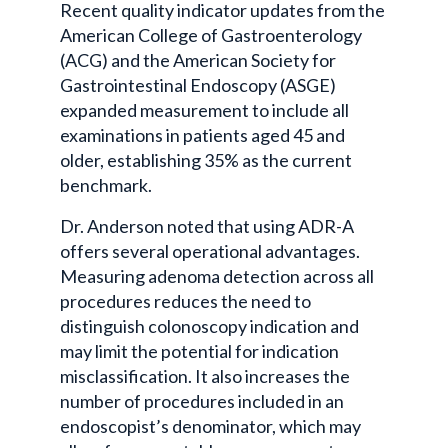
Recent quality indicator updates from the
American College of Gastroenterology
(ACG) and the American Society for
Gastrointestinal Endoscopy (ASGE)
expanded measurement to include all
examinations in patients aged 45 and
older, establishing 35% as the current
benchmark.
Dr. Anderson noted that using ADR-A
offers several operational advantages.
Measuring adenoma detection across all
procedures reduces the need to
distinguish colonoscopy indication and
may limit the potential for indication
misclassification. It also increases the
number of procedures included in an
endoscopist’s denominator, which may