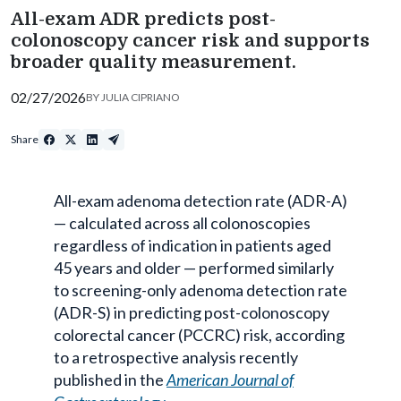
All-exam ADR predicts post-
colonoscopy cancer risk and supports
broader quality measurement.
02/27/2026
BY
JULIA CIPRIANO
Share
All-exam adenoma detection rate (ADR-A)
— calculated across all colonoscopies
regardless of indication in patients aged
45 years and older — performed similarly
to screening-only adenoma detection rate
(ADR-S) in predicting post-colonoscopy
colorectal cancer (PCCRC) risk, according
to a retrospective analysis recently
published in the
American Journal of