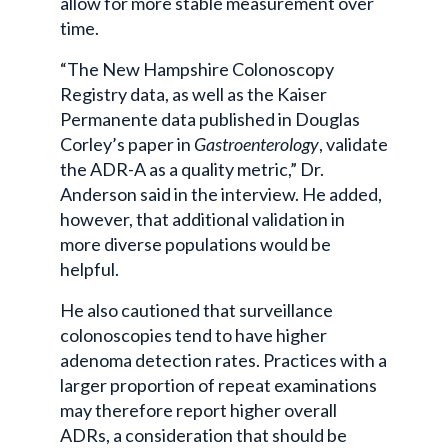
allow for more stable measurement over
time.
“The New Hampshire Colonoscopy
Registry data, as well as the Kaiser
Permanente data published in Douglas
Corley’s paper in
Gastroenterology
, validate
the ADR-A as a quality metric,” Dr.
Anderson said in the interview. He added,
however, that additional validation in
more diverse populations would be
helpful.
He also cautioned that surveillance
colonoscopies tend to have higher
adenoma detection rates. Practices with a
larger proportion of repeat examinations
may therefore report higher overall
ADRs, a consideration that should be