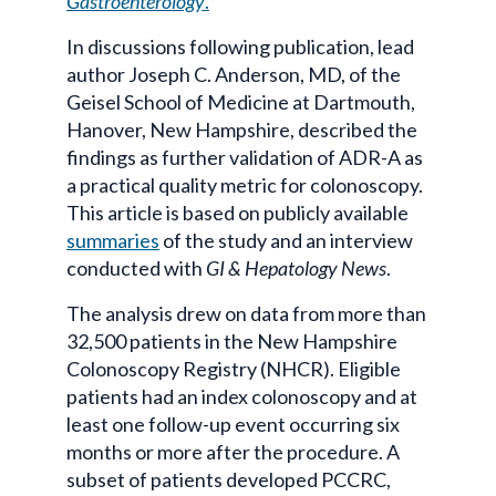
Gastroenterology
.
In discussions following publication, lead
author Joseph C. Anderson, MD, of the
Geisel School of Medicine at Dartmouth,
Hanover, New Hampshire, described the
findings as further validation of ADR-A as
a practical quality metric for colonoscopy.
This article is based on publicly available
summaries
of the study and an interview
conducted with
GI & Hepatology News
.
The analysis drew on data from more than
32,500 patients in the New Hampshire
Colonoscopy Registry (NHCR). Eligible
patients had an index colonoscopy and at
least one follow-up event occurring six
months or more after the procedure. A
subset of patients developed PCCRC,