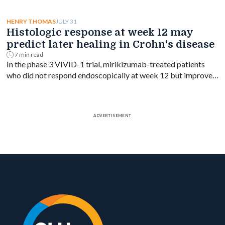
blood-based treat-to-target goal in ulcerative colitis.
JULY 31
HENRY THOMAS
Histologic response at week 12 may
predict later healing in Crohn's disease
7 min read
In the phase 3 VIVID-1 trial, mirikizumab-treated patients
who did not respond endoscopically at week 12 but improved
on biopsy had higher rates of week 52 endoscopic response.
ADVERTISEMENT