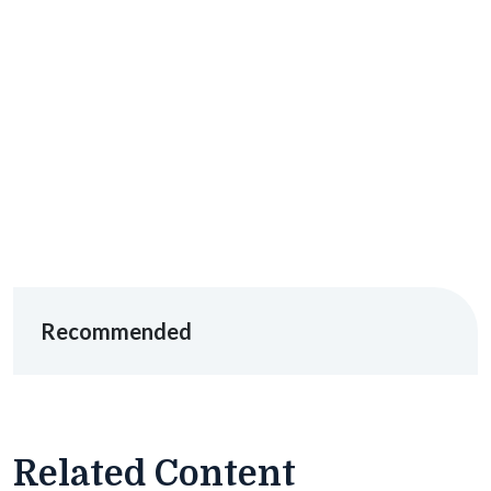
Recommended
Related Content