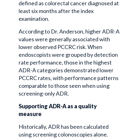
defined as colorectal cancer diagnosed at
least six months after the index
examination.
According to Dr. Anderson, higher ADR-A
values were generally associated with
lower observed PCCRC risk. When
endoscopists were grouped by detection
rate performance, those in the highest
ADR-A categories demonstrated lower
PCCRC rates, with performance patterns
comparable to those seen when using
screening-only ADR.
Supporting ADR-A as a quality
measure
Historically, ADR has been calculated
using screening colonoscopies alone.