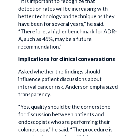
“It is important to recognize that
detection rates will be increasing with
better technology and technique as they
have been for several years,” he said.
“Therefore, a higher benchmark for ADR-
A, such as 45%, may be a future
recommendation.”
Implications for clinical conversations
Asked whether the findings should
influence patient discussions about
interval cancer risk, Anderson emphasized
transparency.
“Yes, quality should be the cornerstone
for discussion between patients and
endoscopists who are performing their
colonoscopy,” he said. “The procedure is