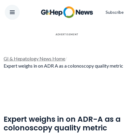
Subscribe
ADVERTISEMENT
GI & Hepatology News Home
/
Expert weighs in on ADR A as a colonoscopy quality metric
Expert weighs in on ADR-A as a
colonoscopy quality metric