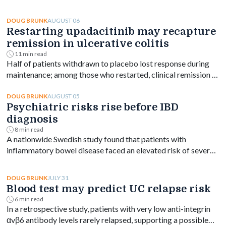
AUGUST 06
DOUG BRUNK
Restarting upadacitinib may recapture
remission in ulcerative colitis
11 min read
Half of patients withdrawn to placebo lost response during
maintenance; among those who restarted, clinical remission at
week 144 ranged from 61% to 76% depending on dose.
AUGUST 05
DOUG BRUNK
Psychiatric risks rise before IBD
diagnosis
8 min read
A nationwide Swedish study found that patients with
inflammatory bowel disease faced an elevated risk of several
psychiatric disorders years before diagnosis, with the
greatest increase occurring shortly after diagnosis and
JULY 31
DOUG BRUNK
persisting for at least a decade.
Blood test may predict UC relapse risk
6 min read
In a retrospective study, patients with very low anti-integrin
αvβ6 antibody levels rarely relapsed, supporting a possible