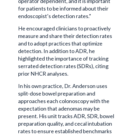
operator dependent, and it is important
for patients to be informed about their
endoscopist’s detection rates.”
He encouraged clinicians to proactively
measure and share their detection rates
and to adopt practices that optimize
detection. In addition to ADR, he
highlighted the importance of tracking
serrated detection rates (SDRs), citing
prior NHCR analyses.
In his own practice, Dr. Anderson uses
split-dose bowel preparation and
approaches each colonoscopy with the
expectation that adenomas may be
present. His unit tracks ADR, SDR, bowel
preparation quality, and cecal intubation
rates to ensure established benchmarks