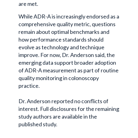
are met.
While ADR-A is increasingly endorsed as a
comprehensive quality metric, questions
remain about optimal benchmarks and
how performance standards should
evolve as technology and technique
improve. For now, Dr. Anderson said, the
emerging data support broader adoption
of ADR-A measurement as part of routine
quality monitoring in colonoscopy
practice.
Dr. Anderson reported no conflicts of
interest. Full disclosures for the remaining
study authors are available in the
published study.