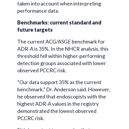
taken into account when interpreting
performance data.
Benchmarks: current standard and
future targets
The current ACG/ASGE benchmark for
ADR-A is 35%. In the NHCR analysis, this
threshold fell within higher-performing
detection groups associated with lower
observed PCCRC risk.
“Our data support 35% as the current
benchmark,” Dr. Anderson said. However,
he observed that endoscopists with the
highest ADR-A values in the registry
demonstrated the lowest observed
PCCRC risk.