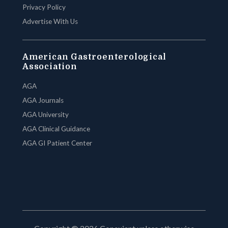
Privacy Policy
Advertise With Us
American Gastroenterological
Association
AGA
AGA Journals
AGA University
AGA Clinical Guidance
AGA GI Patient Center