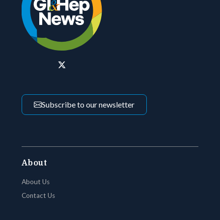
Subscribe to our newsletter
About
About Us
Contact Us