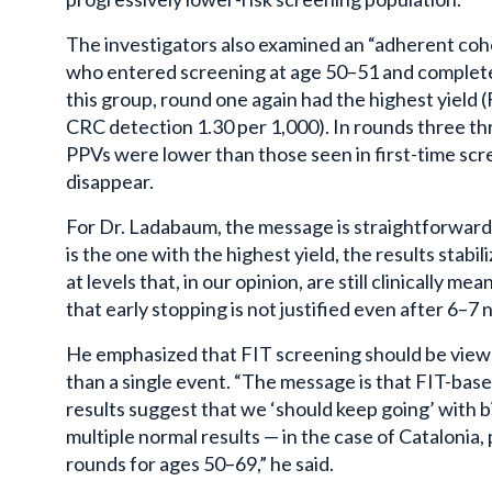
The investigators also examined an “adherent coho
who entered screening at age 50–51 and complet
this group, round one again had the highest yield 
CRC detection 1.30 per 1,000). In rounds three th
PPVs were lower than those seen in first-time scr
disappear.
For Dr. Ladabaum, the message is straightforward. 
is the one with the highest yield, the results stabi
at levels that, in our opinion, are still clinically m
that early stopping is not justified even after 6–7 
He emphasized that FIT screening should be viewed
than a single event. “The message is that FIT-bas
results suggest that we ‘should keep going’ with b
multiple normal results — in the case of Cataloni
rounds for ages 50–69,” he said.