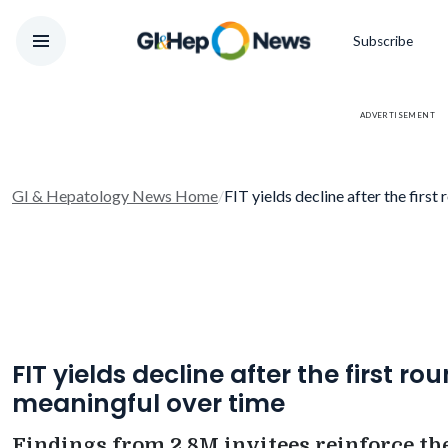
Subscribe
ADVERTISEMENT
GI & Hepatology News Home
/
FIT yields decline after the first
FIT yields decline after the first r
meaningful over time
Findings from 2.8M invitees reinforce the