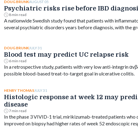
AUGUST 05
DOUG BRUNK
Psychiatric risks rise before IBD diagnos
8 min read
A nationwide Swedish study found that patients with inflammato
several psychiatric disorders years before diagnosis, with the gr
and persisting for at least a decade.
JULY 31
DOUG BRUNK
Blood test may predict UC relapse risk
6 min read
In a retrospective study, patients with very low anti-integrin αv
possible blood-based treat-to-target goal in ulcerative colitis.
JULY 31
HENRY THOMAS
Histologic response at week 12 may predic
disease
7 min read
In the phase 3 VIVID-1 trial, mirikizumab-treated patients who
improved on biopsy had higher rates of week 52 endoscopic res