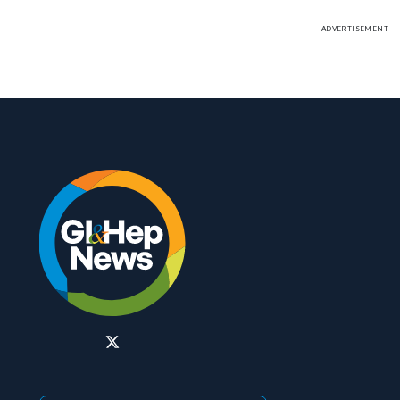
ADVERTISEMENT