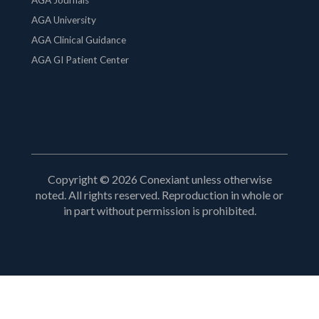
AGA University
AGA Clinical Guidance
AGA GI Patient Center
Copyright © 2026 Conexiant unless otherwise
noted. All rights reserved. Reproduction in whole or
in part without permission is prohibited.