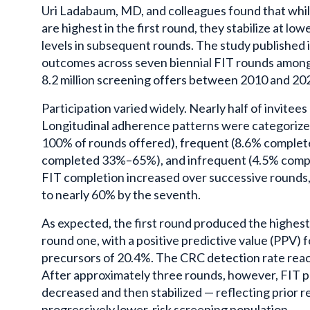
Uri Ladabaum, MD, and colleagues found that while
are highest in the first round, they stabilize at lowe
levels in subsequent rounds. The study published i
outcomes across seven biennial FIT rounds among 
8.2 million screening offers between 2010 and 20
Participation varied widely. Nearly half of invitee
Longitudinal adherence patterns were categorize
100% of rounds offered), frequent (8.6% comple
completed 33%–65%), and infrequent (4.5% compl
FIT completion increased over successive rounds, 
to nearly 60% by the seventh.
As expected, the first round produced the highest 
round one, with a positive predictive value (PPV) 
precursors of 20.4%. The CRC detection rate reac
After approximately three rounds, however, FIT po
decreased and then stabilized — reflecting prior r
progressively lower-risk screening population.