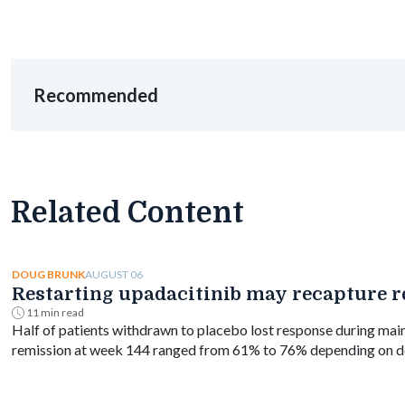
Recommended
Related Content
AUGUST 06
DOUG BRUNK
Restarting upadacitinib may recapture re
11 min read
Half of patients withdrawn to placebo lost response during mai
remission at week 144 ranged from 61% to 76% depending on d