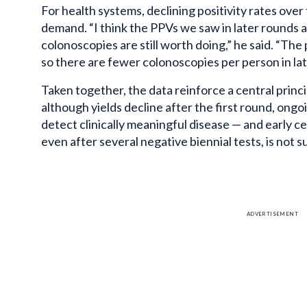
For health systems, declining positivity rates ove
demand. “I think the PPVs we saw in later rounds a
colonoscopies are still worth doing,” he said. “The p
so there are fewer colonoscopies per person in lat
Taken together, the data reinforce a central prin
although yields decline after the first round, ongo
detect clinically meaningful disease — and early c
even after several negative biennial tests, is not
ADVERTISEMENT