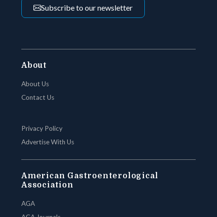
Subscribe to our newsletter
About
About Us
Contact Us
Privacy Policy
Advertise With Us
American Gastroenterological
Association
AGA
AGA Journals