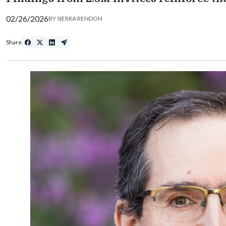
02/26/2026
BY
SIERRA RENDON
Share