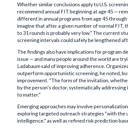
Whether similar conclusions apply to U.S. screeni
recommend annual FIT beginning at age 45 — rema
different in annual programs from age 45 through 
imagine that after a given number of normal FIT, t
to 31 rounds is probably very low.” The current s
screening intervals could safely be lengthened af
The findings also have implications for program des
issue — and many people around the world are tryin
Ladabaum said of improving adherence. Organize
outperform opportunistic screening, he noted, but 
improvement. “The form of the invitation, whethe
by the person’s doctor, systematically addressing i
to matter.”
Emerging approaches may involve personalization
exploring targeted outreach strategies “with the us
intelligence,” as well as refined risk prediction ba