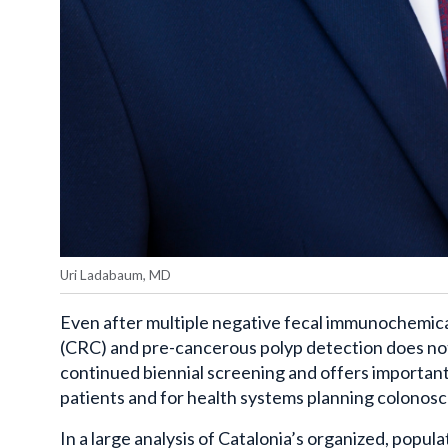
Uri Ladabaum, MD
Even after multiple negative fecal immunochemical
(CRC) and pre-cancerous polyp detection does not f
continued biennial screening and offers important
patients and for health systems planning colonosc
In a large analysis of Catalonia’s organized, pop