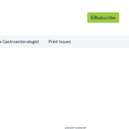
Subscribe
 Gastroenterologist
Print Issues
ADVERTISEMENT