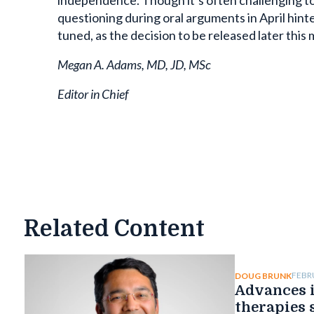
independence. Though it’s often challenging to 
questioning during oral arguments in April hint
tuned, as the decision to be released later this 
Megan A. Adams, MD, JD, MSc
Editor in Chief
Related Content
FEBR
DOUG BRUNK
Advances i
therapies 