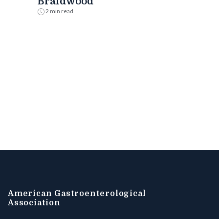
Braidwood
2 min read
American Gastroenterological
Association