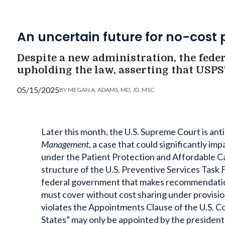
An uncertain future for no-cost 
Despite a new administration, the fede
upholding the law, asserting that USPST
05/15/2025
BY
MEGAN A. ADAMS, MD, JD, MSC
Later this month, the U.S. Supreme Court is ant
Management
, a case that could significantly i
under the Patient Protection and Affordable Ca
structure of the U.S. Preventive Services Tas
federal government that makes recommendations
must cover without cost sharing under provisio
violates the Appointments Clause of the U.S. Con
States” may only be appointed by the president