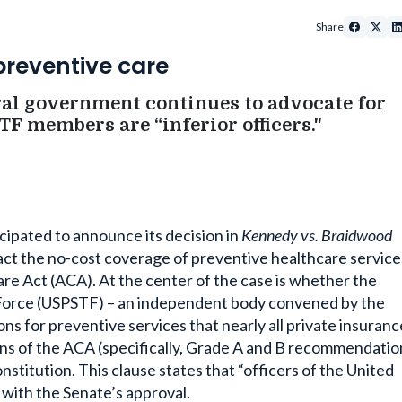
Share
preventive care
ral government continues to advocate for
F members are “inferior officers."
icipated to announce its decision in
Kennedy vs. Braidwood
mpact the no-cost coverage of preventive healthcare service
re Act (ACA). At the center of the case is whether the
k Force (USPSTF) – an independent body convened by the
 for preventive services that nearly all private insuranc
ns of the ACA (specifically, Grade A and B recommendatio
stitution. This clause states that “officers of the United
 with the Senate’s approval.