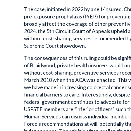
The case, initiated in 2022 by a self-insured, C
pre-exposure prophylaxis (PrEP) for preventing 
broadly affect the coverage of other preventive
2024, the 5th Circuit Court of Appeals upheld a
without cost-sharing services recommended by 
Supreme Court showdown.
The consequences of this ruling could be signif
of Braidwood, private health insurers would no 
without cost-sharing, preventive services re
March 2010 when the ACA was enacted.
This w
we have made in increasing colorectal cancer s
financial barriers to care. Interestingly, despit
federal government continues to advocate for u
USPSTF members are “inferior officers” such t
Human Services can dismiss individual members
Force’s recommendations at will, potentially th