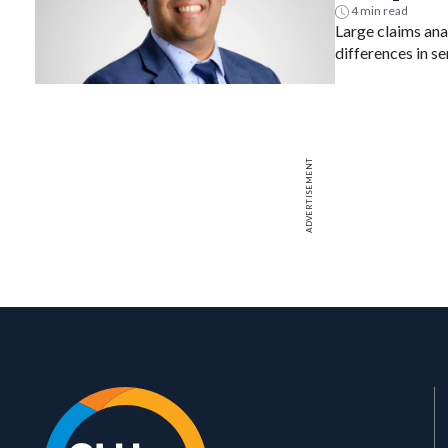
safety
4 min read
Large claims anal
differences in se
MACE across bio
ADVERTISEMENT