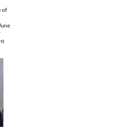
e of
 June
r
nt