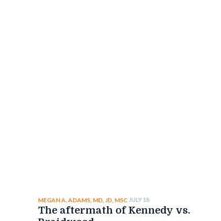
JULY 18
MEGAN A. ADAMS, MD, JD, MSC
The aftermath of Kennedy vs.