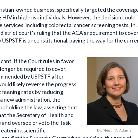
hristian-owned business, specifically targeted the coverag
HIV in high-risk individuals. However, the decision could
 services, including colorectal cancer screening tests. In
 district court’s ruling that the ACA’s requirement to cove
USPSTF is unconstitutional, paving the way for the curre
icant.
If the Court rules in favor
longer be required to cover,
commended by USPSTF after
ould likely reverse the progress
creening rates by reducing
e a new administration, the
pholding the law, asserting that
hat the Secretary of Health and
 and oversee or veto the Task
reatening scientific
Dr. Megan A. Adams