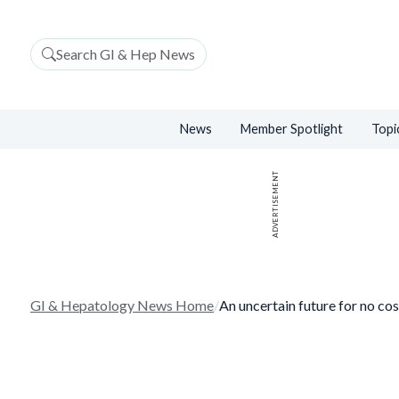
Search GI & Hep News
News
Member Spotlight
Topi
ADVERTISEMENT
GI & Hepatology News Home
/
An uncertain future for no co