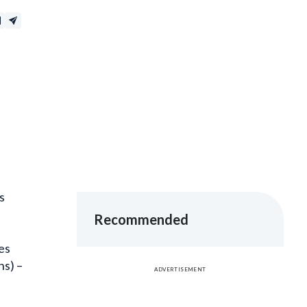
s
Recommended
es
ns) –
ADVERTISEMENT