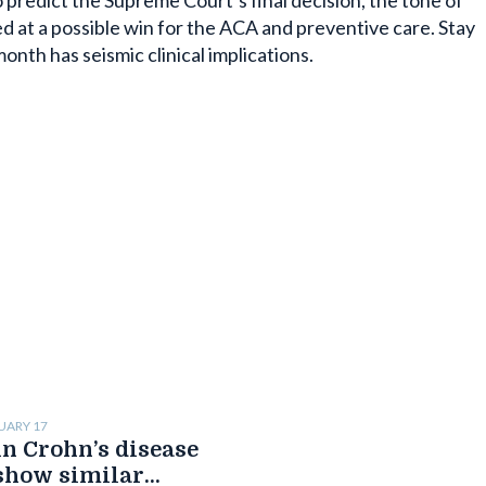
predict the Supreme Court’s final decision, the tone of
ed at a possible win for the ACA and preventive care. Stay
month has seismic clinical implications.
UARY 17
n Crohn’s disease
show similar