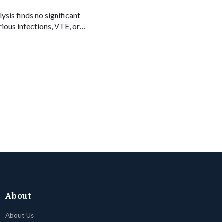
ysis finds no significant
rious infections, VTE, or
logics and JAK inhibitors.
About
About Us