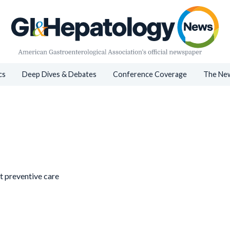
cs
Deep Dives & Debates
Conference Coverage
The New
st preventive care