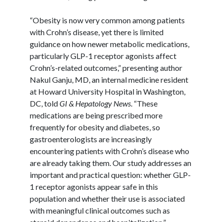
“Obesity is now very common among patients
with Crohn’s disease, yet there is limited
guidance on how newer metabolic medications,
particularly GLP-1 receptor agonists affect
Crohn’s-related outcomes,” presenting author
Nakul
Ganju
, MD, an internal medicine resident
at Howard University Hospital in Washington,
DC, told
GI & Hepatology News
. “These
medications are being prescribed more
frequently for obesity and diabetes, so
gastroenterologists are increasingly
encountering patients with Crohn’s disease who
are already taking them. Our study addresses an
important and practical question: whether GLP-
1 receptor agonists appear safe in this
population and whether their use is associated
with meaningful clinical outcomes such as