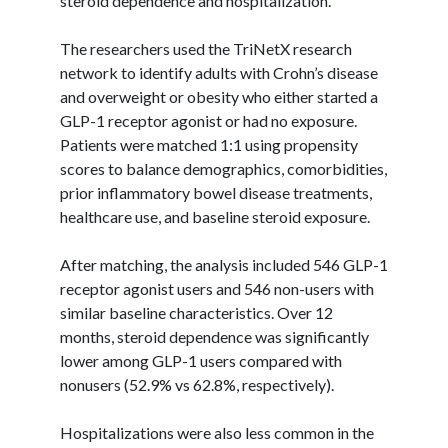
steroid dependence and hospitalization.”
The researchers used the
TriNetX
research
network to identify adults with Crohn’s disease
and overweight or obesity who either started a
GLP-1 receptor agonist or had no exposure.
Patients were matched 1:1 using propensity
scores to balance demographics, comorbidities,
prior inflammatory bowel disease treatments,
healthcare use, and baseline steroid exposure.
After matching, the analysis included 546 GLP-1
receptor agonist users and 546 non-users with
similar baseline characteristics. Over 12
months, steroid dependence was significantly
lower among GLP-1 users compared with
nonusers (52.9% vs 62.8%, respectively).
Hospitalizations were also less common in the