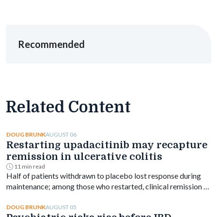
Recommended
Related Content
AUGUST 06
DOUG BRUNK
Restarting upadacitinib may recapture
remission in ulcerative colitis
11 min read
Half of patients withdrawn to placebo lost response during
maintenance; among those who restarted, clinical remission at
week 144 ranged from 61% to 76% depending on dose.
AUGUST 05
DOUG BRUNK