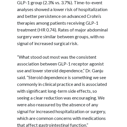
GLP-1 group (2.3% vs. 3.7%). Time-to-event
analyses showed a lower risk of hospitalization
and better persistence on advanced Crohn’s
therapies among patients receiving GLP-1
treatment (HR 0.74). Rates of major abdominal
surgery were similar between groups, with no
signal of increased surgical risk.
“What stood out most was the consistent
association between GLP-1 receptor agonist
use and lower steroid dependence,” Dr.
Ganju
said. “Steroid dependence is something we see
commonly in clinical practice and is associated
with significant long-term side effects, so
seeing a clear reduction was encouraging. We
were also reassured by the absence of any
signal for increased hospitalization or surgery,
which are common concerns with medications
that affect gastrointestinal function.”