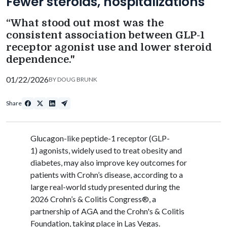
Fewer steroids, hospitalizations
“What stood out most was the
consistent association between GLP-1
receptor agonist use and lower steroid
dependence."
01/22/2026
BY
DOUG BRUNK
Share
Glucagon-like peptide-1 receptor (GLP-
1) agonists, widely used to treat obesity and
diabetes, may also improve key outcomes for
patients with Crohn’s disease, according to a
large real-world study presented
during the
2026 Crohn’s & Colitis Congress®, a
partnership of AGA and the Crohn's & Colitis
Foundation, taking place in Las Vegas
.