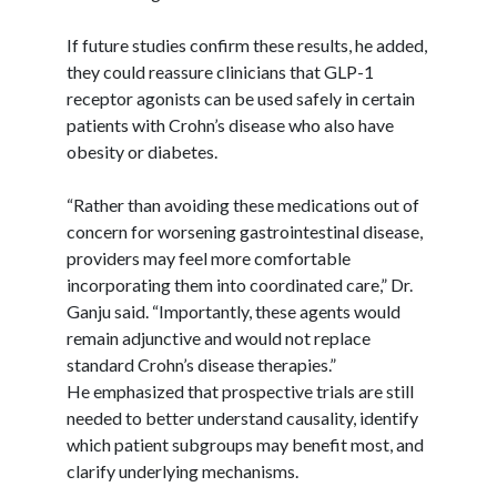
If future studies confirm these results, he added,
they could reassure clinicians that GLP-1
receptor agonists can be used safely in certain
patients with Crohn’s disease who also have
obesity or diabetes.
“Rather than avoiding these medications out of
concern for worsening gastrointestinal disease,
providers may feel more comfortable
incorporating them into coordinated care,” Dr.
Ganju
said. “Importantly, these agents would
remain adjunctive and would not replace
standard Crohn’s disease therapies.”
He emphasized that prospective trials are still
needed to better understand causality, identify
which patient subgroups may benefit most, and
clarify underlying mechanisms.