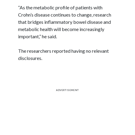
“As the metabolic profile of patients with
Crohn’s disease continues to change, research
that bridges inflammatory bowel disease and
metabolic health will become increasingly
important,” he said.
The researchers reported having no relevant
disclosures.
ADVERTISEMENT