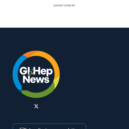
ADVERTISEMENT