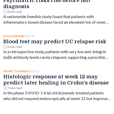
Psychiatric risks rise before IBD
diagnosis
8 min read
A nationwide Swedish study found that patients with
inflammatory bowel disease faced an elevated risk of several
psychiatric disorders years before diagnosis, with the
greatest increase occurring shortly after diagnosis and
JULY 31
DOUG BRUNK
persisting for at least a decade.
Blood test may predict UC relapse risk
6 min read
In a retrospective study, patients with very low anti-integrin
αvβ6 antibody levels rarely relapsed, supporting a possible
blood-based treat-to-target goal in ulcerative colitis.
JULY 31
HENRY THOMAS
Histologic response at week 12 may
predict later healing in Crohn's disease
7 min read
In the phase 3 VIVID-1 trial, mirikizumab-treated patients
who did not respond endoscopically at week 12 but improved
on biopsy had higher rates of week 52 endoscopic response.