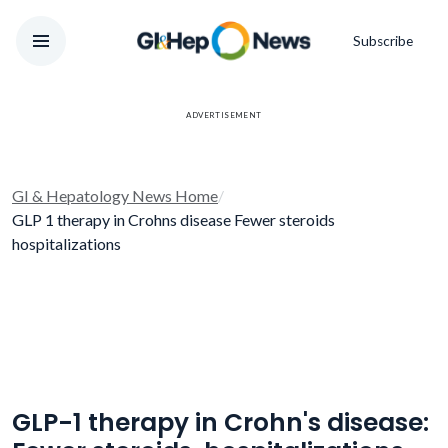
Subscribe
ADVERTISEMENT
GI & Hepatology News Home
/
GLP 1 therapy in Crohns disease Fewer steroids
hospitalizations
GLP-1 therapy in Crohn's disease: