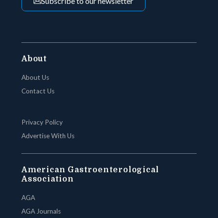
Subscribe to our newsletter
About
About Us
Contact Us
Privacy Policy
Advertise With Us
American Gastroenterological
Association
AGA
AGA Journals