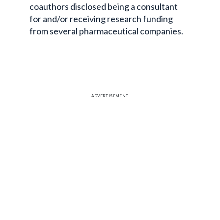
coauthors disclosed being a consultant
for and/or receiving research funding
from several pharmaceutical companies.
ADVERTISEMENT