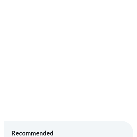
ADVERTISEMENT
Recommended