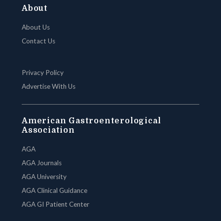
About
About Us
Contact Us
Privacy Policy
Advertise With Us
American Gastroenterological
Association
AGA
AGA Journals
AGA University
AGA Clinical Guidance
AGA GI Patient Center