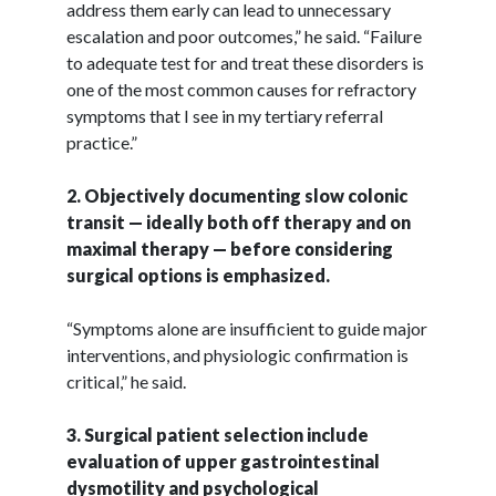
address them early can lead to unnecessary
escalation and poor outcomes,” he said. “Failure
to adequate test for and treat these disorders is
one of the most common causes for refractory
symptoms that I see in my tertiary referral
practice.”
2. Objectively documenting slow colonic
transit — ideally both off therapy and on
maximal therapy — before considering
surgical options is emphasized.
“Symptoms alone are insufficient to guide major
interventions, and physiologic confirmation is
critical,” he said.
3. Surgical patient selection include
evaluation of upper gastrointestinal
dysmotility and psychological