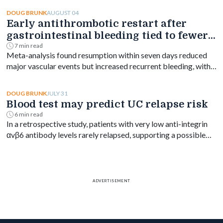
psychiatric disorders years before diagnosis, with the
greatest increase occurring shortly after diagnosis and
AUGUST 04
DOUG BRUNK
Early antithrombotic restart after
persisting for at least a decade.
gastrointestinal bleeding tied to fewer
vascular events
7 min read
Meta-analysis found resumption within seven days reduced
major vascular events but increased recurrent bleeding, with
no significant mortality difference by timing.
JULY 31
DOUG BRUNK
Blood test may predict UC relapse risk
6 min read
In a retrospective study, patients with very low anti-integrin
αvβ6 antibody levels rarely relapsed, supporting a possible
blood-based treat-to-target goal in ulcerative colitis.
ADVERTISEMENT