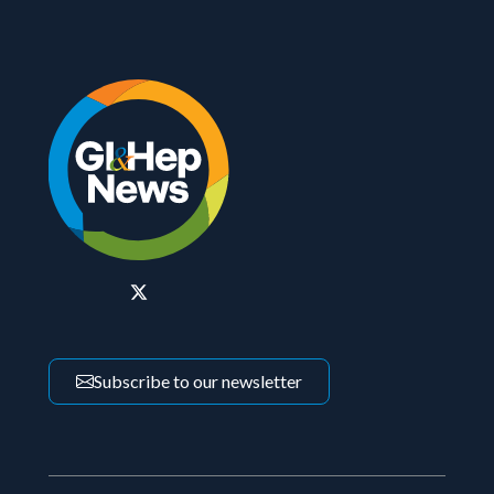
Subscribe to our newsletter