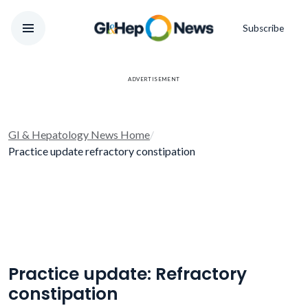
Subscribe
ADVERTISEMENT
GI & Hepatology News Home
/
Practice update refractory constipation
Practice update: Refractory
constipation