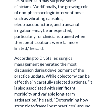
Dr. Staller said may surprise some
clinicians. “Additionally, the growing role
of non-pharmacologic interventions—
such as vibrating capsules,
electroacupuncture, and transanal
irrigation—may be unexpected,
particularly for clinicians trained when
therapeutic options were far more
limited,” he said.
According to Dr. Staller, surgical
management generated the most
discussion during development of the
practice update. While colectomy can be
effective in carefully selected patients, “it
is also associated with significant
morbidity and variable long-term
satisfaction,” he said. “Determining how
strongly to frame [best practices] around