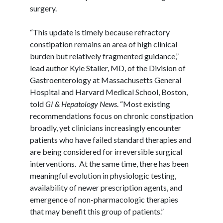
surgery.
“This update is timely because refractory
constipation remains an area of high clinical
burden but relatively fragmented guidance,”
lead author Kyle Staller, MD, of the Division of
Gastroenterology at Massachusetts General
Hospital and Harvard Medical School, Boston,
told
GI & Hepatology News
. “Most existing
recommendations focus on chronic constipation
broadly, yet clinicians increasingly encounter
patients who have failed standard therapies and
are being considered for irreversible surgical
interventions. At the same time, there has been
meaningful evolution in physiologic testing,
availability of newer prescription agents, and
emergence of non-pharmacologic therapies
that may benefit this group of patients.”