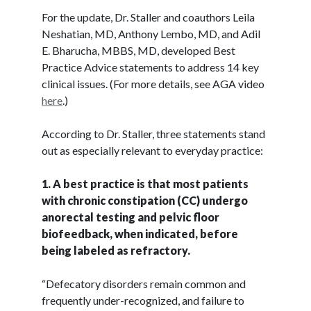
For the update, Dr. Staller and coauthors Leila
Neshatian, MD, Anthony Lembo, MD, and Adil
E. Bharucha, MBBS, MD, developed Best
Practice Advice statements to address 14 key
clinical issues. (For more details, see AGA video
here
.)
According to Dr. Staller, three statements stand
out as especially relevant to everyday practice:
1. A best practice is that most patients
with chronic constipation (CC) undergo
anorectal testing and pelvic floor
biofeedback, when indicated, before
being labeled as refractory.
“Defecatory disorders remain common and
frequently under-recognized, and failure to