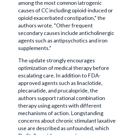
among the most common iatrogenic
causes of CC including opioid-induced or
opioid exacerbated constipation,” the
authors wrote. “Other frequent
secondary causes include anticholinergic
agents such as antipsychotics and iron
supplements.”
The update strongly encourages
optimization of medical therapy before
escalating care. In addition to FDA-
approved agents such as linaclotide,
plecanatide, and prucalopride, the
authors support rational combination
therapy using agents with different
mechanisms of action. Longstanding
concerns about chronic stimulant laxative
use are described as unfounded, which