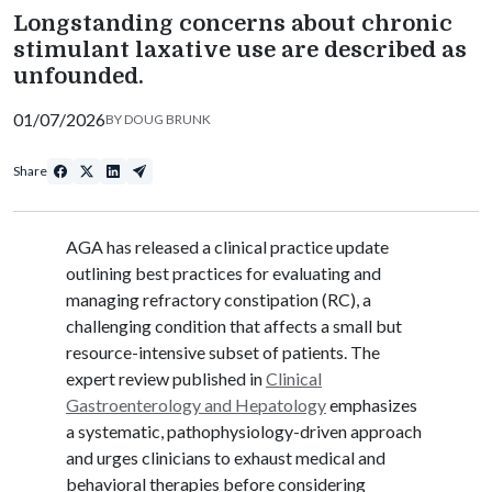
Longstanding concerns about chronic
stimulant laxative use are described as
unfounded.
01/07/2026
BY
DOUG BRUNK
Share
AGA has released a clinical practice update
outlining best practices for evaluating and
managing refractory constipation (RC), a
challenging condition that affects a small but
resource-intensive subset of patients. The
expert review published in
Clinical
Gastroenterology and Hepatology
emphasizes
a systematic, pathophysiology-driven approach
and urges clinicians to exhaust medical and
behavioral therapies before considering