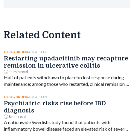
Related Content
AUGUST 06
DOUG BRUNK
Restarting upadacitinib may recapture
remission in ulcerative colitis
11 min read
Half of patients withdrawn to placebo lost response during
maintenance; among those who restarted, clinical remission at
week 144 ranged from 61% to 76% depending on dose.
AUGUST 05
DOUG BRUNK
Psychiatric risks rise before IBD
diagnosis
8 min read
A nationwide Swedish study found that patients with
inflammatory bowel disease faced an elevated risk of several