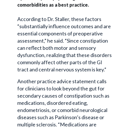
comorbidities
as a best practice.
According to Dr. Staller, these factors
“substantially influence outcomes and are
essential components of preoperative
assessment,” he said. “Since constipation
can reflect both motor and sensory
dysfunction, realizing that these disorders
commonly affect other parts of the GI
tract and central nervous system is key.”
Another practice advice statement calls
for clinicians to look beyond the gut for
secondary causes of constipation such as
medications, disordered eating,
endometriosis, or comorbid neurological
diseases such as Parkinson’s disease or
multiple sclerosis. “Medications are