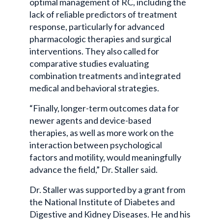
optimal management of RC, including the
lack of reliable predictors of treatment
response, particularly for advanced
pharmacologic therapies and surgical
interventions. They also called for
comparative studies evaluating
combination treatments and integrated
medical and behavioral strategies.
“Finally, longer-term outcomes data for
newer agents and device-based
therapies, as well as more work on the
interaction between psychological
factors and motility, would meaningfully
advance the field,” Dr. Staller said.
Dr. Staller was supported by a grant from
the National Institute of Diabetes and
Digestive and Kidney Diseases. He and his