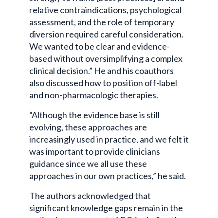
relative contraindications, psychological
assessment, and the role of temporary
diversion required careful consideration.
We wanted to be clear and evidence-
based without oversimplifying a complex
clinical decision.” He and his coauthors
also discussed how to position off-label
and non-pharmacologic therapies.
“Although the evidence base is still
evolving, these approaches are
increasingly used in practice, and we felt it
was important to provide clinicians
guidance since we all use these
approaches in our own practices,” he said.
The authors acknowledged that
significant knowledge gaps remain in the