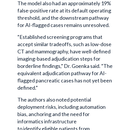
The model also had an approximately 19%
false-positive rate at its default operating
threshold, and the downstream pathway
for AI-flagged cases remains unresolved.
“Established screening programs that
accept similar tradeoffs, such as low-dose
CT and mammography, have well-defined
imaging-based adjudication steps for
borderline findings,” Dr. Goenka said. “The
equivalent adjudication pathway for AI-
flagged pancreatic cases has not yet been
defined.”
The authors also noted potential
deployment risks, including automation
bias, anchoring and the need for
informatics infrastructure
to identify eligible patients from