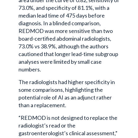
area under the curve of 0.82, sensitivity of
73.0%, and specificity of 81.1%, with a
median lead time of 475 days before
diagnosis. In a blinded comparison,
REDMOD was more sensitive than two
board-certified abdominal radiologists,
73.0% vs 38.9%, although the authors
cautioned that longer lead-time subgroup
analyses were limited by small case
numbers.
The radiologists had higher specificity in
some comparisons, highlighting the
potential role of AI as an adjunct rather
than a replacement.
“REDMOD is not designed to replace the
radiologist’s read or the
gastroenterologist’s clinical assessment,”