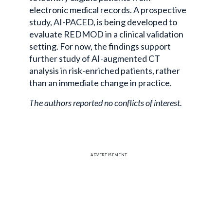
electronic medical records. A prospective
study, AI-PACED, is being developed to
evaluate REDMOD in a clinical validation
setting. For now, the findings support
further study of AI-augmented CT
analysis in risk-enriched patients, rather
than an immediate change in practice.
The authors reported no conflicts of interest.
ADVERTISEMENT