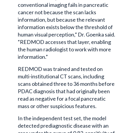
conventional imaging fails in pancreatic
cancer not because the scan lacks
information, but because the relevant
information exists below the threshold of
human visual perception,” Dr. Goenka said.
“REDMOD accesses that layer, enabling
the human radiologist to work with more
information.”
REDMOD was trained and tested on
multi-institutional CT scans, including
scans obtained three to 36 months before
PDAC diagnosis that had originally been
read as negative for a focal pancreatic
mass or other suspicious features.
In the independent test set, the model
detected prediagnostic disease with an