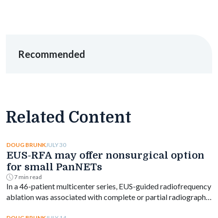
Recommended
Related Content
JULY 30
DOUG BRUNK
EUS-RFA may offer nonsurgical option
for small PanNETs
7 min read
In a 46-patient multicenter series, EUS-guided radiofrequency
ablation was associated with complete or partial radiographic
response in most small nonfunctioning pancreatic
JULY 14
DOUG BRUNK