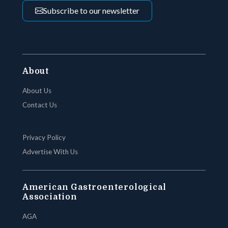
Subscribe to our newsletter
About
About Us
Contact Us
Privacy Policy
Advertise With Us
American Gastroenterological
Association
AGA