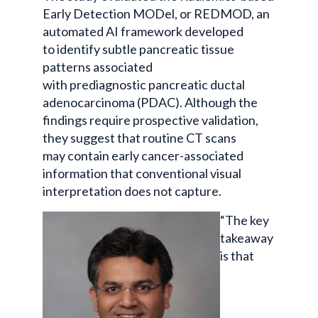
Early Detection MODel, or REDMOD, an
automated AI framework developed
to identify subtle pancreatic tissue
patterns associated
with prediagnostic pancreatic ductal
adenocarcinoma (PDAC). Although the
findings require prospective validation,
they suggest that routine CT scans
may contain early cancer-associated
information that conventional visual
interpretation does not capture.
“The key
takeaway
is that