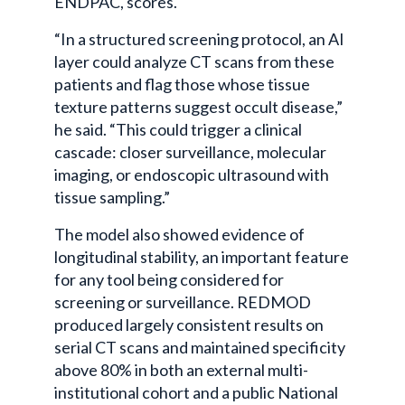
ENDPAC, scores.
“In a structured screening protocol, an AI
layer could analyze CT scans from these
patients and flag those whose tissue
texture patterns suggest occult disease,”
he said. “This could trigger a clinical
cascade: closer surveillance, molecular
imaging, or endoscopic ultrasound with
tissue sampling.”
The model also showed evidence of
longitudinal stability, an important feature
for any tool being considered for
screening or surveillance. REDMOD
produced largely consistent results on
serial CT scans and maintained specificity
above 80% in both an external multi-
institutional cohort and a public National