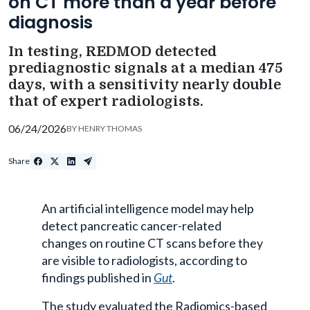
on CT more than a year before
diagnosis
In testing, REDMOD detected
prediagnostic signals at a median 475
days, with a sensitivity nearly double
that of expert radiologists.
06/24/2026
BY
HENRY THOMAS
Share
An artificial intelligence model may help
detect pancreatic cancer-related
changes on routine CT scans before they
are visible to radiologists, according to
findings published in
Gut
.
The study evaluated the Radiomics-based