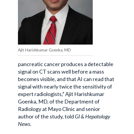
Ajit Harishkumar Goenka, MD
pancreatic cancer produces a detectable
signal on CT scans well before a mass
becomes visible, and that AI can read that
signal with nearly twice the sensitivity of
expert radiologists,” Ajit Harishkumar
Goenka, MD, of the Department of
Radiology at Mayo Clinic and senior
author of the study, told
GI & Hepatology
News
.