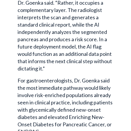
Dr. Goenka said. “Rather, it occupies a
complementary layer. The radiologist
interprets the scan and generates a
standard clinical report, while the AI
independently analyzes the segmented
pancreas and produces a risk score. In a
future deployment model, the AI flag
would function as an additional data point
that informs the next clinical step without
dictating it.”
For gastroenterologists, Dr. Goenka said
the most immediate pathway would likely
involve risk-enriched populations already
seen in clinical practice, including patients
with glycemically defined new-onset
diabetes and elevated Enriching New-
Onset Diabetes for Pancreatic Cancer, or