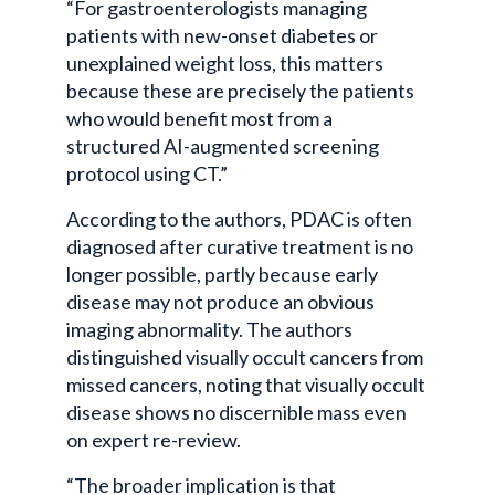
“For gastroenterologists managing
patients with new-onset diabetes or
unexplained weight loss, this matters
because these are precisely the patients
who would benefit most from a
structured AI-augmented screening
protocol using CT.”
According to the authors, PDAC is often
diagnosed after curative treatment is no
longer possible, partly because early
disease may not produce an obvious
imaging abnormality. The authors
distinguished visually occult cancers from
missed cancers, noting that visually occult
disease shows no discernible mass even
on expert re-review.
“The broader implication is that