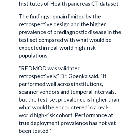
Institutes of Health pancreas CT dataset.
The findings remain limited by the
retrospective design and the higher
prevalence of prediagnostic disease in the
test set compared with what would be
expected in real-world high-risk
populations.
“REDMOD was validated
retrospectively,” Dr. Goenka said. “It
performed well across institutions,
scanner vendors and temporal intervals,
but the test-set prevalence is higher than
what would be encountered in a real-
world high-risk cohort. Performance at
true deployment prevalence has not yet
been tested.”