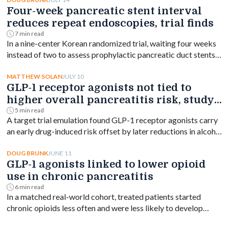
neuroendocrine tumors.
Four-week pancreatic stent interval
reduces repeat endoscopies, trial finds
7 min read
In a nine-center Korean randomized trial, waiting four weeks
instead of two to assess prophylactic pancreatic duct stents
cut endoscopic removals from 19% to 7% without raising
pancreatitis risk.
JULY 10
MATTHEW SOLAN
GLP-1 receptor agonists not tied to
higher overall pancreatitis risk, study
finds
5 min read
A target trial emulation found GLP-1 receptor agonists carry
an early drug-induced risk offset by later reductions in alcohol
and hypertriglyceridemia-related pancreatitis.
JUNE 11
DOUG BRUNK
GLP-1 agonists linked to lower opioid
use in chronic pancreatitis
6 min read
In a matched real-world cohort, treated patients started
chronic opioids less often and were less likely to develop
opioid use disorder.