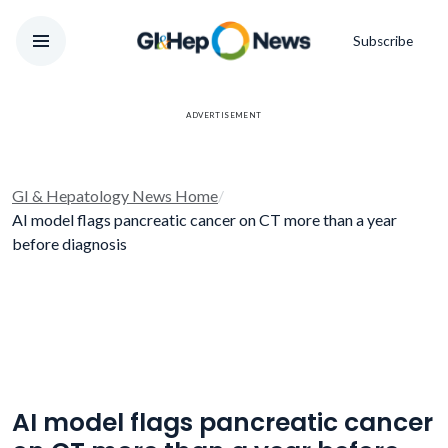
Subscribe
ADVERTISEMENT
GI & Hepatology News Home
/
AI model flags pancreatic cancer on CT more than a year
before diagnosis
AI model flags pancreatic cancer