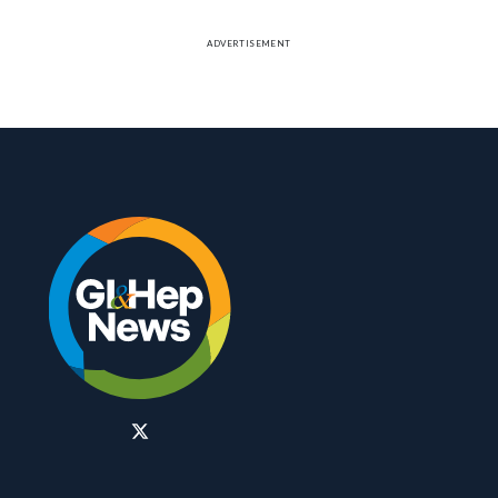
ADVERTISEMENT