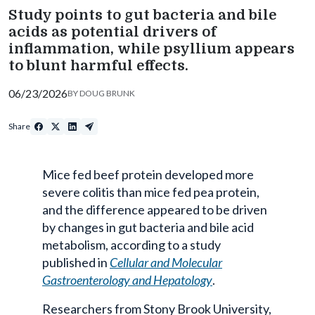
Study points to gut bacteria and bile
acids as potential drivers of
inflammation, while psyllium appears
to blunt harmful effects.
06/23/2026
BY
DOUG BRUNK
Share
Mice fed beef protein developed more
severe colitis than mice fed pea protein,
and the difference appeared to be driven
by changes in gut bacteria and bile acid
metabolism, according to a study
published in
Cellular and Molecular
Gastroenterology and Hepatology
.
Researchers from Stony Brook University,