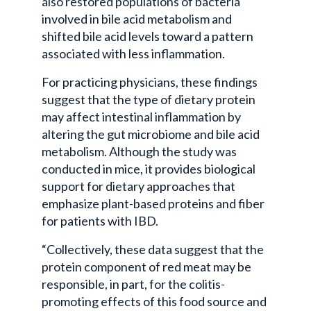
also restored populations of bacteria
involved in bile acid metabolism and
shifted bile acid levels toward a pattern
associated with less inflammation.
For practicing physicians, these findings
suggest that the type of dietary protein
may affect intestinal inflammation by
altering the gut microbiome and bile acid
metabolism. Although the study was
conducted in mice, it provides biological
support for dietary approaches that
emphasize plant-based proteins and fiber
for patients with IBD.
“Collectively, these data suggest that the
protein component of red meat may be
responsible, in part, for the colitis-
promoting effects of this food source and