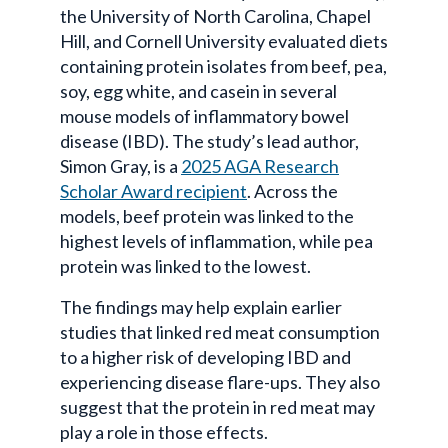
the University of North Carolina, Chapel
Hill, and Cornell University evaluated diets
containing protein isolates from beef, pea,
soy, egg white, and casein in several
mouse models of inflammatory bowel
disease (IBD). The study’s lead author,
Simon Gray, is a
2025 AGA Research
Scholar Award recipient
. Across the
models, beef protein was linked to the
highest levels of inflammation, while pea
protein was linked to the lowest.
The findings may help explain earlier
studies that linked red meat consumption
to a higher risk of developing IBD and
experiencing disease flare-ups. They also
suggest that the protein in red meat may
play a role in those effects.