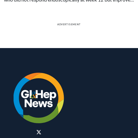
on biopsy had higher rates of week 52 endoscopic response.
ADVERTISEMENT