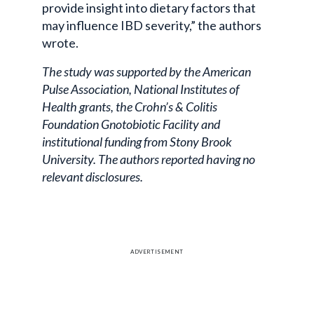
provide insight into dietary factors that
may influence IBD severity,” the authors
wrote.
The study was supported by the American
Pulse Association, National Institutes of
Health grants, the Crohn’s & Colitis
Foundation Gnotobiotic Facility and
institutional funding from Stony Brook
University. The authors reported having no
relevant disclosures.
ADVERTISEMENT