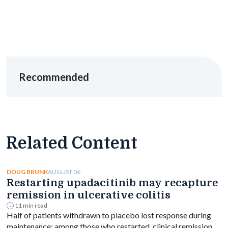
Recommended
Related Content
AUGUST 06
DOUG BRUNK
Restarting upadacitinib may recapture
remission in ulcerative colitis
11 min read
Half of patients withdrawn to placebo lost response during
maintenance; among those who restarted, clinical remission at