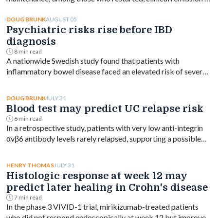
week 144 ranged from 61% to 76% depending on dose.
AUGUST 05
DOUG BRUNK
Psychiatric risks rise before IBD
diagnosis
8 min read
A nationwide Swedish study found that patients with
inflammatory bowel disease faced an elevated risk of several
psychiatric disorders years before diagnosis, with the
greatest increase occurring shortly after diagnosis and
JULY 31
DOUG BRUNK
persisting for at least a decade.
Blood test may predict UC relapse risk
6 min read
In a retrospective study, patients with very low anti-integrin
αvβ6 antibody levels rarely relapsed, supporting a possible
blood-based treat-to-target goal in ulcerative colitis.
JULY 31
HENRY THOMAS
Histologic response at week 12 may
predict later healing in Crohn's disease
7 min read
In the phase 3 VIVID-1 trial, mirikizumab-treated patients
who did not respond endoscopically at week 12 but improved