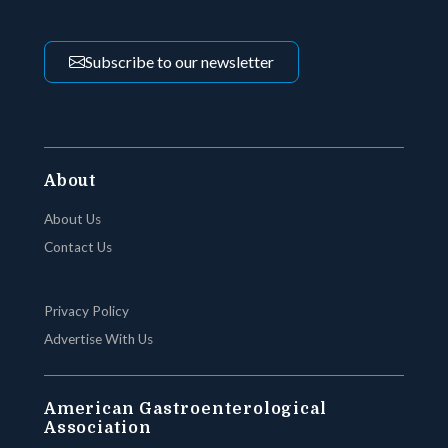
Subscribe to our newsletter
About
About Us
Contact Us
Privacy Policy
Advertise With Us
American Gastroenterological
Association