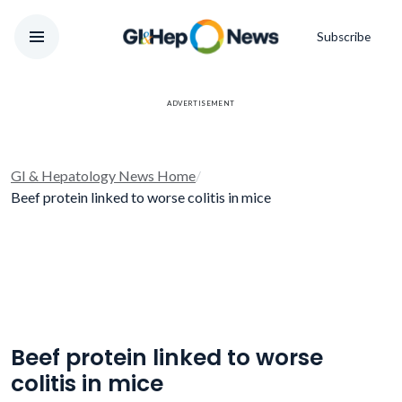
Subscribe
ADVERTISEMENT
GI & Hepatology News Home
/
Beef protein linked to worse colitis in mice
Beef protein linked to worse
colitis in mice