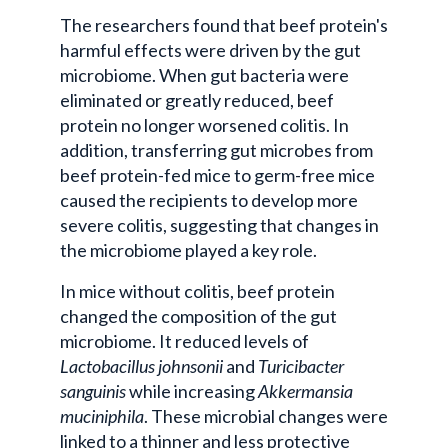
The researchers found that beef protein's
harmful effects were driven by the gut
microbiome. When gut bacteria were
eliminated or greatly reduced, beef
protein no longer worsened colitis. In
addition, transferring gut microbes from
beef protein-fed mice to germ-free mice
caused the recipients to develop more
severe colitis, suggesting that changes in
the microbiome played a key role.
In mice without colitis, beef protein
changed the composition of the gut
microbiome. It reduced levels of
Lactobacillus johnsonii
and
Turicibacter
sanguinis
while increasing
Akkermansia
muciniphila
. These microbial changes were
linked to a thinner and less protective