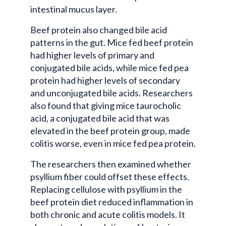
intestinal mucus layer.
Beef protein also changed bile acid
patterns in the gut. Mice fed beef protein
had higher levels of primary and
conjugated bile acids, while mice fed pea
protein had higher levels of secondary
and unconjugated bile acids. Researchers
also found that giving mice taurocholic
acid, a conjugated bile acid that was
elevated in the beef protein group, made
colitis worse, even in mice fed pea protein.
The researchers then examined whether
psyllium fiber could offset these effects.
Replacing cellulose with psyllium in the
beef protein diet reduced inflammation in
both chronic and acute colitis models. It