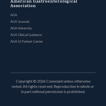
American Gastroenterological
Association
AGA
AGA Journals
AGA University
AGA Clinical Guidance
AGA GI Patient Center
Copyright © 2026 Conexiant unless otherwise
noted. All rights reserved. Reproduction in whole or
in part without permission is prohibited.