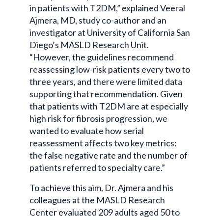
in patients with T2DM,” explained Veeral
Ajmera, MD, study co-author and an
investigator at University of California San
Diego’s MASLD Research Unit.
“However, the guidelines recommend
reassessing low-risk patients every two to
three years, and there were limited data
supporting that recommendation. Given
that patients with T2DM are at especially
high risk for fibrosis progression, we
wanted to evaluate how serial
reassessment affects two key metrics:
the false negative rate and the number of
patients referred to specialty care.”
To achieve this aim, Dr. Ajmera and his
colleagues at the MASLD Research
Center evaluated 209 adults aged 50 to