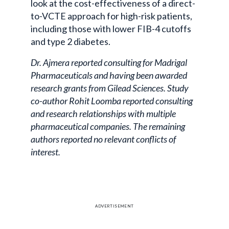
look at the cost-effectiveness of a direct-
to-VCTE approach for high-risk patients,
including those with lower FIB-4 cutoffs
and type 2 diabetes.
Dr. Ajmera reported consulting for Madrigal
Pharmaceuticals and having been awarded
research grants from Gilead Sciences. Study
co-author Rohit Loomba reported consulting
and research relationships with multiple
pharmaceutical companies. The remaining
authors reported no relevant conflicts of
interest.
ADVERTISEMENT