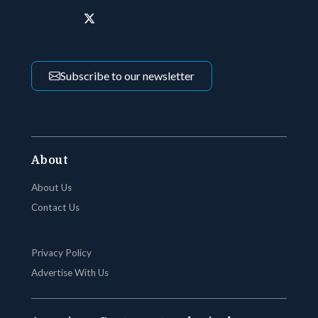
Subscribe to our newsletter
About
About Us
Contact Us
Privacy Policy
Advertise With Us