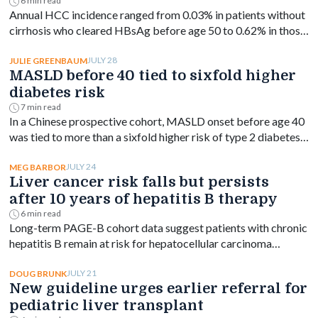
study finds
6 min read
Annual HCC incidence ranged from 0.03% in patients without
cirrhosis who cleared HBsAg before age 50 to 0.62% in those
with cirrhosis aged 50 or older.
JULY 28
JULIE GREENBAUM
MASLD before 40 tied to sixfold higher
diabetes risk
7 min read
In a Chinese prospective cohort, MASLD onset before age 40
was tied to more than a sixfold higher risk of type 2 diabetes,
with risk declining as onset age rose.
JULY 24
MEG BARBOR
Liver cancer risk falls but persists
after 10 years of hepatitis B therapy
6 min read
Long-term PAGE-B cohort data suggest patients with chronic
hepatitis B remain at risk for hepatocellular carcinoma
beyond 10 years of entecavir or tenofovir, despite a
significant drop in incidence.
JULY 21
DOUG BRUNK
New guideline urges earlier referral for
pediatric liver transplant