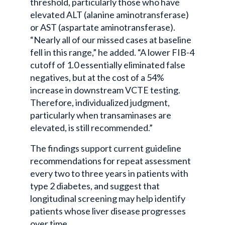
threshold, particularly those who have
elevated ALT (alanine aminotransferase)
or AST (aspartate aminotransferase).
“Nearly all of our missed cases at baseline
fell in this range,” he added. “A lower FIB-4
cutoff of 1.0 essentially eliminated false
negatives, but at the cost of a 54%
increase in downstream VCTE testing.
Therefore, individualized judgment,
particularly when transaminases are
elevated, is still recommended.”
The findings support current guideline
recommendations for repeat assessment
every two to three years in patients with
type 2 diabetes, and suggest that
longitudinal screening may help identify
patients whose liver disease progresses
over time.