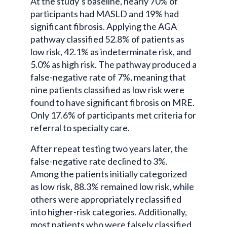
At the study’s baseline, nearly 70% of
participants had MASLD and 19% had
significant fibrosis. Applying the AGA
pathway classified 52.8% of patients as
low risk, 42.1% as indeterminate risk, and
5.0% as high risk. The pathway produced a
false-negative rate of 7%, meaning that
nine patients classified as low risk were
found to have significant fibrosis on MRE.
Only 17.6% of participants met criteria for
referral to specialty care.
After repeat testing two years later, the
false-negative rate declined to 3%.
Among the patients initially categorized
as low risk, 88.3% remained low risk, while
others were appropriately reclassified
into higher-risk categories. Additionally,
most patients who were falsely classified