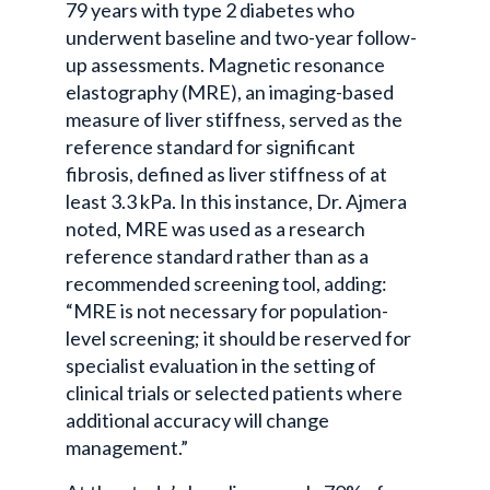
79 years with type 2 diabetes who
underwent baseline and two-year follow-
up assessments. Magnetic resonance
elastography (MRE), an imaging-based
measure of liver stiffness, served as the
reference standard for significant
fibrosis, defined as liver stiffness of at
least 3.3 kPa. In this instance, Dr. Ajmera
noted, MRE was used as a research
reference standard rather than as a
recommended screening tool, adding:
“MRE is not necessary for population-
level screening; it should be reserved for
specialist evaluation in the setting of
clinical trials or selected patients where
additional accuracy will change
management.”