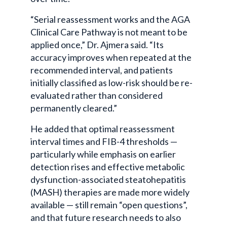
“Serial reassessment works and the AGA
Clinical Care Pathway is not meant to be
applied once,” Dr. Ajmera said. “Its
accuracy improves when repeated at the
recommended interval, and patients
initially classified as low-risk should be re-
evaluated rather than considered
permanently cleared.”
He added that optimal reassessment
interval times and FIB-4 thresholds —
particularly while emphasis on earlier
detection rises and effective metabolic
dysfunction-associated steatohepatitis
(MASH) therapies are made more widely
available — still remain “open questions”,
and that future research needs to also