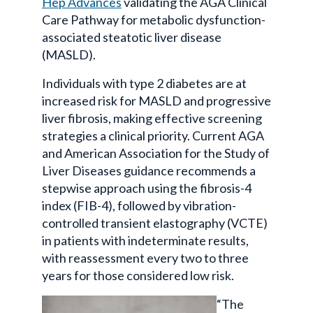
Hep Advances
validating the AGA Clinical
Care Pathway for metabolic dysfunction-
associated steatotic liver disease
(MASLD).
Individuals with type 2 diabetes are at
increased risk for MASLD and progressive
liver fibrosis, making effective screening
strategies a clinical priority. Current AGA
and American Association for the Study of
Liver Diseases guidance recommends a
stepwise approach using the fibrosis-4
index (FIB-4), followed by vibration-
controlled transient elastography (VCTE)
in patients with indeterminate results,
with reassessment every two to three
years for those considered low risk.
“The