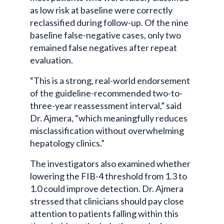
as low risk at baseline were correctly
reclassified during follow-up. Of the nine
baseline false-negative cases, only two
remained false negatives after repeat
evaluation.
“This is a strong, real-world endorsement
of the guideline-recommended two-to-
three-year reassessment interval,” said
Dr. Ajmera, “which meaningfully reduces
misclassification without overwhelming
hepatology clinics.”
The investigators also examined whether
lowering the FIB-4 threshold from 1.3 to
1.0 could improve detection. Dr. Ajmera
stressed that clinicians should pay close
attention to patients falling within this