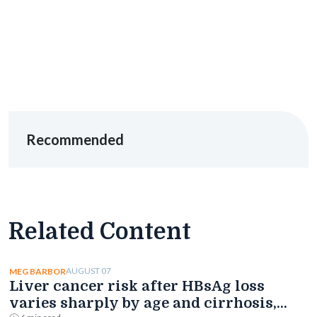
Recommended
Related Content
AUGUST 07
MEG BARBOR
Liver cancer risk after HBsAg loss
varies sharply by age and cirrhosis,