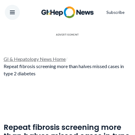
Subscribe
ADVERTISEMENT
GI & Hepatology News Home
/
Repeat fibrosis screening more than halves missed cases in
type 2 diabetes
Repeat fibrosis screening more