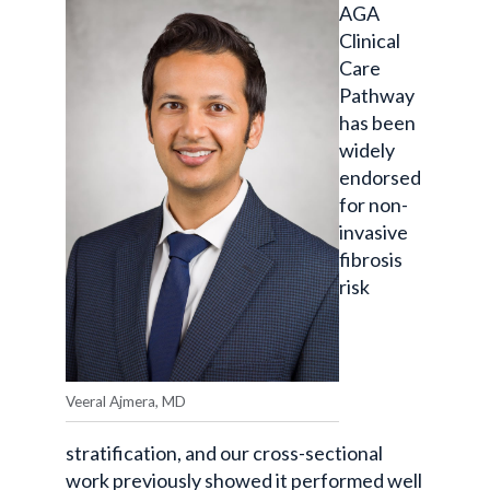
AGA
Clinical
Care
Pathway
has been
widely
endorsed
for non-
invasive
fibrosis
risk
Veeral Ajmera, MD
stratification, and our cross-sectional
work previously showed it performed well