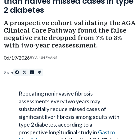
than halves missed cases in type
2 diabetes
A prospective cohort validating the AGA
Clinical Care Pathway found the false-
negative rate dropped from 7% to 3%
with two-year reassessment.
06/19/2026
BY
ALUN EVANS
Share
Repeating noninvasive fibrosis
assessments every two years may
substantially reduce missed cases of
significant liver fibrosis among adults with
type 2 diabetes, according to a
prospective longitudinal study in
Gastro