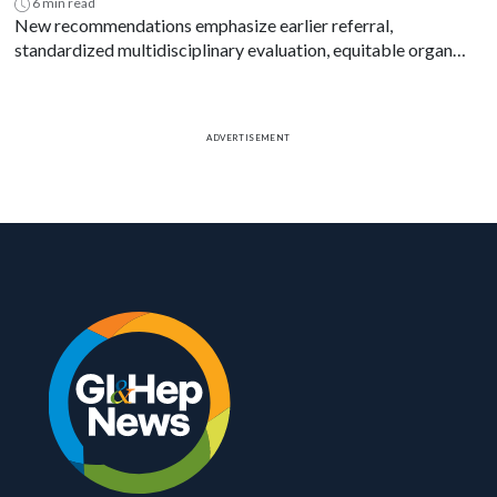
6 min read
New recommendations emphasize earlier referral,
standardized multidisciplinary evaluation, equitable organ
access and disease-specific transplant decision-making.
ADVERTISEMENT