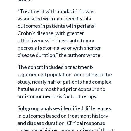
“Treatment with upadacitinib was
associated with improved fistula
outcomes in patients with perianal
Crohn’s disease, with greater
effectiveness in those anti–tumor
necrosis factor-naïve or with shorter
disease duration,” the authors wrote.
The cohort included a treatment-
experienced population. According to the
study, nearly half of patients had complex
fistulas and most had prior exposure to
anti-tumor necrosis factor therapy.
Subgroup analyses identified differences
in outcomes based on treatment history
and disease duration. Clinical response
rates were higher among patients without