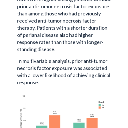
prior anti-tumor necrosis factor exposure
than among those who had previously
received anti-tumor necrosis factor
therapy. Patients with a shorter duration
of perianal disease also had higher
response rates than those with longer-
standing disease.
In multivariable analysis, prior anti-tumor
necrosis factor exposure was associated
with a lower likelihood of achieving clinical
response.