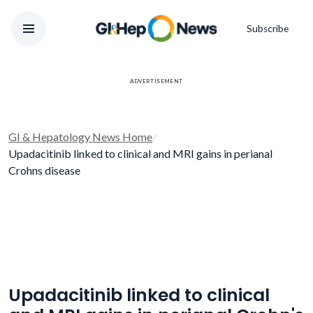
Subscribe
ADVERTISEMENT
GI & Hepatology News Home
/
Upadacitinib linked to clinical and MRI gains in perianal
Crohns disease
Upadacitinib linked to clinical