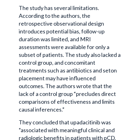
The study has several limitations.
According to the authors, the
retrospective observational design
introduces potential bias, follow-up
duration was limited, and MRI
assessments were available for only a
subset of patients. The study also lacked a
control group, and concomitant
treatments such as antibiotics and seton
placement may have influenced
outcomes. The authors wrote that the
lack of a control group “precludes direct
comparisons of effectiveness and limits
causal inferences.”
They concluded that upadacitinib was
“associated with meaningful clinical and
radiologic benefits in patients with pCD,