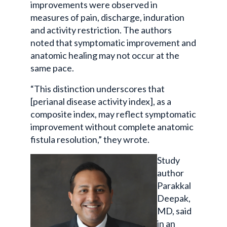
improvements were observed in
measures of pain, discharge, induration
and activity restriction. The authors
noted that symptomatic improvement and
anatomic healing may not occur at the
same pace.
“This distinction underscores that
[perianal disease activity index], as a
composite index, may reflect symptomatic
improvement without complete anatomic
fistula resolution,” they wrote.
Study
author
Parakkal
Deepak,
MD, said
in an