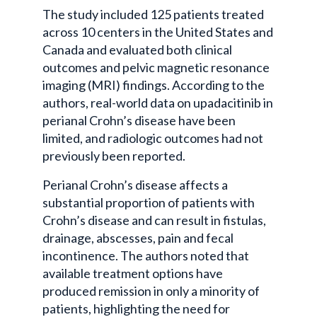
The study included 125 patients treated
across 10 centers in the United States and
Canada and evaluated both clinical
outcomes and pelvic magnetic resonance
imaging (MRI) findings. According to the
authors, real-world data on upadacitinib in
perianal Crohn’s disease have been
limited, and radiologic outcomes had not
previously been reported.
Perianal Crohn’s disease affects a
substantial proportion of patients with
Crohn’s disease and can result in fistulas,
drainage, abscesses, pain and fecal
incontinence. The authors noted that
available treatment options have
produced remission in only a minority of
patients, highlighting the need for