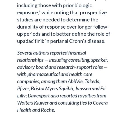
including those with prior biologic
exposure,” while noting that prospective
studies are needed to determine the
durability of response over longer follow-
up periods and to better define the role of
upadacitinib in perianal Crohn’s disease.
Several authors reported financial
relationships — including consulting, speaker,
advisory board and research-support roles —
with pharmaceutical and health care
companies, among them AbbVie, Takeda,
Pfizer, Bristol Myers Squibb, Janssen and Eli
Lilly; Davenport also reported royalties from
Wolters Kluwer and consulting ties to Covera
Health and Roche.