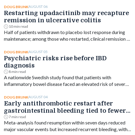
AUGUST 06
DOUG BRUNK
Restarting upadacitinib may recapture
remission in ulcerative colitis
10 min read
Half of patients withdrawn to placebo lost response during
maintenance; among those who restarted, clinical remission at
week 144 ranged from 61% to 76% depending on dose.
AUGUST 05
DOUG BRUNK
Psychiatric risks rise before IBD
diagnosis
8 min read
A nationwide Swedish study found that patients with
inflammatory bowel disease faced an elevated risk of several
psychiatric disorders years before diagnosis, with the
greatest increase occurring shortly after diagnosis and
AUGUST 04
DOUG BRUNK
Early antithrombotic restart after
persisting for at least a decade.
gastrointestinal bleeding tied to fewer
vascular events
7 min read
Meta-analysis found resumption within seven days reduced
major vascular events but increased recurrent bleeding, with