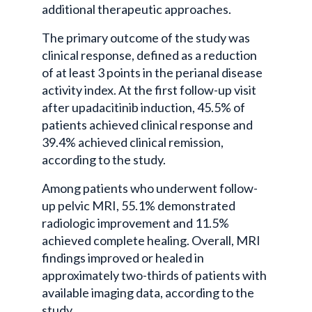
additional therapeutic approaches.
The primary outcome of the study was
clinical response, defined as a reduction
of at least 3 points in the perianal disease
activity index. At the first follow-up visit
after upadacitinib induction, 45.5% of
patients achieved clinical response and
39.4% achieved clinical remission,
according to the study.
Among patients who underwent follow-
up pelvic MRI, 55.1% demonstrated
radiologic improvement and 11.5%
achieved complete healing. Overall, MRI
findings improved or healed in
approximately two-thirds of patients with
available imaging data, according to the
study.