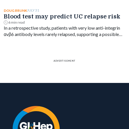
no significant mortality difference by timing.
JULY 31
DOUG BRUNK
Blood test may predict UC relapse risk
6 min read
In a retrospective study, patients with very low anti-integrin
αvβ6 antibody levels rarely relapsed, supporting a possible
blood-based treat-to-target goal in ulcerative colitis.
ADVERTISEMENT