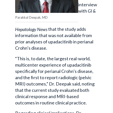
interview
with
GI &
Parakkal Deepak, MD
Hepatology News
that the study adds
information that was not available from
prior analyses of upadacitinib in perianal
Crohn’s disease.
“This is, to date, the largest real-world,
multicenter experience of upadacitinib
specifically for perianal Crohn’s disease,
and the first to report radiologic (pelvic
MRI) outcomes,” Dr. Deepak said, noting
that the current study evaluated both
clinical response and MRI-based
outcomes in routine clinical practice.
Regarding clinical implications, Dr.