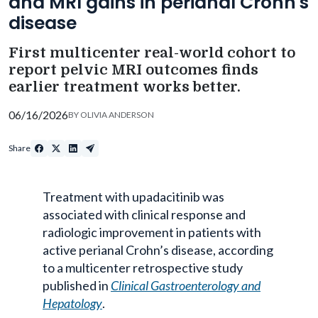
and MRI gains in perianal Crohn's
disease
First multicenter real-world cohort to
report pelvic MRI outcomes finds
earlier treatment works better.
06/16/2026
BY
OLIVIA ANDERSON
Share
Treatment with upadacitinib was
associated with clinical response and
radiologic improvement in patients with
active perianal Crohn’s disease, according
to a multicenter retrospective study
published in
Clinical Gastroenterology and
Hepatology
.