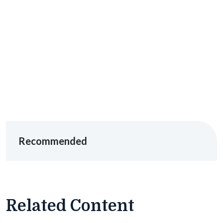
Recommended
Related Content