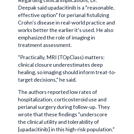
Deepak said upadacitinib is a “reasonable,
effective option” for perianal fistulizing
Crohn’s disease in real-world practice and
works better the earlier it’s used. He also
emphasized the role of imaging in
treatment assessment.
“Practically, MRI (TOpClass) matters:
clinical closure underestimates deep
healing, so imaging should inform treat-to-
target decisions,” he said.
The authors reported low rates of
hospitalization, corticosteroid use and
perianal surgery during follow-up. They
wrote that these findings “underscore
the clinical utility and tolerability of
[upadacitinib] in this high-risk population.”