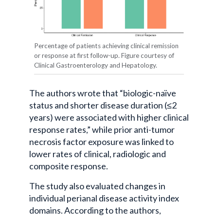
Percentage of patients achieving clinical remission
or response at first follow-up. Figure courtesy of
Clinical Gastroenterology and Hepatology.
The authors wrote that “biologic-naïve
status and shorter disease duration (≤2
years) were associated with higher clinical
response rates,” while prior anti-tumor
necrosis factor exposure was linked to
lower rates of clinical, radiologic and
composite response.
The study also evaluated changes in
individual perianal disease activity index
domains. According to the authors,