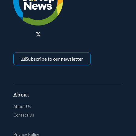
Subscribe to our newsletter
About
About Us
Contact Us
Privacy Policy