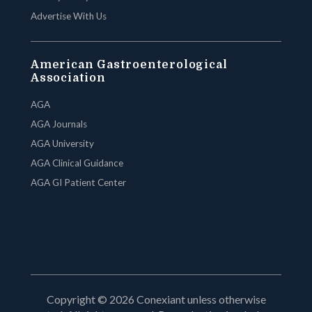
Advertise With Us
American Gastroenterological
Association
AGA
AGA Journals
AGA University
AGA Clinical Guidance
AGA GI Patient Center
Copyright © 2026 Conexiant unless otherwise