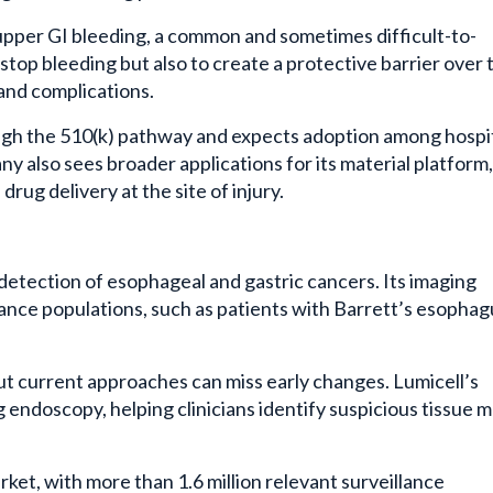
 upper GI bleeding, a common and sometimes difficult-to-
 stop bleeding but also to create a protective barrier over 
and complications.
gh the 510(k) pathway and expects adoption among hospi
also sees broader applications for its material platform,
rug delivery at the site of injury.
 detection of esophageal and gastric cancers. Its imaging
llance populations, such as patients with Barrett’s esophag
ut current approaches can miss early changes. Lumicell’s
 endoscopy, helping clinicians identify suspicious tissue 
et, with more than 1.6 million relevant surveillance