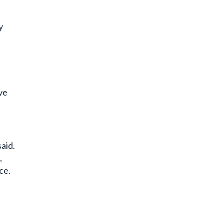
e
y
ve
aid.
,
ce.