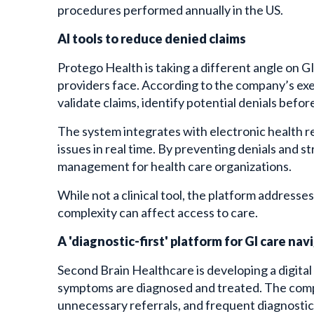
procedures performed annually in the US.
AI tools to reduce denied claims
Protego Health is taking a different angle on GI
providers face. According to the company’s execu
validate claims, identify potential denials befo
The system integrates with electronic health re
issues in real time. By preventing denials and 
management for health care organizations.
While not a clinical tool, the platform addresse
complexity can affect access to care.
A 'diagnostic-first' platform for GI care nav
Second Brain Healthcare is developing a digita
symptoms are diagnosed and treated. The compan
unnecessary referrals, and frequent diagnostic