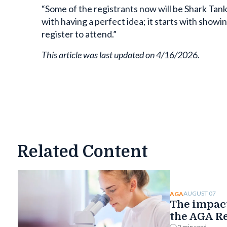
“Some of the registrants now will be Shark Tank f
with having a perfect idea; it starts with showin
register to attend.”
This article was last updated on 4/16/2026.
Related Content
AUGUST 07
AGA
The impact
the AGA R
Foundatio
2 min read