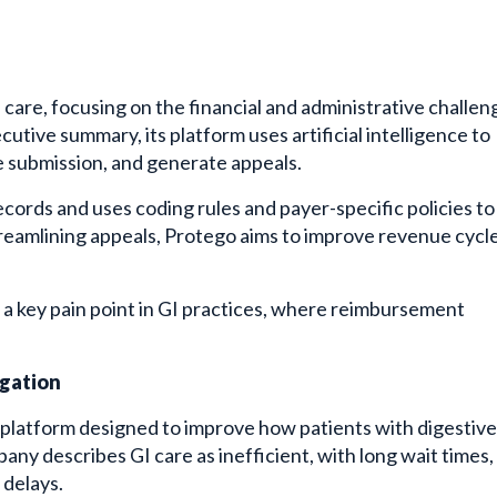
 care, focusing on the financial and administrative challen
tive summary, its platform uses artificial intelligence to
re submission, and generate appeals.
cords and uses coding rules and payer-specific policies to
streamlining appeals, Protego aims to improve revenue cycl
s a key pain point in GI practices, where reimbursement
igation
l platform designed to improve how patients with digestive
y describes GI care as inefficient, with long wait times,
 delays.