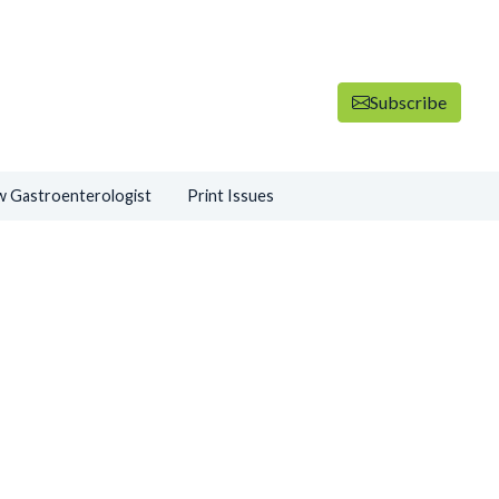
Subscribe
 Gastroenterologist
Print Issues
ADVERTISEMENT