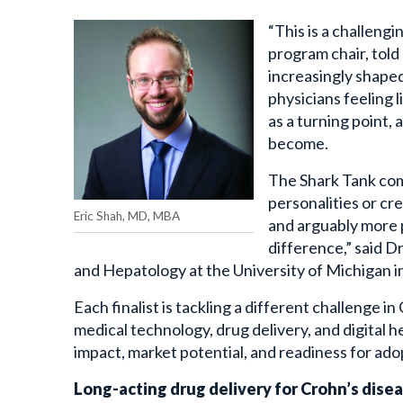
“This is a challengi
program chair, told
increasingly shaped
physicians feeling l
as a turning point,
become.
The Shark Tank comp
personalities or cr
Eric Shah, MD, MBA
and arguably more p
difference,” said D
and Hepatology at the University of Michigan i
Each finalist is tackling a different challenge 
medical technology, drug delivery, and digital h
impact, market potential, and readiness for ado
Long-acting drug delivery for Crohn’s dise