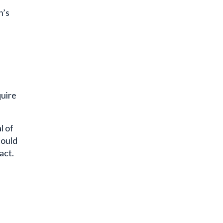
n’s
quire
l of
could
act.