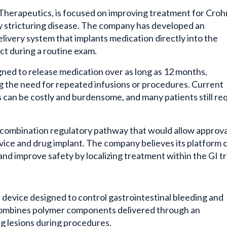
 Therapeutics, is focused on improving treatment for Croh
ly stricturing disease. The company has developed an
ivery system that implants medication directly into the
act during a routine exam.
gned to release medication over as long as 12 months,
g the need for repeated infusions or procedures. Current
can be costly and burdensome, and many patients still re
a combination regulatory pathway that would allow approva
evice and drug implant. The company believes its platform 
and improve safety by localizing treatment within the GI tr
device designed to control gastrointestinal bleeding and
 combines polymer components delivered through an
ng lesions during procedures.