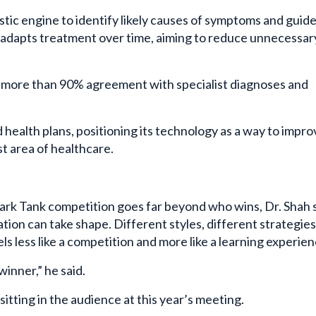
stic engine to identify likely causes of symptoms and guid
o adapts treatment over time, aiming to reduce unnecessar
ed more than 90% agreement with specialist diagnoses and
d health plans, positioning its technology as a way to impro
t area of healthcare.
ark Tank competition goes far beyond who wins, Dr. Shah s
tion can take shape. Different styles, different strategies
els less like a competition and more like a learning experien
winner,” he said.
itting in the audience at this year’s meeting.