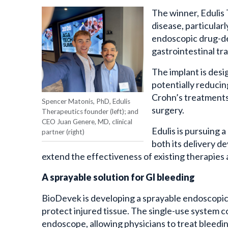
The winner, Edulis
disease, particular
endoscopic drug-del
gastrointestinal tr
The implant is desi
potentially reducin
Crohn’s treatments 
Spencer Matonis, PhD, Edulis
surgery.
Therapeutics founder (left); and
CEO Juan Genere, MD, clinical
Edulis is pursuing 
partner (right)
both its delivery d
extend the effectiveness of existing therapies 
A sprayable solution for GI bleeding
BioDevek is developing a sprayable endoscopic 
protect injured tissue. The single-use system
endoscope, allowing physicians to treat bleedi