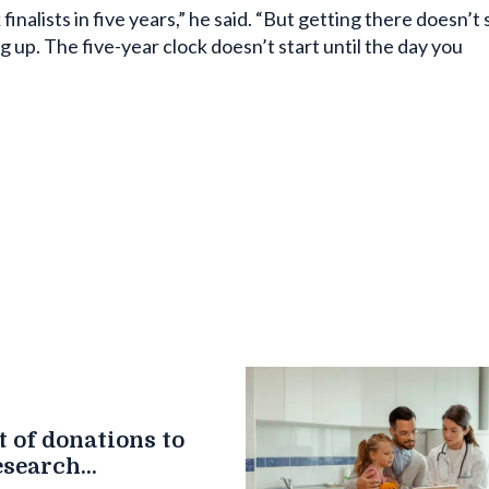
inalists in five years,” he said. “But getting there doesn’t 
g up. The five-year clock doesn’t start until the day you
 of donations to
esearch
n