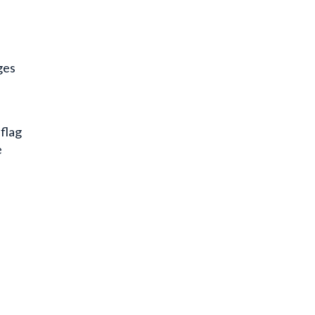
ges
 flag
e