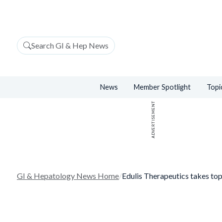
Search GI & Hep News
News
Member Spotlight
Topi
ADVERTISEMENT
GI & Hepatology News Home
/
Edulis Therapeutics takes to