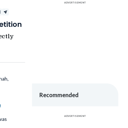
tition
ectly
hah,
Recommended
h
ADVERTISEMENT
 was