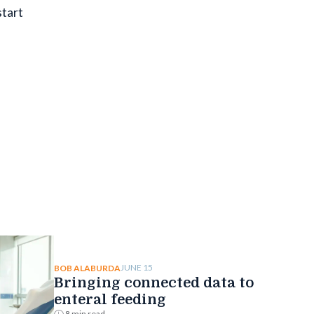
start
JUNE 15
BOB ALABURDA
Bringing connected data to
enteral feeding
8 min read