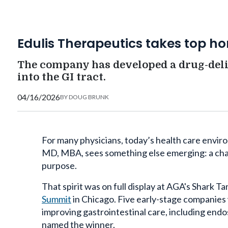
Edulis Therapeutics takes top h
The company has developed a drug-deli
into the GI tract.
04/16/2026
BY
DOUG BRUNK
For many physicians, today’s health care environ
MD, MBA, sees something else emerging: a chan
purpose.
That spirit was on full display at AGA's Shark T
Summit
in Chicago. Five early-stage companies 
improving gastrointestinal care, including end
named the winner.