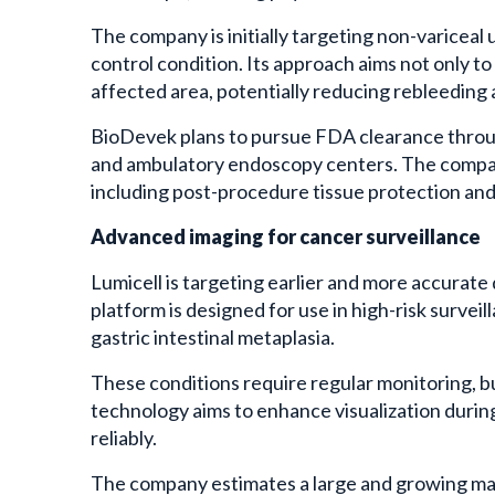
The company is initially targeting non-variceal
control condition. Its approach aims not only to
affected area, potentially reducing rebleeding 
BioDevek plans to pursue FDA clearance throu
and ambulatory endoscopy centers. The company 
including post-procedure tissue protection and d
Advanced imaging for cancer surveillance
Lumicell is targeting earlier and more accurate
platform is designed for use in high-risk survei
gastric intestinal metaplasia.
These conditions require regular monitoring, b
technology aims to enhance visualization during
reliably.
The company estimates a large and growing mark