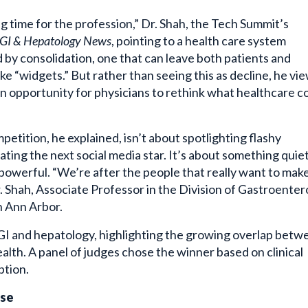
ng time for the profession,” Dr. Shah, the Tech Summit’s
GI & Hepatology News
, pointing to a health care system
 by consolidation, one that can leave both patients and
ike “widgets.” But rather than seeing this as decline, he vie
 an opportunity for physicians to rethink what healthcare c
etition, he explained, isn’t about spotlighting flashy
eating the next social media star. It’s about something quie
owerful. “We’re after the people that really want to make
r. Shah, Associate Professor in the Division of Gastroente
n Ann Arbor.
in GI and hepatology, highlighting the growing overlap bet
ealth. A panel of judges chose the winner based on clinical
ption.
ase