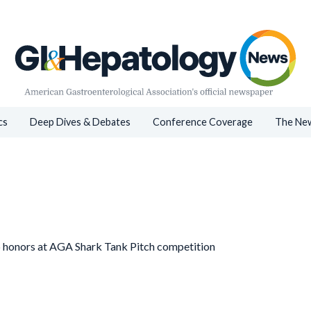
cs
Deep Dives & Debates
Conference Coverage
The New
p honors at AGA Shark Tank Pitch competition