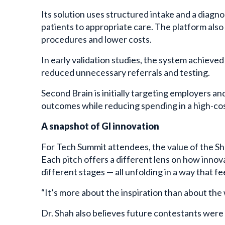
Its solution uses structured intake and a diagno
patients to appropriate care. The platform als
procedures and lower costs.
In early validation studies, the system achiev
reduced unnecessary referrals and testing.
Second Brain is initially targeting employers an
outcomes while reducing spending in a high-cos
A snapshot of GI innovation
For Tech Summit attendees, the value of the Sh
Each pitch offers a different lens on how innova
different stages — all unfolding in a way that fe
“It’s more about the inspiration than about the 
Dr. Shah also believes future contestants were s