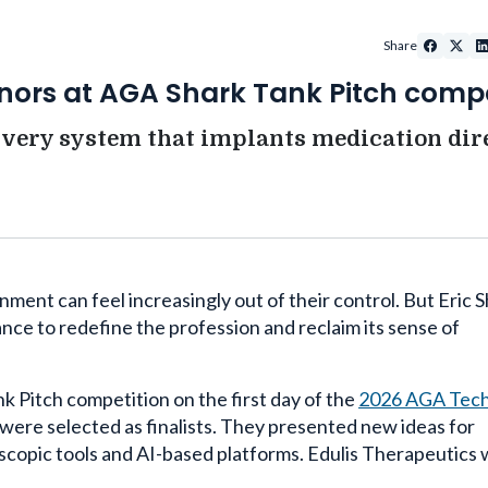
Share
onors at AGA Shark Tank Pitch compe
very system that implants medication dir
ment can feel increasingly out of their control. But Eric S
ce to redefine the profession and reclaim its sense of
ank Pitch competition on the first day of the
2026 AGA Tec
were selected as finalists. They presented new ideas for
oscopic tools and AI-based platforms. Edulis Therapeutics