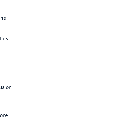
the
tals
us or
more