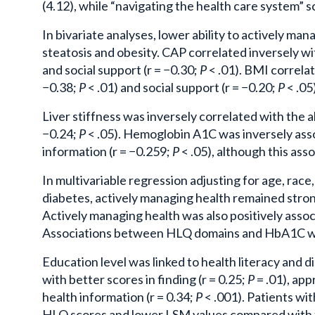
(4.12), while “navigating the health care system” s
In bivariate analyses, lower ability to actively ma
steatosis and obesity. CAP correlated inversely wi
and social support (r = −0.30;
P
< .01). BMI correlat
−0.38;
P
< .01) and social support (r = −0.20;
P
< .05)
Liver stiffness was inversely correlated with the a
−0.24;
P
< .05). Hemoglobin A1C was inversely assoc
information (r = −0.259;
P
< .05), although this ass
In multivariable regression adjusting for age, race
diabetes, actively managing health remained stron
Actively managing health was also positively assoc
Associations between HLQ domains and HbA1C wer
Education level was linked to health literacy and 
with better scores in finding (r = 0.25;
P
= .01), appr
health information (r = 0.34;
P
< .001). Patients wi
HLQ scores and lower LSM values compared with th