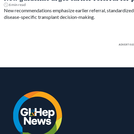
6 min read
New recommendations emphasize earlier referral, standardized m
disease-specific transplant decision-making.
ADVERTIS