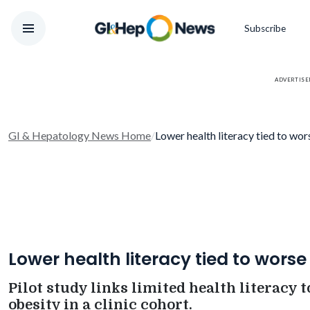
Subscribe
ADVERTIS
GI & Hepatology News Home
/
Lower health literacy tied to w
Lower health literacy tied to wors
Pilot study links limited health literacy to
obesity in a clinic cohort.