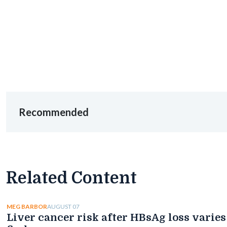
Recommended
Related Content
AUGUST 07
MEG BARBOR
Liver cancer risk after HBsAg loss varies