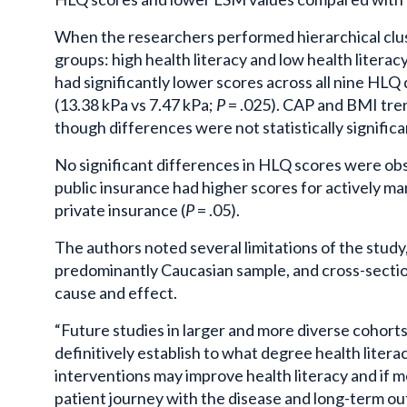
When the researchers performed hierarchical clust
groups: high health literacy and low health litera
had significantly lower scores across all nine HLQ 
(13.38 kPa vs 7.47 kPa;
P
= .025). CAP and BMI tren
though differences were not statistically significa
No significant differences in HLQ scores were obs
public insurance had higher scores for actively 
private insurance (
P
= .05).
The authors noted several limitations of the study,
predominantly Caucasian sample, and cross-section
cause and effect.
“Future studies in larger and more diverse cohorts
definitively establish to what degree health liter
interventions may improve health literacy and if m
patient journey with the disease and long-term ou