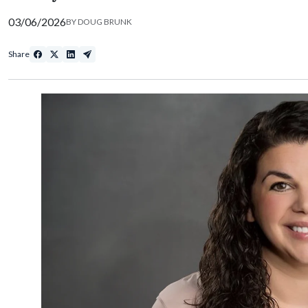
03/06/2026
BY
DOUG BRUNK
Share