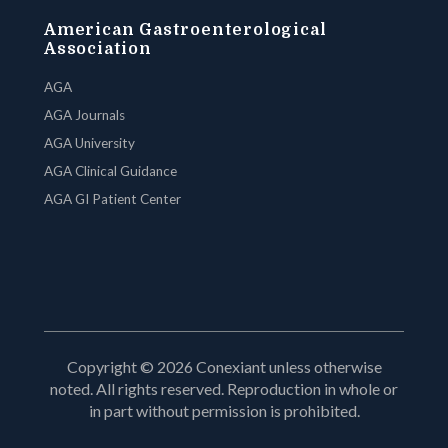
American Gastroenterological
Association
AGA
AGA Journals
AGA University
AGA Clinical Guidance
AGA GI Patient Center
Copyright © 2026 Conexiant unless otherwise
noted. All rights reserved. Reproduction in whole or
in part without permission is prohibited.