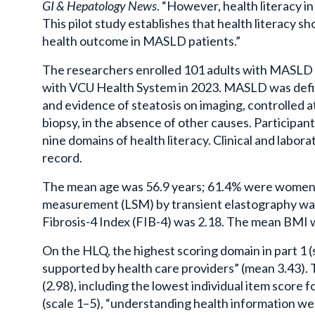
GI & Hepatology News
. “However, health literacy i
This pilot study establishes that health literacy sh
health outcome in
MASLD
patients.”
The researchers enrolled 101 adults with
MASLD
with
VCU
Health System in 2023.
MASLD
was defi
and evidence of
steatosis
on imaging, controlled
biopsy, in the absence of other causes. Participa
nine domains of health literacy. Clinical and labo
record.
The mean age was 56.9 years; 61.4% were women 
measurement (LSM) by transient
elastography
wa
Fibrosis-4 Index (FIB-4) was 2.18. The mean BMI w
On the HLQ, the highest scoring domain in part 1 
supported by health care providers” (mean 3.43).
(2.98), including the lowest individual item score f
(scale 1–5), “understanding health information we