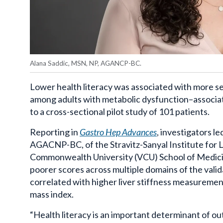
Alana Saddic, MSN, NP, AGANCP-BC.
Lower health literacy was associated with more se
among adults with metabolic dysfunction–associ
to a cross-sectional pilot study of 101 patients.
Reporting in
Gastro
Hep
Advances
, investigators l
AGACNP-BC, of the
Stravitz-Sanyal
Institute for 
Commonwealth University (
VCU
) School of Medic
poorer scores across multiple domains of the val
correlated with higher liver stiffness measuremen
mass index.
“
Health literacy is an important determinant of o