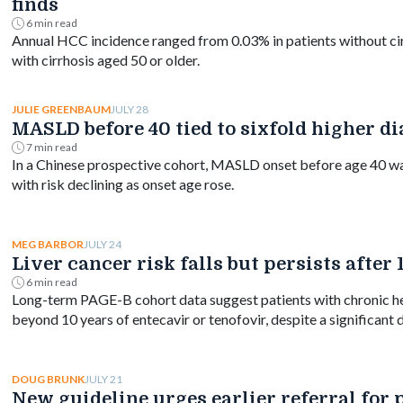
finds
6 min read
Annual HCC incidence ranged from 0.03% in patients without ci
with cirrhosis aged 50 or older.
JULY 28
JULIE GREENBAUM
MASLD before 40 tied to sixfold higher di
7 min read
In a Chinese prospective cohort, MASLD onset before age 40 was 
with risk declining as onset age rose.
JULY 24
MEG BARBOR
Liver cancer risk falls but persists after
6 min read
Long-term PAGE-B cohort data suggest patients with chronic hep
beyond 10 years of entecavir or tenofovir, despite a significant d
JULY 21
DOUG BRUNK
New guideline urges earlier referral for 