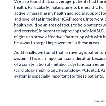
We also found that, on average, patients had the m
health. Particularly, making time to be healthy. Fu
actively managing my health and social support fo
and level of fat in the liver (CAP score). Intervent
health could be an area of focus to help patients wi
and exercise) inherent to improving their
MASLD
.
might also prove effective. Partnering
with with
be
be a way to target improvement in these areas.
Additionally, we found that, on average, patients h
system. This is an important consideration becau
of a constellation of metabolic dysfunction requiri
(cardiology, nephrology, hepatology, PCP, etc.). As
system is especially important for these patients.
ADVERTIS