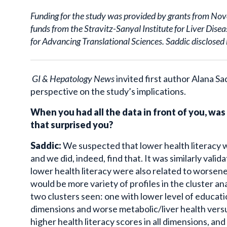
Funding for the study was provided by grants from No
funds from the Stravitz-Sanyal Institute for Liver Dis
for Advancing Translational Sciences. Saddic disclosed 
GI & Hepatology News
invited first author Alana 
perspective on the study’s implications.
When you had all the data in front of you, was
that surprised you?
Saddic:
We suspected that lower health literacy w
and we did, indeed, find that. It was similarly vali
lower health literacy were also related to worsene
would be more variety of profiles in the cluster an
two clusters seen: one with lower level of education
dimensions and worse metabolic/liver health versu
higher health literacy scores in all dimensions, and