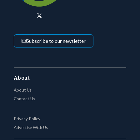
Subscribe to our newsletter
About
About Us
Contact Us
Privacy Policy
Advertise With Us