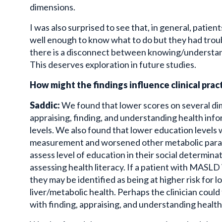
dimensions.
I was also surprised to see that, in general, patien
well enough to know what to do but they had troub
there is a disconnect between knowing/understandi
This deserves exploration in future studies.
How might the findings influence clinical prac
Saddic:
We found that lower scores on several dim
appraising, finding, and understanding health inf
levels. We also found that lower education levels w
measurement and worsened other metabolic param
assess level of education in their social
determina
assessing health literacy. If a patient with
MASLD
they may be identified as being at higher risk for 
liver/metabolic health. Perhaps the clinician could
with finding, appraising, and understanding health