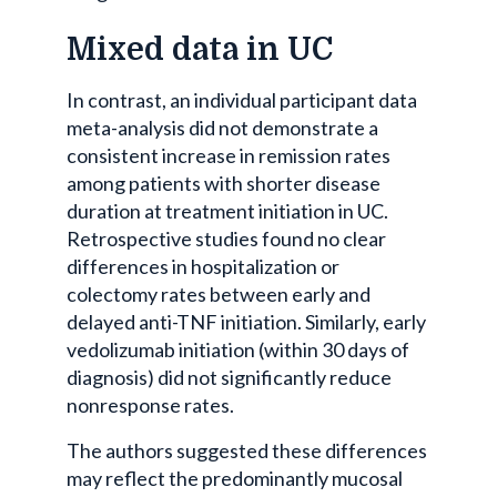
Mixed data in UC
In contrast, an individual participant data
meta-analysis did not demonstrate a
consistent increase in remission rates
among patients with shorter disease
duration at treatment initiation in UC.
Retrospective studies found no clear
differences in hospitalization or
colectomy rates between early and
delayed anti-TNF initiation. Similarly, early
vedolizumab initiation (within 30 days of
diagnosis) did not significantly reduce
nonresponse rates.
The authors suggested these differences
may reflect the predominantly mucosal