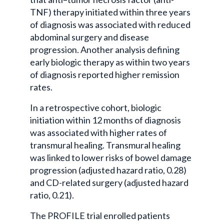
TNF) therapy initiated within three years
of diagnosis was associated with reduced
abdominal surgery and disease
progression. Another analysis defining
early biologic therapy as within two years
of diagnosis reported higher remission
rates.
In a retrospective cohort, biologic
initiation within 12 months of diagnosis
was associated with higher rates of
transmural healing. Transmural healing
was linked to lower risks of bowel damage
progression (adjusted hazard ratio, 0.28)
and CD-related surgery (adjusted hazard
ratio, 0.21).
The PROFILE trial enrolled patients