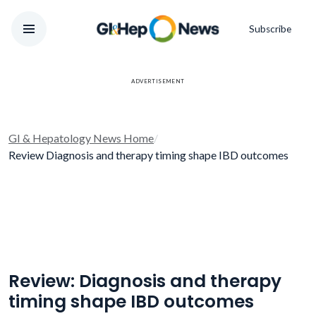
Subscribe
ADVERTISEMENT
GI & Hepatology News Home
/
Review Diagnosis and therapy timing shape IBD outcomes
Review: Diagnosis and therapy
timing shape IBD outcomes