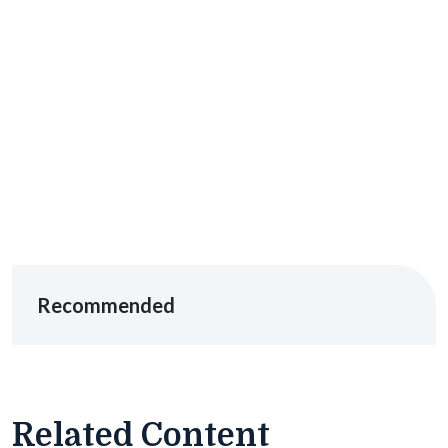
Recommended
Related Content