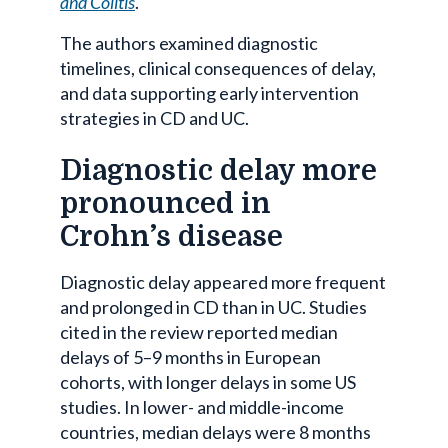
and Colitis
.
The authors examined diagnostic
timelines, clinical consequences of delay,
and data supporting early intervention
strategies in CD and UC.
Diagnostic delay more
pronounced in
Crohn’s disease
Diagnostic delay appeared more frequent
and prolonged in CD than in UC. Studies
cited in the review reported median
delays of 5–9 months in European
cohorts, with longer delays in some US
studies. In lower- and middle-income
countries, median delays were 8 months