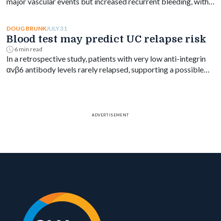
major vascular events but increased recurrent bleeding, with
no significant mortality difference by timing.
JULY 31
DOUG BRUNK
Blood test may predict UC relapse risk
6 min read
In a retrospective study, patients with very low anti-integrin
αvβ6 antibody levels rarely relapsed, supporting a possible
blood-based treat-to-target goal in ulcerative colitis.
ADVERTISEMENT