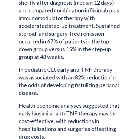
shortly after diagnosis (median 12 days)
and compared combination infliximab plus
immunomodulator therapy with
accelerated step-up treatment. Sustained
steroid- and surgery-free remission
occurred in 67% of patients in the top-
down group versus 15% in the step-up
group at 48 weeks.
In pediatric CD, early anti-TNF therapy
was associated with an 82% reduction in
the odds of developing fistulizing perianal
disease.
Health economic analyses suggested that
early biosimilar anti-TNF therapy may be
cost-effective, with reductions in
hospitalizations and surgeries offsetting
drug costs.