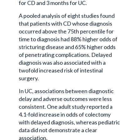
for CD and 3 months for UC.
A pooled analysis of eight studies found
that patients with CD whose diagnosis
occurred above the 75th percentile for
time to diagnosis had 88% higher odds of
stricturing disease and 65% higher odds
of penetrating complications. Delayed
diagnosis was also associated with a
twofold increased risk of intestinal
surgery.
In UC, associations between diagnostic
delay and adverse outcomes were less
consistent. One adult study reported a
4.1-fold increase in odds of colectomy
with delayed diagnosis, whereas pediatric
data did not demonstrate a clear
association.