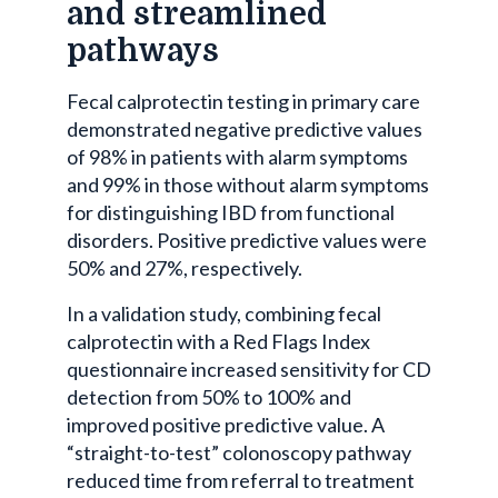
and streamlined
pathways
Fecal calprotectin testing in primary care
demonstrated negative predictive values
of 98% in patients with alarm symptoms
and 99% in those without alarm symptoms
for distinguishing IBD from functional
disorders. Positive predictive values were
50% and 27%, respectively.
In a validation study, combining fecal
calprotectin with a Red Flags Index
questionnaire increased sensitivity for CD
detection from 50% to 100% and
improved positive predictive value. A
“straight-to-test” colonoscopy pathway
reduced time from referral to treatment