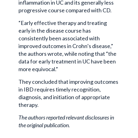
inflammation in UC and its generally less
progressive course compared with CD.
“Early effective therapy and treating
early in the disease course has
consistently been associated with
improved outcomes in Crohn’s disease,”
the authors wrote, while noting that “the
data for early treatment in UC have been
more equivocal.”
They concluded that improving outcomes
in IBD requires timely recognition,
diagnosis, and initiation of appropriate
therapy.
The authors reported relevant disclosures in
the original publication.