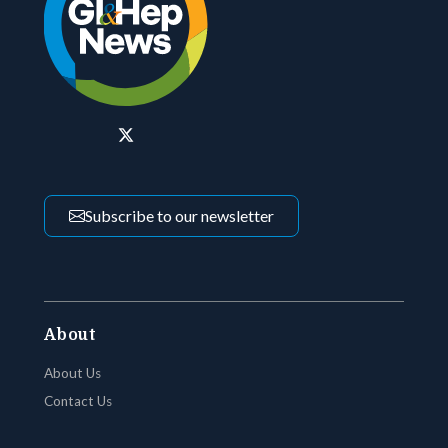
Subscribe to our newsletter
About
About Us
Contact Us