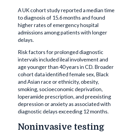
A UK cohort study reported a median time
to diagnosis of 15.6 months and found
higher rates of emergency hospital
admissions among patients with longer
delays.
Risk factors for prolonged diagnostic
intervals included ileal involvement and
age younger than 40 years in CD. Broader
cohort data identified female sex, Black
and Asian race or ethnicity, obesity,
smoking, socioeconomic deprivation,
loperamide prescription, and preexisting
depression or anxiety as associated with
diagnostic delays exceeding 12 months.
Noninvasive testing