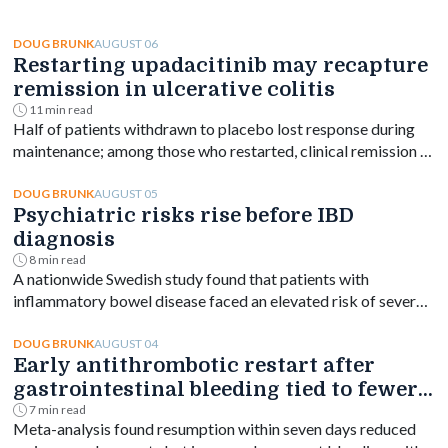
AUGUST 06
DOUG BRUNK
Restarting upadacitinib may recapture
remission in ulcerative colitis
11 min read
Half of patients withdrawn to placebo lost response during
maintenance; among those who restarted, clinical remission at
week 144 ranged from 61% to 76% depending on dose.
AUGUST 05
DOUG BRUNK
Psychiatric risks rise before IBD
diagnosis
8 min read
A nationwide Swedish study found that patients with
inflammatory bowel disease faced an elevated risk of several
psychiatric disorders years before diagnosis, with the
greatest increase occurring shortly after diagnosis and
AUGUST 04
DOUG BRUNK
Early antithrombotic restart after
persisting for at least a decade.
gastrointestinal bleeding tied to fewer
vascular events
7 min read
Meta-analysis found resumption within seven days reduced