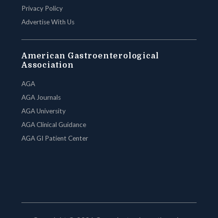
Privacy Policy
Advertise With Us
American Gastroenterological
Association
AGA
AGA Journals
AGA University
AGA Clinical Guidance
AGA GI Patient Center