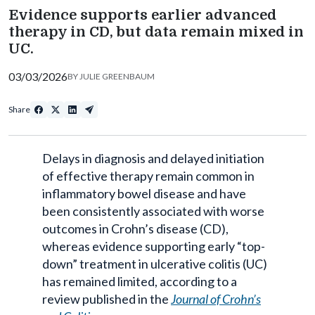
Evidence supports earlier advanced
therapy in CD, but data remain mixed in
UC.
03/03/2026
BY
JULIE GREENBAUM
Share
Delays in diagnosis and delayed initiation
of effective therapy remain common in
inflammatory bowel disease and have
been consistently associated with worse
outcomes in Crohn’s disease (CD),
whereas evidence supporting early “top-
down” treatment in ulcerative colitis (UC)
has remained limited, according to a
review published in the
Journal of Crohn’s