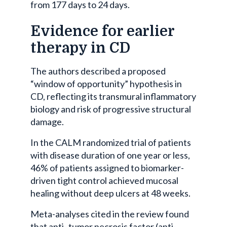
from 177 days to 24 days.
Evidence for earlier
therapy in CD
The authors described a proposed
“window of opportunity” hypothesis in
CD, reflecting its transmural inflammatory
biology and risk of progressive structural
damage.
In the CALM randomized trial of patients
with disease duration of one year or less,
46% of patients assigned to biomarker-
driven tight control achieved mucosal
healing without deep ulcers at 48 weeks.
Meta-analyses cited in the review found
that anti–tumor necrosis factor (anti-