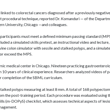
 linked to colorectal cancers diagnosed after a previously negativ
t procedural technique, reported Dr.
Komanduri
— of the Departm
rn University, Chicago —and colleagues.
 participants must meet a defined minimum passing standard (MPS
ncluded
a simulated skills
pretest, an instructional video and lecture,
ine colon simulator with sessile and stalked polyps, and a simulat
 or exceed the MPS.
mic medical center in Chicago. Nineteen practicing gastroenterol
 10 years of clinical experience. Researchers analyzed videos of p
r completion of the SBML curriculum.
 stalked polyps measuring at least 8 mm. A total of 168 polypectom
om the post-training period. Each procedure was evaluated using t
ls (
m-DOPyS
) checklist, which assesses technical aspects of lesi
agement.