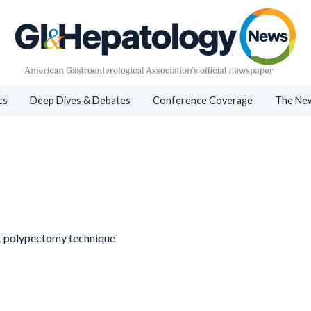
cs
Deep Dives & Debates
Conference Coverage
The New
st polypectomy technique