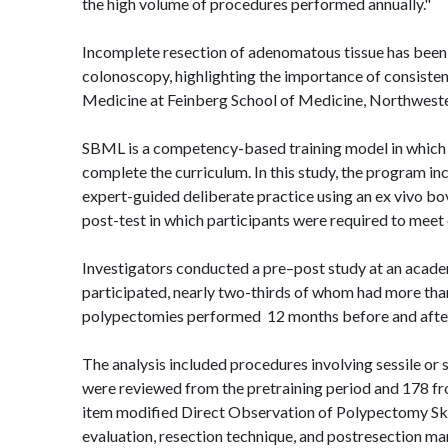
the high volume of procedures performed annually."
Incomplete resection of
adenomatous
tissue has been
colonoscopy, highlighting the importance of consisten
Medicine at Feinberg School of Medicine, Northweste
SBML is a competency-based training model in which
complete the curriculum. In this study, the program i
expert-guided deliberate practice using an ex
vivo
bov
post-test in which participants were required to meet
Investigators conducted a pre–post study at an acade
participated, nearly two-thirds of whom had more than
polypectomies performed
12 months before and afte
The analysis included procedures involving sessile or
were reviewed from the pretraining period and 178 fr
item modified Direct Observation of Polypectomy Skil
evaluation, resection technique, and
postresection
man