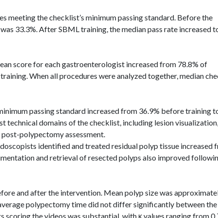
s meeting the checklist’s minimum passing standard. Before the
e was 33.3%. After SBML training, the median pass rate increased t
ean score for each gastroenterologist increased from 78.8% of
r training. When all procedures were analyzed together, median che
 minimum passing standard increased from 36.9% before training t
echnical domains of the checklist, including lesion visualization
nd post-polypectomy assessment.
doscopists
identified and treated residual polyp tissue increased 
mentation and retrieval of resected polyps also improved followi
efore and after the intervention. Mean polyp size was approximate
verage polypectomy time did not differ significantly between the
rs scoring the videos was substantial, with κ values ranging from 0.