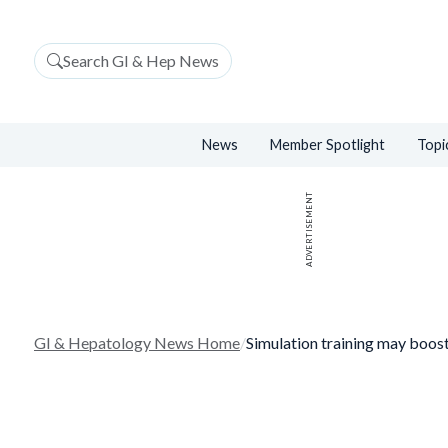
Search GI & Hep News
News
Member Spotlight
Topi
ADVERTISEMENT
GI & Hepatology News Home
/
Simulation training may boo