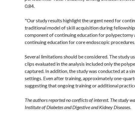
0.84.
"Our study results highlight the urgent need for conti
traditional model of skill acquisition during fellowshi
component of continuing education for polypectomy an
continuing education for core endoscopic procedures
Several limitations should be considered. The study 
clips evaluated in the analysis included only the po
captured. In addition, the study was conducted at a si
settings. Even after training, approximately one-quar
suggesting that ongoing training or additional practi
The authors reported no conflicts of interest. The study w
Institute of Diabetes and Digestive and Kidney Diseases.