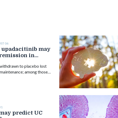
ST 06
 upadacitinib may
remission in
colitis
 withdrawn to placebo lost
 maintenance; among those
linical remission at week 144
 to 76% depending on dose.
31
 may predict UC