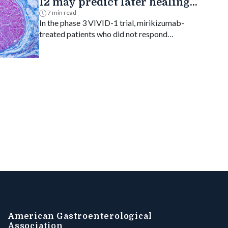
12 may predict later healing
in Crohn's disease
7 min read
In the phase 3 VIVID-1 trial, mirikizumab-
treated patients who did not respond
endoscopically at week 12 but improved on
biopsy had higher rates of week 52
endoscopic response.
American Gastroenterological
Association