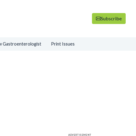
Subscribe
 Gastroenterologist
Print Issues
ADVERTISEMENT