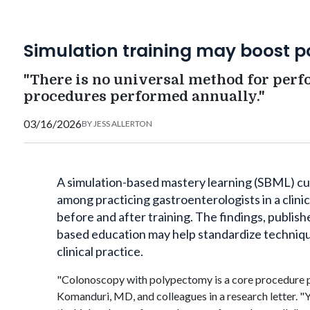
Simulation training may boost 
"There is no universal method for per
procedures performed annually."
03/16/2026
BY
JESS ALLERTON
A simulation-based mastery learning (SBML) c
among practicing gastroenterologists in a clini
before and after training. The findings, publish
based education may help standardize techniqu
clinical practice.
"Colonoscopy with polypectomy is a core procedure p
Komanduri
, MD, and colleagues in a research letter. 