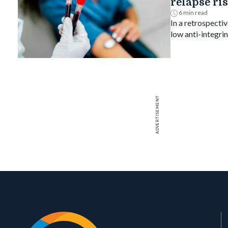
relapse ri
6 min read
In a retrospectiv
low anti-integri
relapsed, suppo
treat-to-target g
ADVERTISEMENT