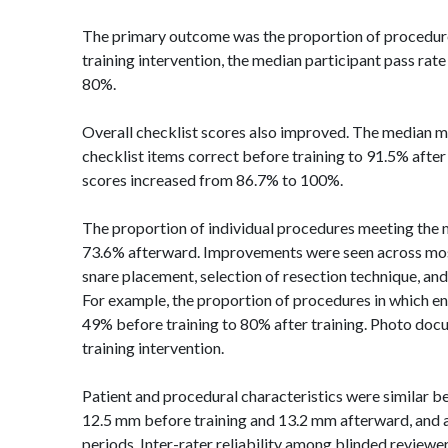
The primary outcome was the proportion of procedure
training intervention, the median participant pass rat
80%.
Overall checklist scores also improved. The median m
checklist items correct before training to 91.5% afte
scores increased from 86.7% to 100%.
The proportion of individual procedures meeting the
73.6% afterward. Improvements were seen across most t
snare placement, selection of resection technique, a
For example, the proportion of procedures in which
en
49% before training to 80% after training. Photo docu
training intervention.
Patient and procedural characteristics were similar b
12.5 mm before training and 13.2 mm afterward, and a
periods. Inter-rater reliability among blinded reviewe