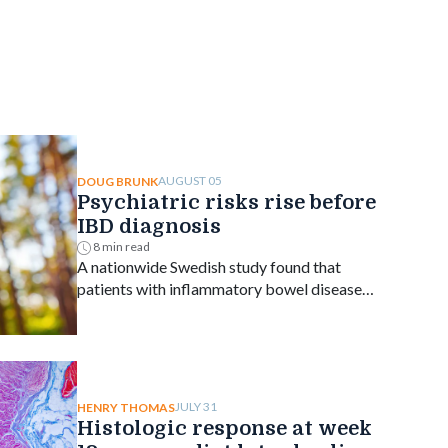
AUGUST 05
DOUG BRUNK
Psychiatric risks rise before
IBD diagnosis
8 min read
A nationwide Swedish study found that
patients with inflammatory bowel disease
faced an elevated risk of several psychiatric
disorders years before diagnosis, with the
greatest increase occurring shortly after
diagnosis and persisting for at least a decade.
JULY 31
HENRY THOMAS
Histologic response at week