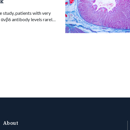
sk
e study, patients with very
n αvβ6 antibody levels rarely
rting a possible blood-based
oal in ulcerative colitis.
About