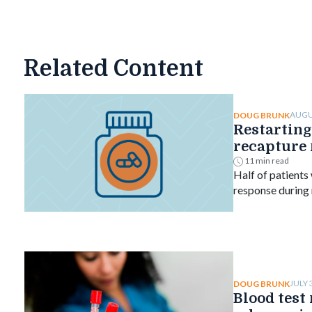
Related Content
AUGU
DOUG BRUNK
Restarting
recapture 
ulcerative 
11 min read
Half of patients
response during
who restarted, c
ranged from 61%
JULY 
DOUG BRUNK
Blood test