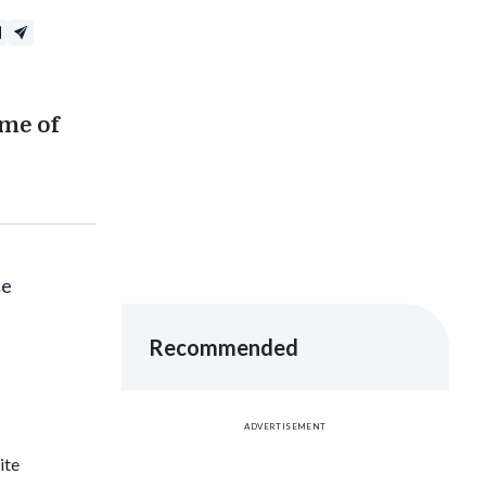
ume of
ce
Recommended
ADVERTISEMENT
ite