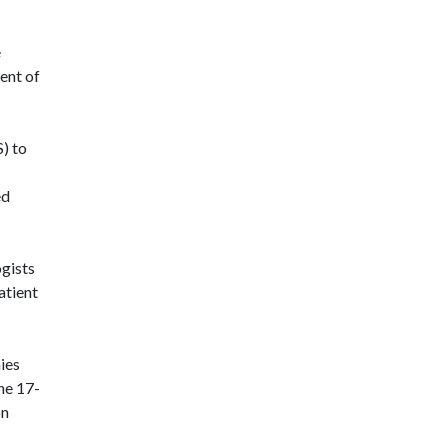
e
ent of
) to
ed
ogists
atient
ies
he 17-
on