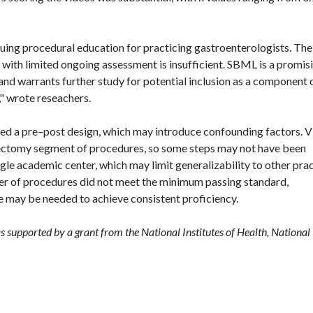
nuing procedural education for practicing gastroenterologists. The
p with limited ongoing assessment is insufficient. SBML is a promis
d warrants further study for potential inclusion as a component 
," wrote
reseachers
.
used a pre–post design, which may introduce confounding factors. 
lypectomy segment of procedures, so some steps may not have been
ngle academic center, which may limit generalizability to other pra
ter of procedures did not meet the minimum passing standard,
ce may be needed to achieve consistent proficiency.
as supported by a grant from the National Institutes of Health, National