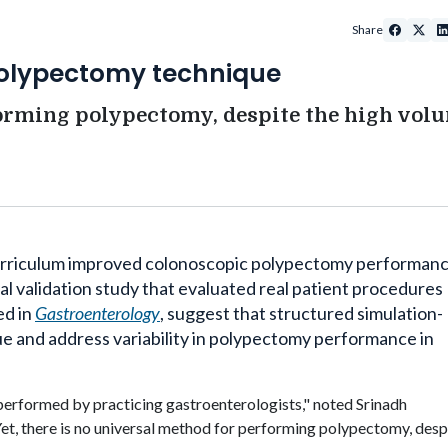
Share
polypectomy technique
forming polypectomy, despite the high vol
urriculum improved
colonoscopic
polypectomy performan
cal validation study that evaluated real patient procedures
ed in
Gastroenterology
, suggest that structured simulation-
e and address variability in polypectomy performance in
erformed by practicing gastroenterologists,
"
noted
Srinadh
"Yet, there is no universal method for performing polypectomy, desp