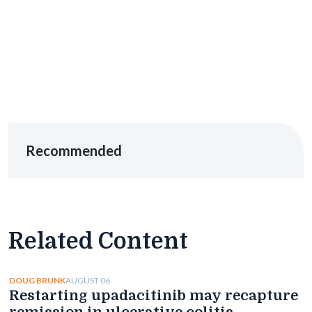
Recommended
Related Content
AUGUST 06
DOUG BRUNK
Restarting upadacitinib may recapture