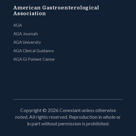
American Gastroenterological
Association
AGA
AGA Journals
AGA University
AGA Clinical Guidance
AGA GI Patient Center
Copyright © 2026 Conexiant unless otherwise
noted. All rights reserved. Reproduction in whole or
in part without permission is prohibited.