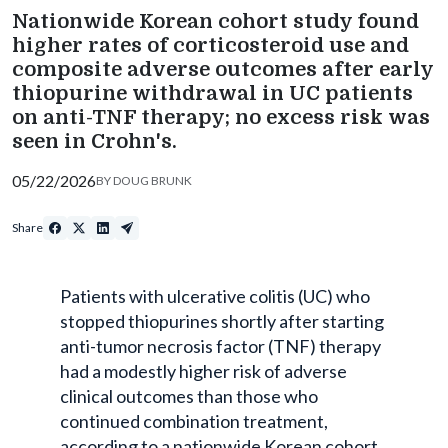
Nationwide Korean cohort study found
higher rates of corticosteroid use and
composite adverse outcomes after early
thiopurine withdrawal in UC patients
on anti-TNF therapy; no excess risk was
seen in Crohn's.
05/22/2026
BY
DOUG BRUNK
Share
Patients with ulcerative colitis (UC) who
stopped thiopurines shortly after starting
anti-tumor necrosis factor (TNF) therapy
had a modestly higher risk of adverse
clinical outcomes than those who
continued combination treatment,
according to a nationwide Korean cohort