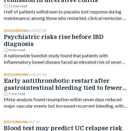
remission in ulcerative colitis
11 min read
Half of patients withdrawn to placebo lost response during
maintenance; among those who restarted, clinical remission at
week 144 ranged from 61% to 76% depending on dose.
AUGUST 05
DOUG BRUNK
Psychiatric risks rise before IBD
diagnosis
8 min read
A nationwide Swedish study found that patients with
inflammatory bowel disease faced an elevated risk of several
psychiatric disorders years before diagnosis, with the
greatest increase occurring shortly after diagnosis and
AUGUST 04
DOUG BRUNK
Early antithrombotic restart after
persisting for at least a decade.
gastrointestinal bleeding tied to fewer
vascular events
7 min read
Meta-analysis found resumption within seven days reduced
major vascular events but increased recurrent bleeding, with
no significant mortality difference by timing.
JULY 31
DOUG BRUNK
Blood test may predict UC relapse risk