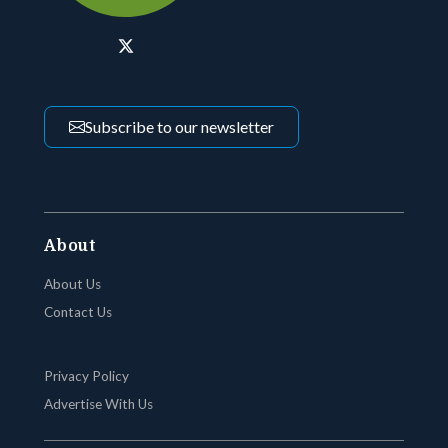
Subscribe to our newsletter
About
About Us
Contact Us
Privacy Policy
Advertise With Us