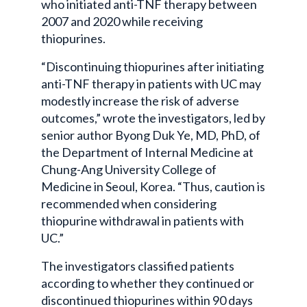
who initiated anti-TNF therapy between
2007 and 2020 while receiving
thiopurines.
“Discontinuing thiopurines after initiating
anti-TNF therapy in patients with UC may
modestly increase the risk of adverse
outcomes,” wrote the investigators, led by
senior author Byong Duk Ye, MD, PhD, of
the Department of Internal Medicine at
Chung-Ang University College of
Medicine in Seoul, Korea. “Thus, caution is
recommended when considering
thiopurine withdrawal in patients with
UC.”
The investigators classified patients
according to whether they continued or
discontinued thiopurines within 90 days