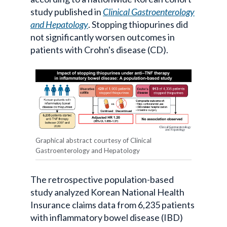
study published in
Clinical Gastroenterology
and Hepatology
. Stopping thiopurines did
not significantly worsen outcomes in
patients with Crohn's disease (CD).
Graphical abstract courtesy of Clinical
Gastroenterology and Hepatology
The retrospective population-based
study analyzed Korean National Health
Insurance claims data from 6,235 patients
with inflammatory bowel disease (IBD)