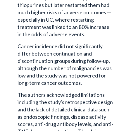
thiopurines but later restarted them had
much higher risks of adverse outcomes —
especially in UC, where restarting
treatment was linked to an 80% increase
in the odds of adverse events.
Cancer incidence did not significantly
differ between continuation and
discontinuation groups during follow-up,
although the number of malignancies was
low and the study was not powered for
long-term cancer outcomes.
The authors acknowledged limitations
including the study's retrospective design
and the lack of detailed clinical data such
as endoscopic findings, disease activity
scores, anti-drug antibody levels, and anti-