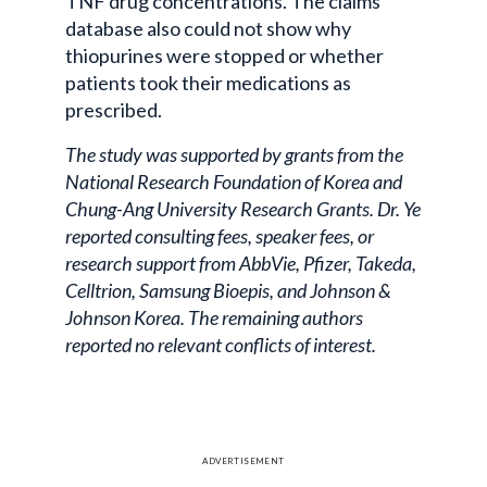
TNF drug concentrations. The claims
database also could not show why
thiopurines were stopped or whether
patients took their medications as
prescribed.
The study was supported by grants from the
National Research Foundation of Korea and
Chung-Ang University Research Grants. Dr. Ye
reported consulting fees, speaker fees, or
research support from AbbVie, Pfizer, Takeda,
Celltrion, Samsung Bioepis, and Johnson &
Johnson Korea. The remaining authors
reported no relevant conflicts of interest.
ADVERTISEMENT