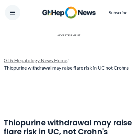
Subscribe
ADVERTISEMENT
GI & Hepatology News Home
/
Thiopurine withdrawal may raise flare risk in UC not Crohns
Thiopurine withdrawal may raise
flare risk in UC, not Crohn's