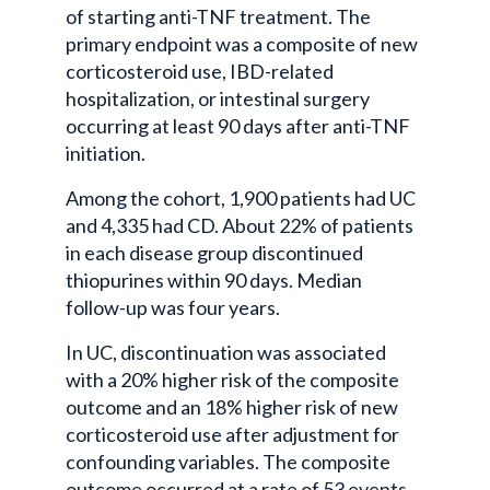
of starting anti-TNF treatment. The
primary endpoint was a composite of new
corticosteroid use, IBD-related
hospitalization, or intestinal surgery
occurring at least 90 days after anti-TNF
initiation.
Among the cohort, 1,900 patients had UC
and 4,335 had CD. About 22% of patients
in each disease group discontinued
thiopurines within 90 days. Median
follow-up was four years.
In UC, discontinuation was associated
with a 20% higher risk of the composite
outcome and an 18% higher risk of new
corticosteroid use after adjustment for
confounding variables. The composite
outcome occurred at a rate of 53 events