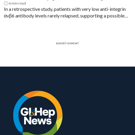
6 min read
In a retrospective study, patients with very low anti-integrin
αvβ6 antibody levels rarely relapsed, supporting a possible
blood-based treat-to-target goal in ulcerative colitis.
ADVERTISEMENT