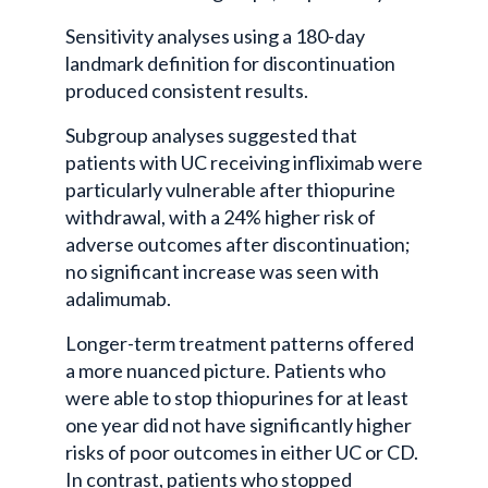
Sensitivity analyses using a 180-day
landmark definition for discontinuation
produced consistent results.
Subgroup analyses suggested that
patients with UC receiving infliximab were
particularly vulnerable after thiopurine
withdrawal, with a 24% higher risk of
adverse outcomes after discontinuation;
no significant increase was seen with
adalimumab.
Longer-term treatment patterns offered
a more nuanced picture. Patients who
were able to stop thiopurines for at least
one year did not have significantly higher
risks of poor outcomes in either UC or CD.
In contrast, patients who stopped