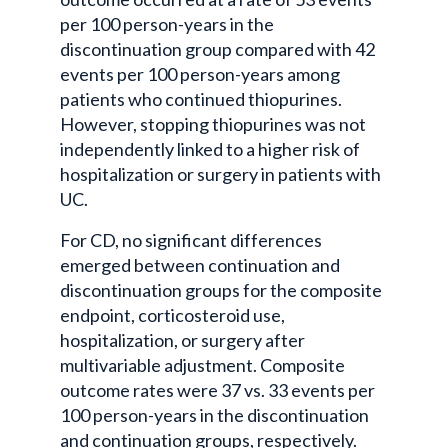
per 100 person-years in the
discontinuation group compared with 42
events per 100 person-years among
patients who continued thiopurines.
However, stopping thiopurines was not
independently linked to a higher risk of
hospitalization or surgery in patients with
UC.
For CD, no significant differences
emerged between continuation and
discontinuation groups for the composite
endpoint, corticosteroid use,
hospitalization, or surgery after
multivariable adjustment. Composite
outcome rates were 37 vs. 33 events per
100 person-years in the discontinuation
and continuation groups, respectively.